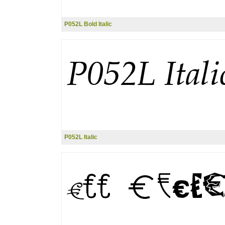
P052L Bold Italic
P052L Italic