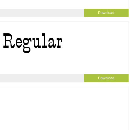
Download
Download