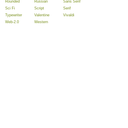
Rounded
Russian
Sans Serif
Sci Fi
Script
Serif
Typewriter
Valentine
Vivaldi
Web-2.0
Western