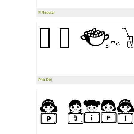
P Regular
P'tit-Déj