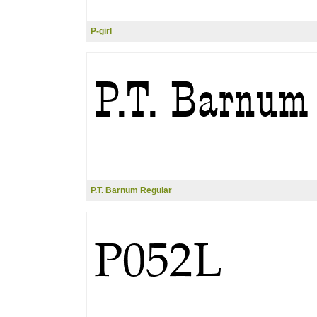
P-girl
P.T. Barnum Regular