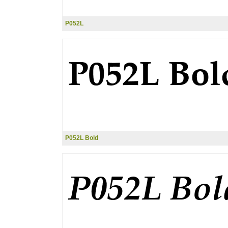
P052L
P052L Bold