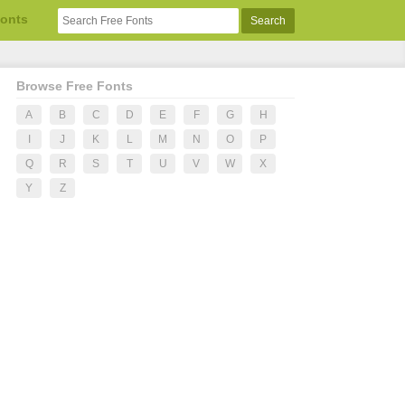
Fonts
Browse Free Fonts
A
B
C
D
E
F
G
H
I
J
K
L
M
N
O
P
Q
R
S
T
U
V
W
X
Y
Z