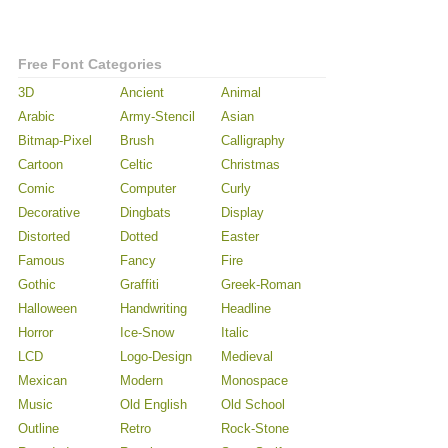
Free Font Categories
3D
Ancient
Animal
Arabic
Army-Stencil
Asian
Bitmap-Pixel
Brush
Calligraphy
Cartoon
Celtic
Christmas
Comic
Computer
Curly
Decorative
Dingbats
Display
Distorted
Dotted
Easter
Famous
Fancy
Fire
Gothic
Graffiti
Greek-Roman
Halloween
Handwriting
Headline
Horror
Ice-Snow
Italic
LCD
Logo-Design
Medieval
Mexican
Modern
Monospace
Music
Old English
Old School
Outline
Retro
Rock-Stone