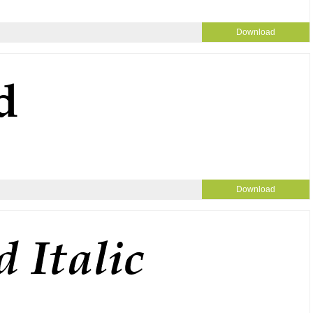
Download
Download