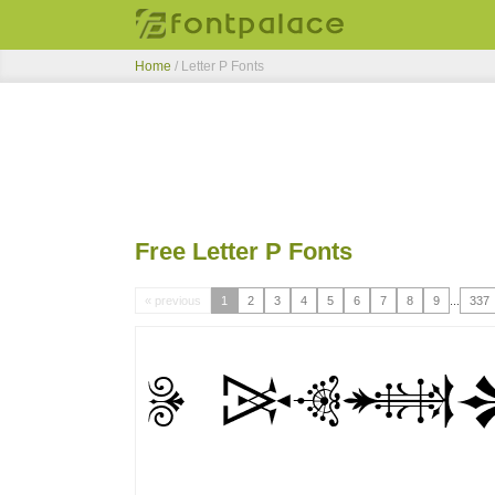
Home
/ Letter P Fonts
Free Letter P Fonts
« previous
1
2
3
4
5
6
7
8
9
...
337