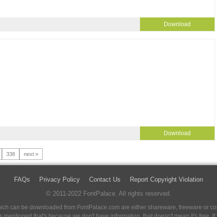
Download
Download
338
next »
FAQs
Privacy Policy
Contact Us
Report Copyright Violation
© 2011-2022 FontPalace. All rights reserved.
 which can be downloaded from FontPalace.com are either shareware, freeware or com
 is mentioned that's because we don't have information, that doesn't mean it's free. 