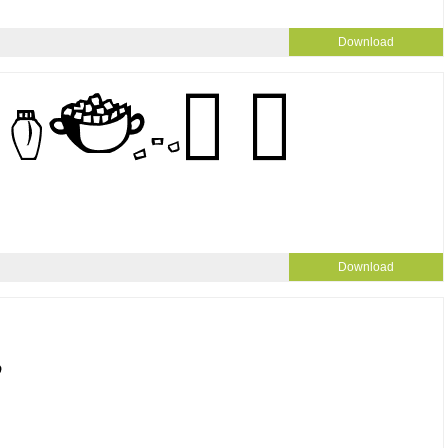
Download
Download