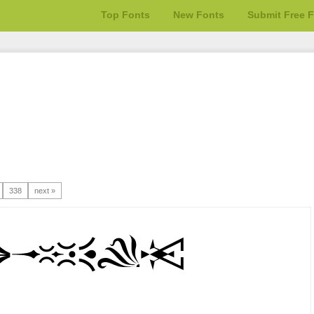
Top Fonts
New Fonts
Submit Free 
338
next »