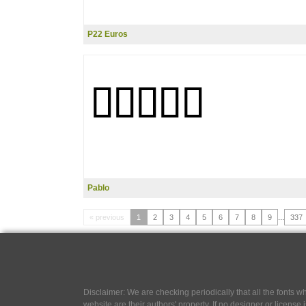
P22 Euros
Pablo
« previous
1
2
3
4
5
6
7
8
9
...
337
Disclaimer: We are checking periodically that all the fonts
website are their authors' property, If no designer or license