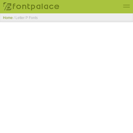
Home
/ Letter P Fonts
Top Fonts
New Fonts
Submit Free Fonts