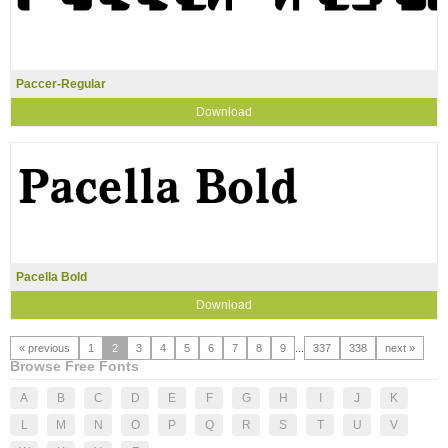
Paccer-Regular
Download
Pacella Bold
Download
« previous
1
2
3
4
5
6
7
8
9
...
337
338
next »
Browse Free Fonts
A
B
C
D
E
F
G
H
I
J
K
L
M
N
O
P
Q
R
S
T
U
V