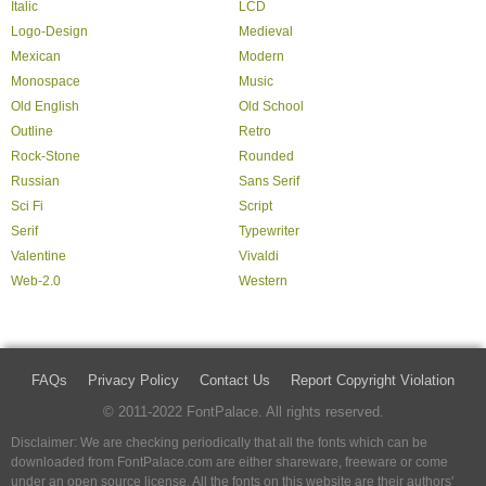
Italic
LCD
Logo-Design
Medieval
Mexican
Modern
Monospace
Music
Old English
Old School
Outline
Retro
Rock-Stone
Rounded
Russian
Sans Serif
Sci Fi
Script
Serif
Typewriter
Valentine
Vivaldi
Web-2.0
Western
FAQs
Privacy Policy
Contact Us
Report Copyright Violation
© 2011-2022 FontPalace. All rights reserved.
Disclaimer: We are checking periodically that all the fonts which can be
downloaded from FontPalace.com are either shareware, freeware or come
under an open source license. All the fonts on this website are their authors'