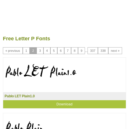
Free Letter P Fonts
« previous
1
2
3
4
5
6
7
8
9
...
337
338
next »
Pablo LET Plain1.0
Download