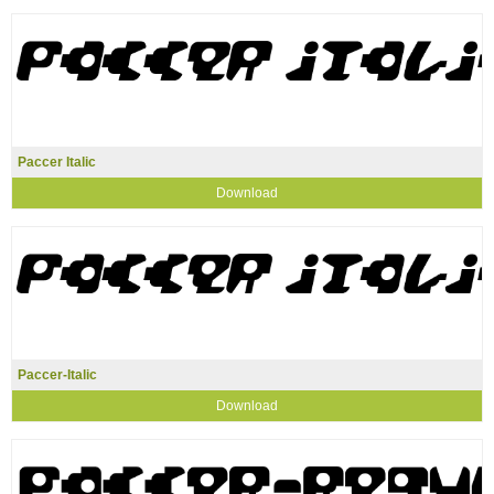
Paccer Italic
Download
Paccer-Italic
Download