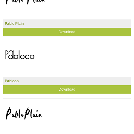
Pablo Plain
Download
Pabloco
Download