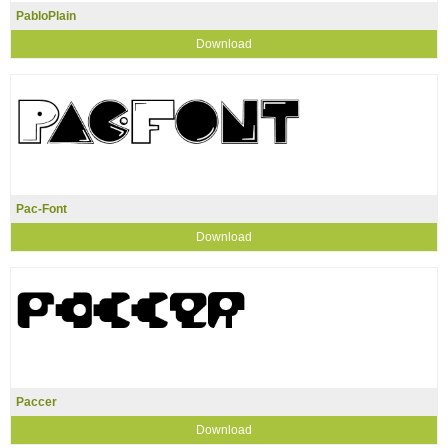
PabloPlain
Download
Pac-Font
Download
Paccer
Download