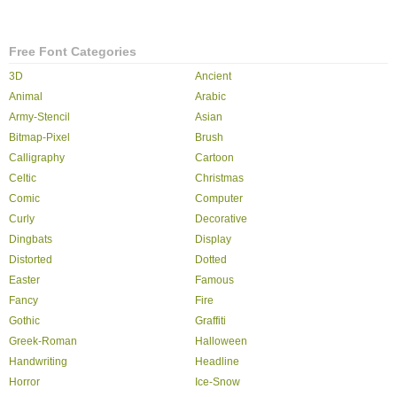
Free Font Categories
3D
Ancient
Animal
Arabic
Army-Stencil
Asian
Bitmap-Pixel
Brush
Calligraphy
Cartoon
Celtic
Christmas
Comic
Computer
Curly
Decorative
Dingbats
Display
Distorted
Dotted
Easter
Famous
Fancy
Fire
Gothic
Graffiti
Greek-Roman
Halloween
Handwriting
Headline
Horror
Ice-Snow