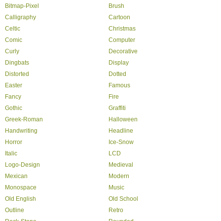
Bitmap-Pixel
Brush
Calligraphy
Cartoon
Celtic
Christmas
Comic
Computer
Curly
Decorative
Dingbats
Display
Distorted
Dotted
Easter
Famous
Fancy
Fire
Gothic
Graffiti
Greek-Roman
Halloween
Handwriting
Headline
Horror
Ice-Snow
Italic
LCD
Logo-Design
Medieval
Mexican
Modern
Monospace
Music
Old English
Old School
Outline
Retro