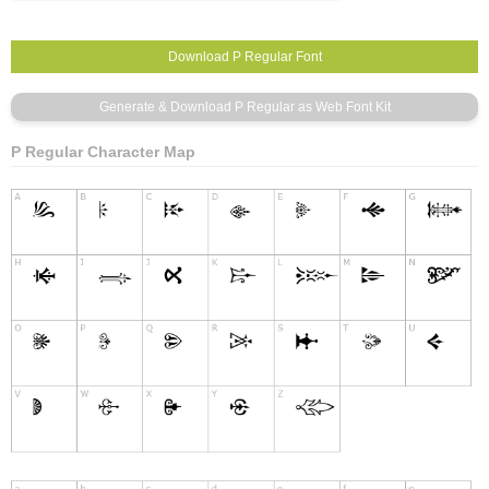
P Regular Character Map