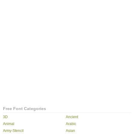
Free Font Categories
3D
Ancient
Animal
Arabic
Army-Stencil
Asian