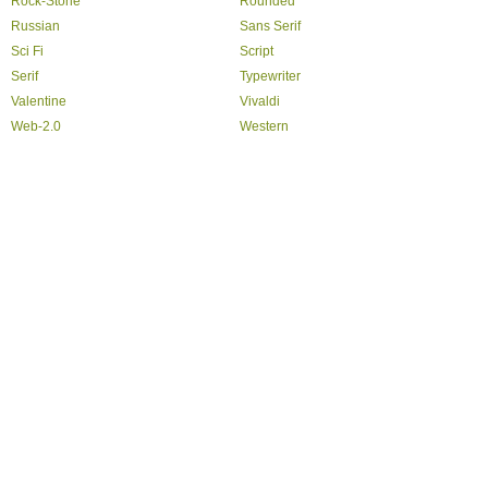
Rock-Stone
Rounded
Russian
Sans Serif
Sci Fi
Script
Serif
Typewriter
Valentine
Vivaldi
Web-2.0
Western