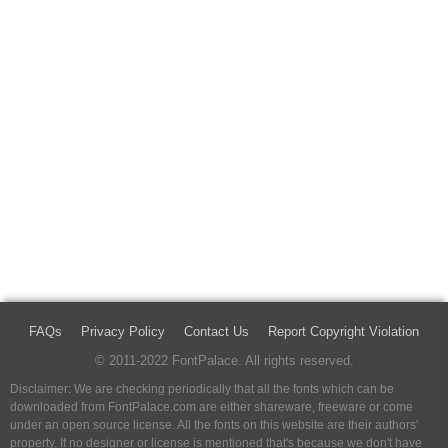
FAQs
Privacy Policy
Contact Us
Report Copyright Violation
© 2011-2022 FontPalace. All rights reserved.
Disclaimer: We are checking periodically that all the fonts which can be
downloaded from FontPalace.com are either shareware, freeware or come
under an open source license. All the fonts on this website are their authors'
property, If no designer or license is mentioned that's because we don't have