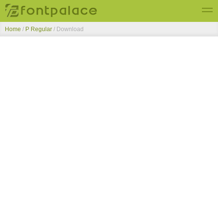
Home
/
P Regular
/ Download
Top Fonts
New Fonts
Submit Free Fonts