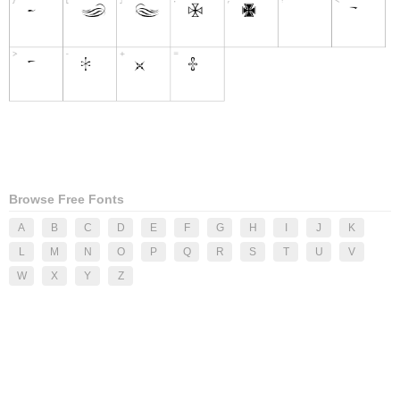
Browse Free Fonts
A
B
C
D
E
F
G
H
I
J
K
L
M
N
O
P
Q
R
S
T
U
V
W
X
Y
Z