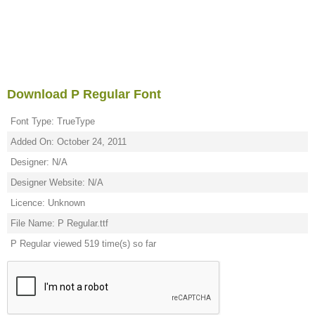
Download P Regular Font
Font Type: TrueType
Added On: October 24, 2011
Designer: N/A
Designer Website: N/A
Licence: Unknown
File Name: P Regular.ttf
P Regular viewed 519 time(s) so far