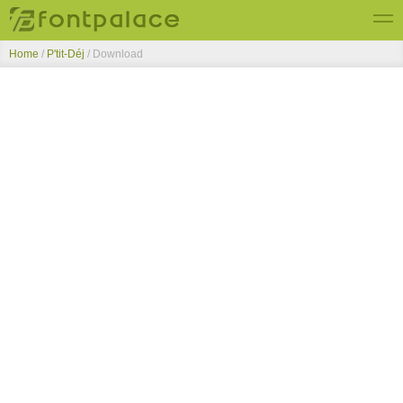
Home
/
P'tit-Déj
/ Download
Top Fonts
New Fonts
Submit Free Fonts