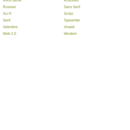
Rock-Stone
Rounded
Russian
Sans Serif
Sci Fi
Script
Serif
Typewriter
Valentine
Vivaldi
Web-2.0
Western