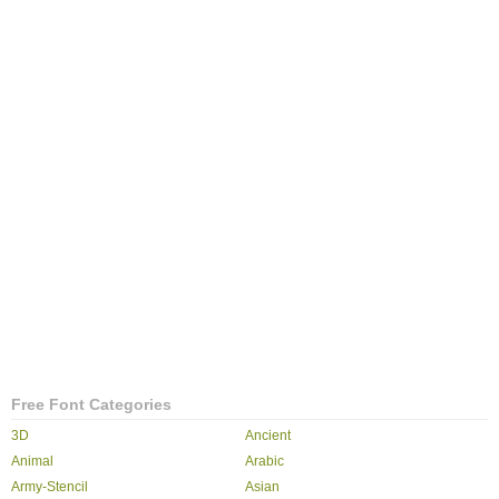
Free Font Categories
3D
Ancient
Animal
Arabic
Army-Stencil
Asian