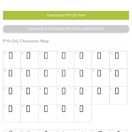
P'tit-Déj Character Map