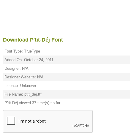
Download P'tit-Déj Font
Font Type: TrueType
Added On: October 24, 2011
Designer: N/A
Designer Website: N/A
Licence: Unknown
File Name: ptit_dej.ttf
P'tit-Déj viewed 37 time(s) so far