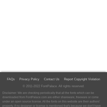
FAQs
Privacy Policy
Contact Us
Report Copyright Violation
© 2011-2022 FontPalace. All rights reserved.
Disclaimer: We are checking periodically that all the fonts which can be
downloaded from FontPalace.com are either shareware, freeware or come
under an open source license. All the fonts on this website are their authors'
property, If no designer or license is mentioned that's because we don't have