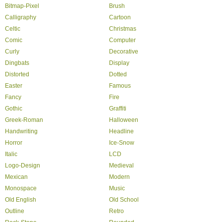
Bitmap-Pixel
Brush
Calligraphy
Cartoon
Celtic
Christmas
Comic
Computer
Curly
Decorative
Dingbats
Display
Distorted
Dotted
Easter
Famous
Fancy
Fire
Gothic
Graffiti
Greek-Roman
Halloween
Handwriting
Headline
Horror
Ice-Snow
Italic
LCD
Logo-Design
Medieval
Mexican
Modern
Monospace
Music
Old English
Old School
Outline
Retro