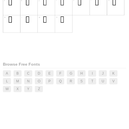
Browse Free Fonts
A
B
C
D
E
F
G
H
I
J
K
L
M
N
O
P
Q
R
S
T
U
V
W
X
Y
Z