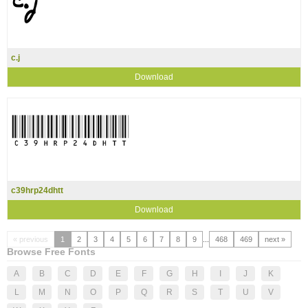
c.j
Download
c39hrp24dhtt
Download
« previous
1
2
3
4
5
6
7
8
9
...
468
469
next »
Browse Free Fonts
A
B
C
D
E
F
G
H
I
J
K
L
M
N
O
P
Q
R
S
T
U
V