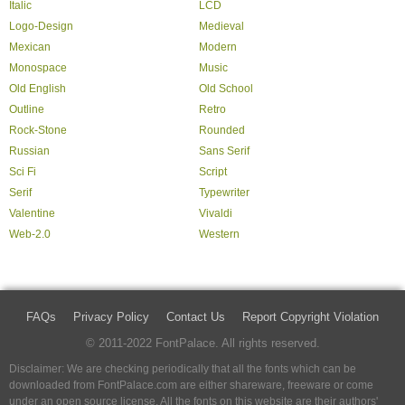
Italic
LCD
Logo-Design
Medieval
Mexican
Modern
Monospace
Music
Old English
Old School
Outline
Retro
Rock-Stone
Rounded
Russian
Sans Serif
Sci Fi
Script
Serif
Typewriter
Valentine
Vivaldi
Web-2.0
Western
FAQs
Privacy Policy
Contact Us
Report Copyright Violation
© 2011-2022 FontPalace. All rights reserved.
Disclaimer: We are checking periodically that all the fonts which can be
downloaded from FontPalace.com are either shareware, freeware or come
under an open source license. All the fonts on this website are their authors'