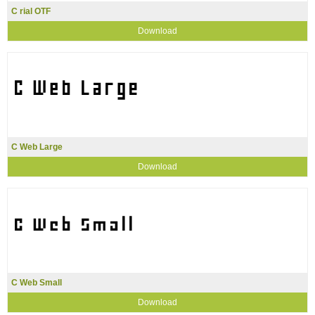
C rial OTF
Download
C Web Large
Download
C Web Small
Download