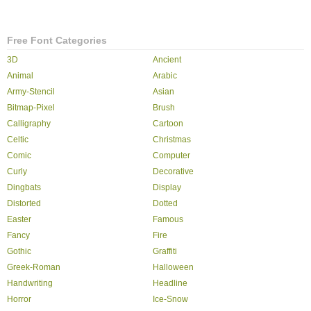
Free Font Categories
3D
Ancient
Animal
Arabic
Army-Stencil
Asian
Bitmap-Pixel
Brush
Calligraphy
Cartoon
Celtic
Christmas
Comic
Computer
Curly
Decorative
Dingbats
Display
Distorted
Dotted
Easter
Famous
Fancy
Fire
Gothic
Graffiti
Greek-Roman
Halloween
Handwriting
Headline
Horror
Ice-Snow