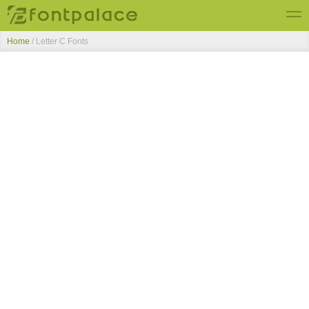
Home
/ Letter C Fonts
Top Fonts
New Fonts
Submit Free Fonts