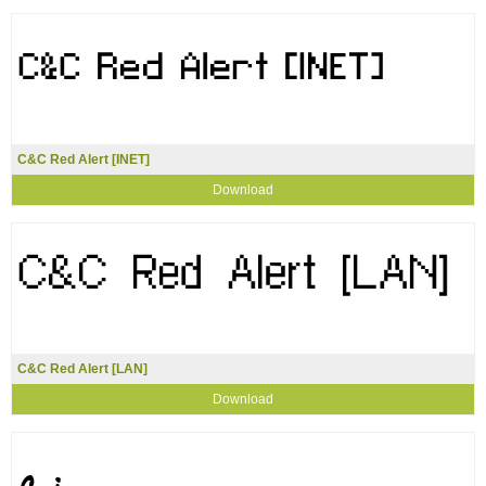
C&C Red Alert [INET]
Download
C&C Red Alert [LAN]
Download