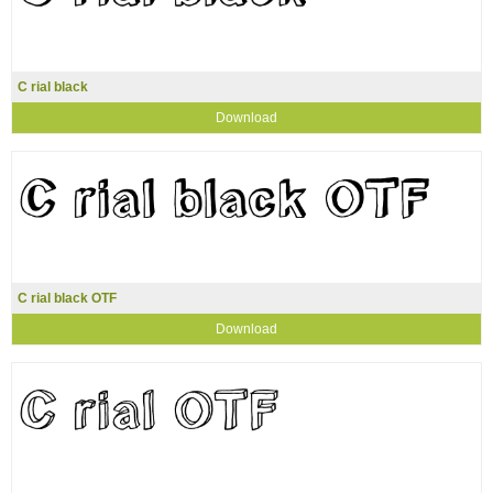
C rial black
Download
C rial black OTF
Download