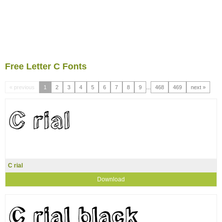
Free Letter C Fonts
« previous
1
2
3
4
5
6
7
8
9
...
468
469
next »
C rial
Download