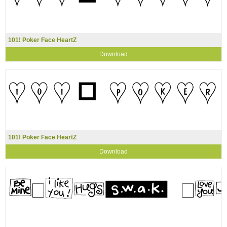
101! Poker Face HeartZ
Download
101! Poker Face HeartZ
Download