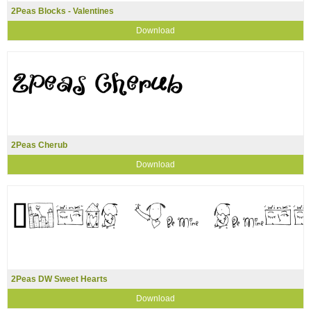
2Peas Blocks - Valentines
Download
2Peas Cherub
Download
2Peas DW Sweet Hearts
Download