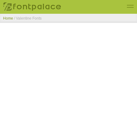
Home
/ Valentine Fonts
Top Fonts
New Fonts
Submit Free Fonts