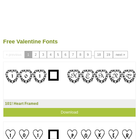
Free Valentine Fonts
« previous
1
2
3
4
5
6
7
8
9
...
18
19
next »
101! Heart Framed
Download