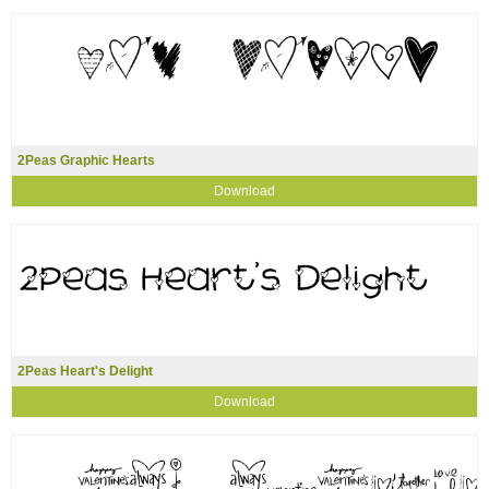
2Peas Graphic Hearts
Download
2Peas Heart's Delight
Download