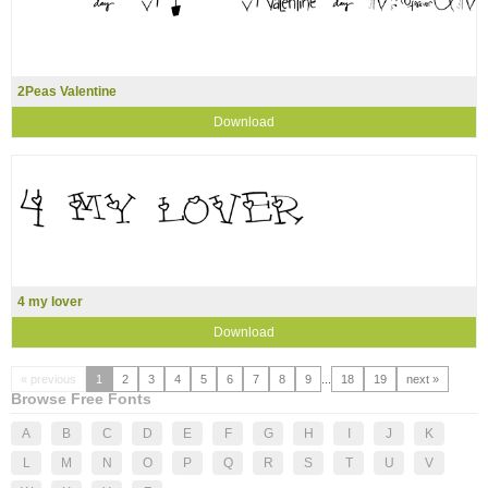
2Peas Valentine
Download
4 my lover
Download
« previous
1
2
3
4
5
6
7
8
9
...
18
19
next »
Browse Free Fonts
A
B
C
D
E
F
G
H
I
J
K
L
M
N
O
P
Q
R
S
T
U
V