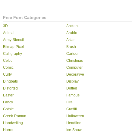
Free Font Categories
3D
Ancient
Animal
Arabic
Army-Stencil
Asian
Bitmap-Pixel
Brush
Calligraphy
Cartoon
Celtic
Christmas
Comic
Computer
Curly
Decorative
Dingbats
Display
Distorted
Dotted
Easter
Famous
Fancy
Fire
Gothic
Graffiti
Greek-Roman
Halloween
Handwriting
Headline
Horror
Ice-Snow