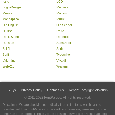
Italic
LCD
Logo-Design
Medieval
Mexican
Modern
Monospace
Music
Old English
Old School
Outline
Retro
Rock-Stone
Rounded
Russian
Sans Serif
Sci Fi
Script
Serif
Typewriter
Valentine
Vivaldi
Web-2.0
Western
FAQs
Privacy Policy
Contact Us
Report Copyright Violation
© 2011-2022 FontPalace. All rights reserved.
Disclaimer: We are checking periodically that all the fonts which can be
downloaded from FontPalace.com are either shareware, freeware or come
under an open source license. All the fonts on this website are their authors'