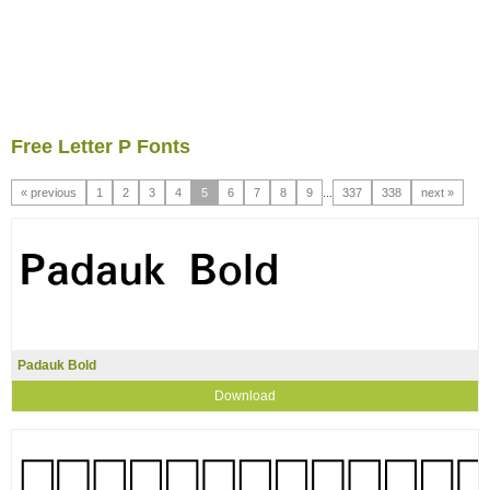
Free Letter P Fonts
« previous
1
2
3
4
5
6
7
8
9
...
337
338
next »
Padauk Bold
Download