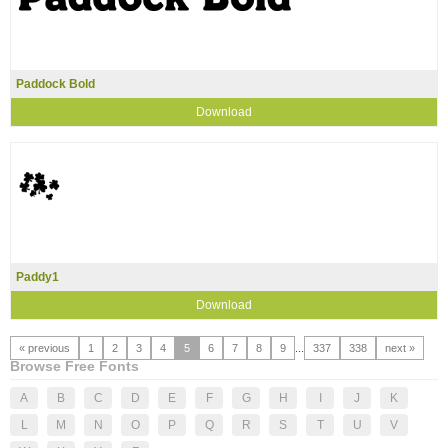
Paddock Bold
Download
Paddy1
Download
« previous
1
2
3
4
5
6
7
8
9
...
337
338
next »
Browse Free Fonts
A
B
C
D
E
F
G
H
I
J
K
L
M
N
O
P
Q
R
S
T
U
V