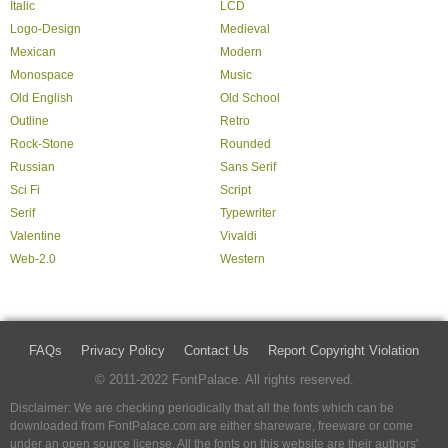
Italic
LCD
Logo-Design
Medieval
Mexican
Modern
Monospace
Music
Old English
Old School
Outline
Retro
Rock-Stone
Rounded
Russian
Sans Serif
Sci Fi
Script
Serif
Typewriter
Valentine
Vivaldi
Web-2.0
Western
FAQs
Privacy Policy
Contact Us
Report Copyright Violation
© 2011-2022 FontPalace. All rights reserved.
Disclaimer: We are checking periodically that all the fonts which can be
downloaded from FontPalace.com are either shareware, freeware or come
under an open source license. All the fonts on this website are their authors'