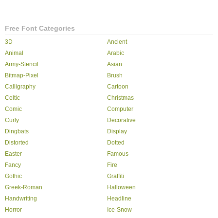
Free Font Categories
3D
Ancient
Animal
Arabic
Army-Stencil
Asian
Bitmap-Pixel
Brush
Calligraphy
Cartoon
Celtic
Christmas
Comic
Computer
Curly
Decorative
Dingbats
Display
Distorted
Dotted
Easter
Famous
Fancy
Fire
Gothic
Graffiti
Greek-Roman
Halloween
Handwriting
Headline
Horror
Ice-Snow