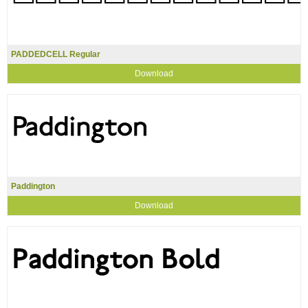
PADDEDCELL Regular
Download
Paddington
Download