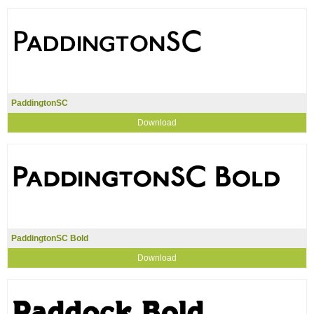
PaddingtonSC
Download
PaddingtonSC Bold
Download