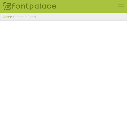
Home
/ Letter P Fonts
Top Fonts
New Fonts
Submit Free Fonts