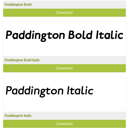
Paddington Bold
Download
Paddington Bold Italic
Download
Paddington Italic
Download