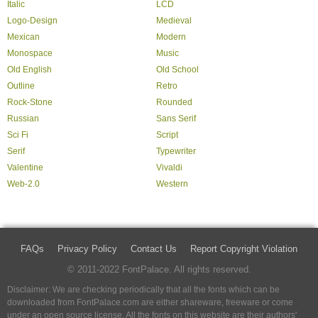
Italic
LCD
Logo-Design
Medieval
Mexican
Modern
Monospace
Music
Old English
Old School
Outline
Retro
Rock-Stone
Rounded
Russian
Sans Serif
Sci Fi
Script
Serif
Typewriter
Valentine
Vivaldi
Web-2.0
Western
FAQs
Privacy Policy
Contact Us
Report Copyright Violation
© 2011-2022 FontPalace. All rights reserved.
Disclaimer: We are checking periodically that all the fonts which can be
downloaded from FontPalace.com are either shareware, freeware or come
under an open source license. All the fonts on this website are their authors'