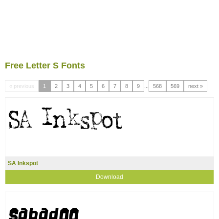
Free Letter S Fonts
« previous
1
2
3
4
5
6
7
8
9
...
568
569
next »
SA Inkspot
Download