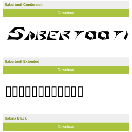
SabertoothCondensed
Download
SabertoothExtended
Download
Sabina Black
Download