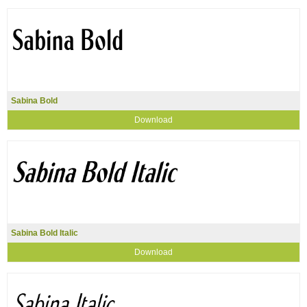
Sabina Bold
Download
Sabina Bold Italic
Download