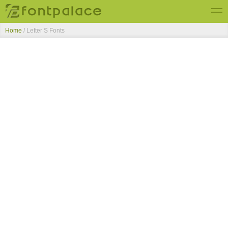
Home
/ Letter S Fonts
Top Fonts
New Fonts
Submit Free Fonts