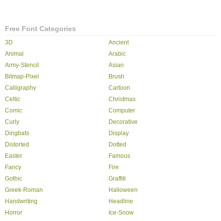
Free Font Categories
3D
Ancient
Animal
Arabic
Army-Stencil
Asian
Bitmap-Pixel
Brush
Calligraphy
Cartoon
Celtic
Christmas
Comic
Computer
Curly
Decorative
Dingbats
Display
Distorted
Dotted
Easter
Famous
Fancy
Fire
Gothic
Graffiti
Greek-Roman
Halloween
Handwriting
Headline
Horror
Ice-Snow