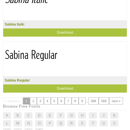
Sabina Italic
Download
Sabina Regular
Download
« previous
1
2
3
4
5
6
7
8
9
...
568
569
next »
Browse Free Fonts
A
B
C
D
E
F
G
H
I
J
K
L
M
N
O
P
Q
R
S
T
U
V