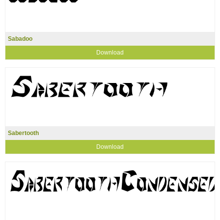
Sabadoo
Download
Sabertooth
Download