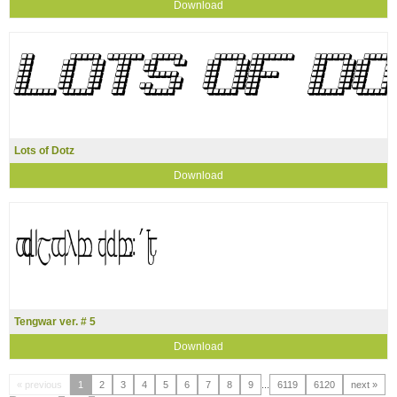
Download
Lots of Dotz
Download
Tengwar ver. # 5
Download
« previous
1
2
3
4
5
6
7
8
9
...
6119
6120
next »