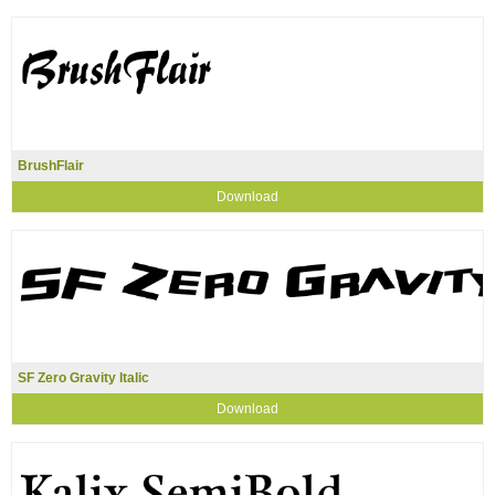
BrushFlair
Download
SF Zero Gravity Italic
Download