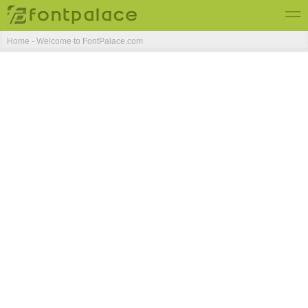
Home - Welcome to FontPalace.com
Top Fonts
New Fonts
Submit Free Fonts