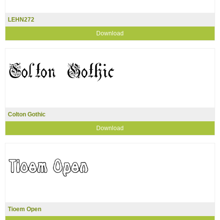
LEHN272
Download
Colton Gothic
Download
Tioem Open