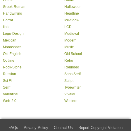
Gothic
Graffiti
Greek-Roman
Halloween
Handwriting
Headline
Horror
Ice-Snow
Italic
LCD
Logo-Design
Medieval
Mexican
Modern
Monospace
Music
Old English
Old School
Outline
Retro
Rock-Stone
Rounded
Russian
Sans Serif
Sci Fi
Script
Serif
Typewriter
Valentine
Vivaldi
Web-2.0
Western
FAQs
Privacy Policy
Contact Us
Report Copyright Violation