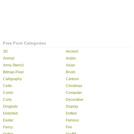
Free Font Categories
3D
Ancient
Animal
Arabic
Army-Stencil
Asian
Bitmap-Pixel
Brush
Calligraphy
Cartoon
Celtic
Christmas
Comic
Computer
Curly
Decorative
Dingbats
Display
Distorted
Dotted
Easter
Famous
Fancy
Fire