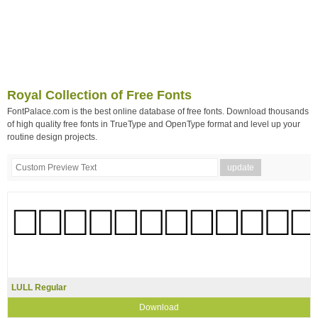
Royal Collection of Free Fonts
FontPalace.com is the best online database of free fonts. Download thousands
of high quality free fonts in TrueType and OpenType format and level up your
routine design projects.
LULL Regular
Download