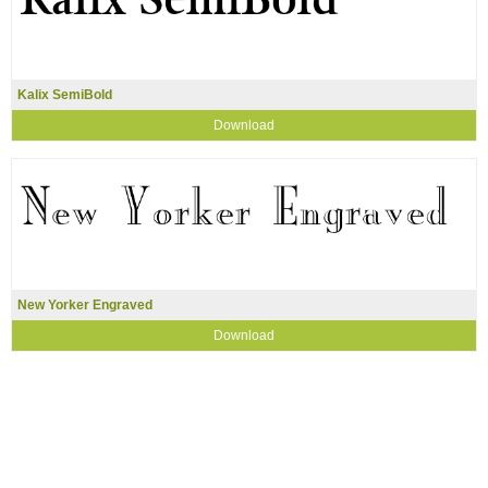
Kalix SemiBold
Download
New Yorker Engraved
Download