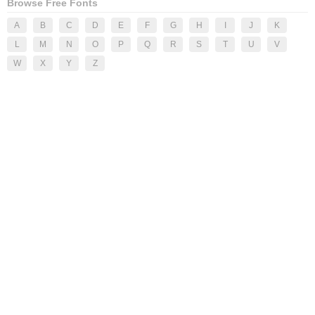
Browse Free Fonts
A
B
C
D
E
F
G
H
I
J
K
L
M
N
O
P
Q
R
S
T
U
V
W
X
Y
Z