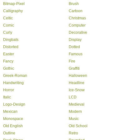
Bitmap-Pixel
Brush
Calligraphy
Cartoon
Celtic
Christmas
Comic
Computer
Curly
Decorative
Dingbats
Display
Distorted
Dotted
Easter
Famous
Fancy
Fire
Gothic
Graffiti
Greek-Roman
Halloween
Handwriting
Headline
Horror
Ice-Snow
Italic
LCD
Logo-Design
Medieval
Mexican
Modern
Monospace
Music
Old English
Old School
Outline
Retro