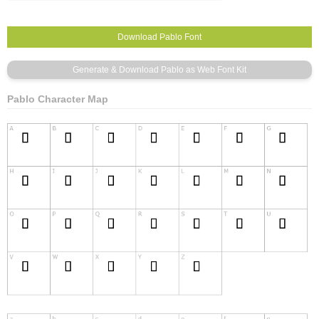
Pablo Character Map