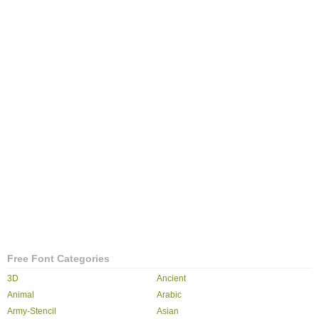
Free Font Categories
3D
Ancient
Animal
Arabic
Army-Stencil
Asian