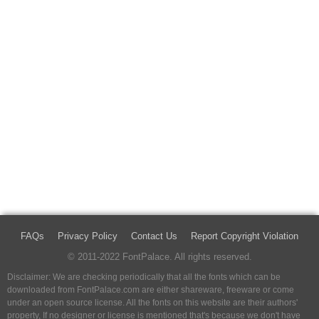
FAQs
Privacy Policy
Contact Us
Report Copyright Violation
© 2011-2022 FontPalace. All rights reserved.
Disclaimer: We are checking periodically that all the fonts which can be
downloaded from FontPalace.com are either shareware, freeware or come
under an open source license. All the fonts on this website are their authors'
property, If no designer or license is mentioned that's because we don't have