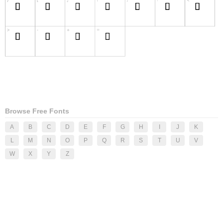
Browse Free Fonts
A
B
C
D
E
F
G
H
I
J
K
L
M
N
O
P
Q
R
S
T
U
V
W
X
Y
Z