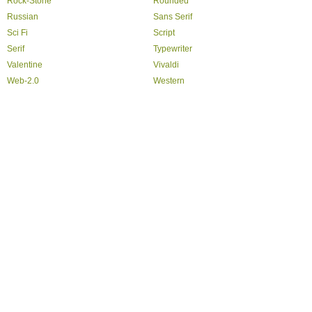
Rock-Stone
Rounded
Russian
Sans Serif
Sci Fi
Script
Serif
Typewriter
Valentine
Vivaldi
Web-2.0
Western