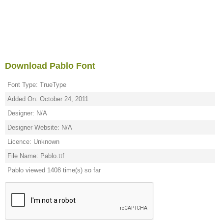
Download Pablo Font
Font Type: TrueType
Added On: October 24, 2011
Designer: N/A
Designer Website: N/A
Licence: Unknown
File Name: Pablo.ttf
Pablo viewed 1408 time(s) so far