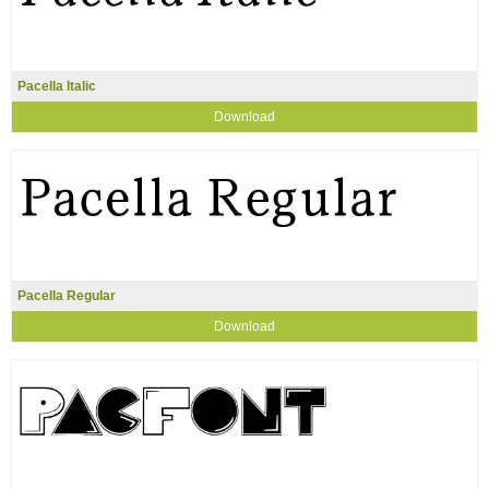
Pacella Italic
Download
Pacella Regular
Download