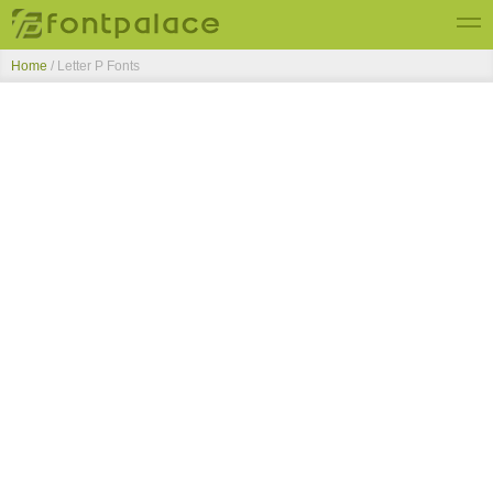
Home
/ Letter P Fonts
Top Fonts
New Fonts
Submit Free Fonts