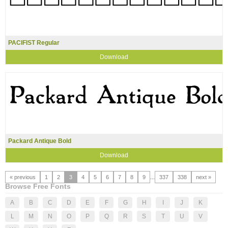
PACIFIST Regular
Download
Packard Antique Bold
Download
« previous
1
2
3
4
5
6
7
8
9
...
337
338
next »
Browse Free Fonts
A
B
C
D
E
F
G
H
I
J
K
L
M
N
O
P
Q
R
S
T
U
V