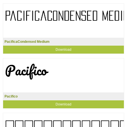
PacificaCondensed Medium
Download
Pacifico
Download