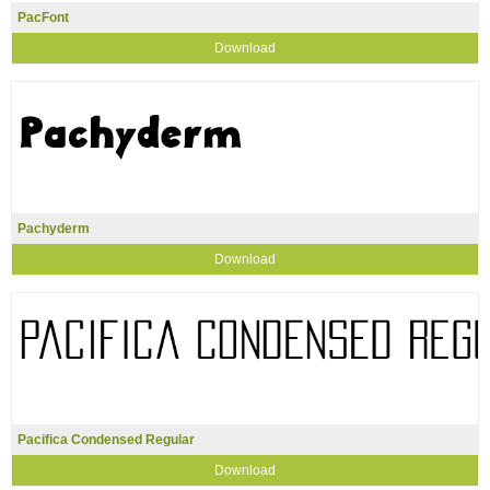
PacFont
Download
Pachyderm
Download
Pacifica Condensed Regular
Download