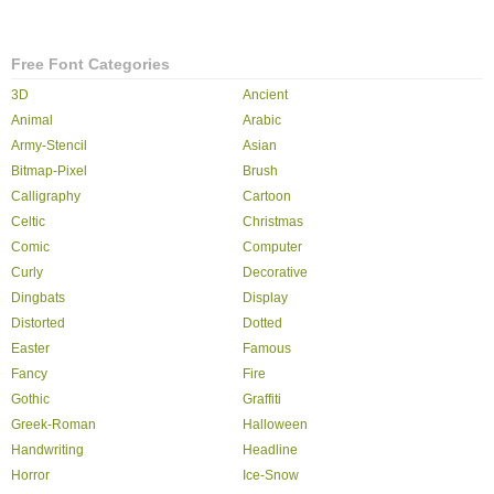
Free Font Categories
3D
Ancient
Animal
Arabic
Army-Stencil
Asian
Bitmap-Pixel
Brush
Calligraphy
Cartoon
Celtic
Christmas
Comic
Computer
Curly
Decorative
Dingbats
Display
Distorted
Dotted
Easter
Famous
Fancy
Fire
Gothic
Graffiti
Greek-Roman
Halloween
Handwriting
Headline
Horror
Ice-Snow