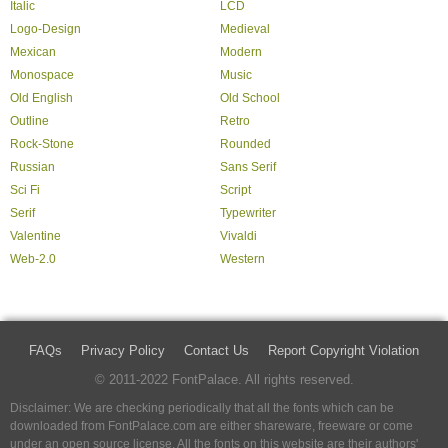
Italic
LCD
Logo-Design
Medieval
Mexican
Modern
Monospace
Music
Old English
Old School
Outline
Retro
Rock-Stone
Rounded
Russian
Sans Serif
Sci Fi
Script
Serif
Typewriter
Valentine
Vivaldi
Web-2.0
Western
FAQs
Privacy Policy
Contact Us
Report Copyright Violation
© 2011-2022 FontPalace. All rights reserved.
Disclaimer: We are checking periodically that all the fonts which can be
downloaded from FontPalace.com are either shareware, freeware or come
under an open source license. All the fonts on this website are their authors'