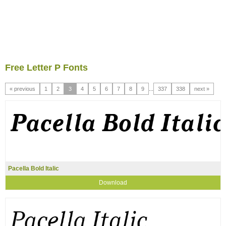
Free Letter P Fonts
« previous
1
2
3
4
5
6
7
8
9
...
337
338
next »
Pacella Bold Italic
Download