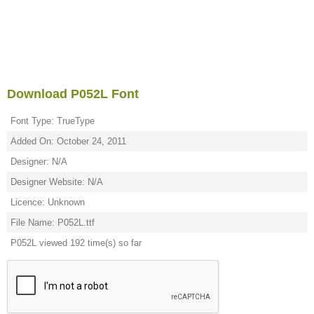
Download P052L Font
Font Type: TrueType
Added On: October 24, 2011
Designer: N/A
Designer Website: N/A
Licence: Unknown
File Name: P052L.ttf
P052L viewed 192 time(s) so far