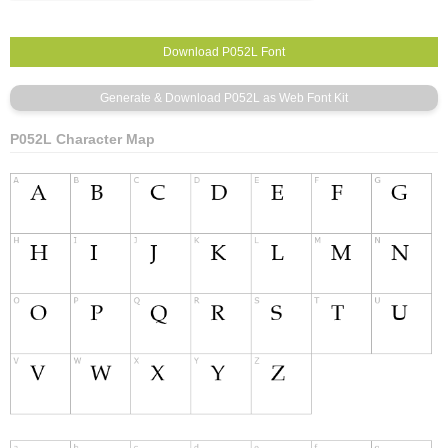
P052L Character Map