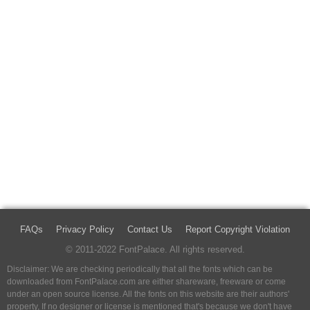
FAQs
Privacy Policy
Contact Us
Report Copyright Violation
© 2011-2022 FontPalace. All rights reserved.
Disclaimer: We are checking periodically that all the fonts which can be
downloaded from FontPalace.com are either shareware, freeware or come
under an open source license. All the fonts on this website are their authors'
property, If no designer or license is mentioned that's because we don't have