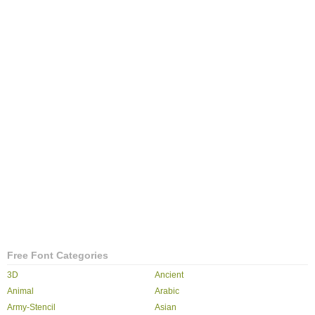
Free Font Categories
3D
Ancient
Animal
Arabic
Army-Stencil
Asian