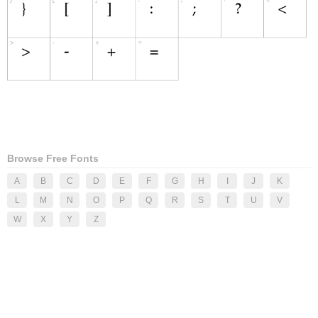
Browse Free Fonts
A
B
C
D
E
F
G
H
I
J
K
L
M
N
O
P
Q
R
S
T
U
V
W
X
Y
Z