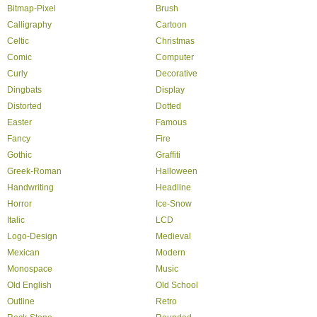
Bitmap-Pixel
Brush
Calligraphy
Cartoon
Celtic
Christmas
Comic
Computer
Curly
Decorative
Dingbats
Display
Distorted
Dotted
Easter
Famous
Fancy
Fire
Gothic
Graffiti
Greek-Roman
Halloween
Handwriting
Headline
Horror
Ice-Snow
Italic
LCD
Logo-Design
Medieval
Mexican
Modern
Monospace
Music
Old English
Old School
Outline
Retro