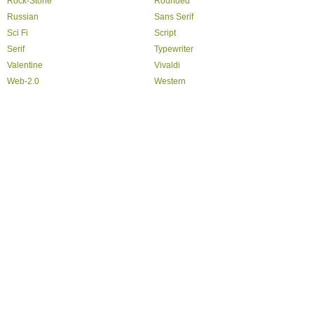
Rock-Stone
Rounded
Russian
Sans Serif
Sci Fi
Script
Serif
Typewriter
Valentine
Vivaldi
Web-2.0
Western