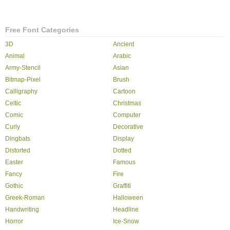
Free Font Categories
3D
Ancient
Animal
Arabic
Army-Stencil
Asian
Bitmap-Pixel
Brush
Calligraphy
Cartoon
Celtic
Christmas
Comic
Computer
Curly
Decorative
Dingbats
Display
Distorted
Dotted
Easter
Famous
Fancy
Fire
Gothic
Graffiti
Greek-Roman
Halloween
Handwriting
Headline
Horror
Ice-Snow