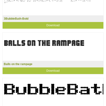
3BubbleBath-Bold
Download
Balls on the rampage
Download