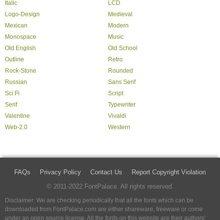
Italic
LCD
Logo-Design
Medieval
Mexican
Modern
Monospace
Music
Old English
Old School
Outline
Retro
Rock-Stone
Rounded
Russian
Sans Serif
Sci Fi
Script
Serif
Typewriter
Valentine
Vivaldi
Web-2.0
Western
FAQs
Privacy Policy
Contact Us
Report Copyright Violation
© 2011-2022 FontPalace. All rights reserved.
Disclaimer: We are checking periodically that all the fonts which can be
downloaded from FontPalace.com are either shareware, freeware or come
under an open source license. All the fonts on this website are their authors'