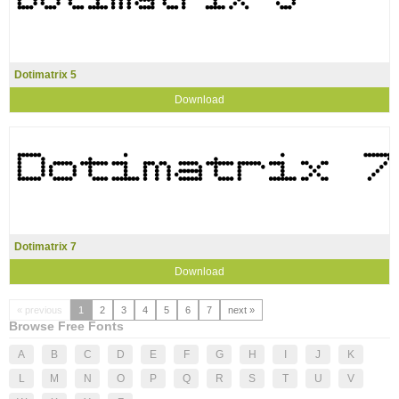
Dotimatrix 5
Download
Dotimatrix 7
Download
« previous
1
2
3
4
5
6
7
next »
Browse Free Fonts
A
B
C
D
E
F
G
H
I
J
K
L
M
N
O
P
Q
R
S
T
U
V