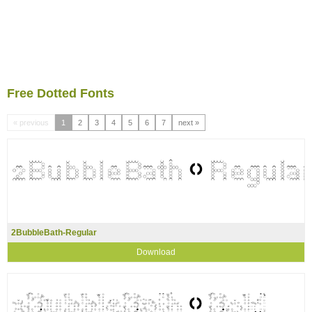
Free Dotted Fonts
« previous
1
2
3
4
5
6
7
next »
2BubbleBath-Regular
Download