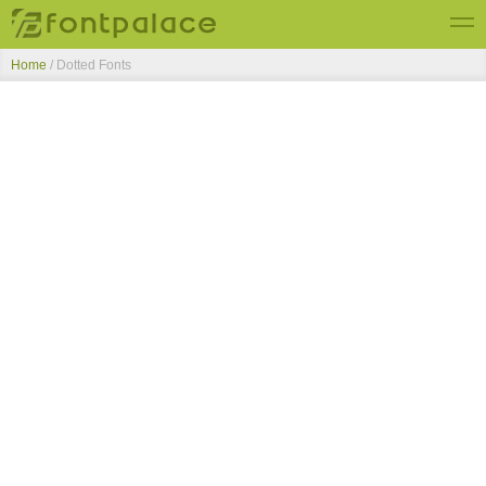
Home
/ Dotted Fonts
Top Fonts
New Fonts
Submit Free Fonts