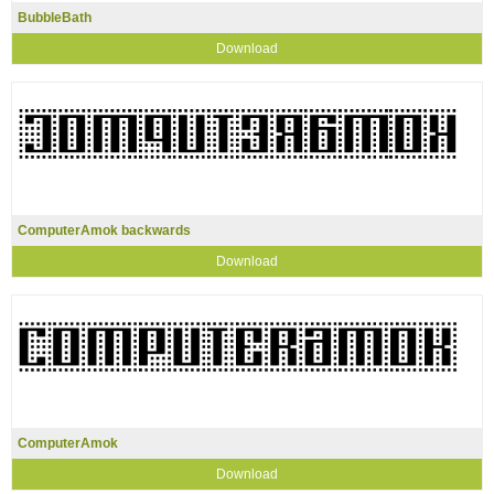
BubbleBath
Download
ComputerAmok backwards
Download
ComputerAmok
Download