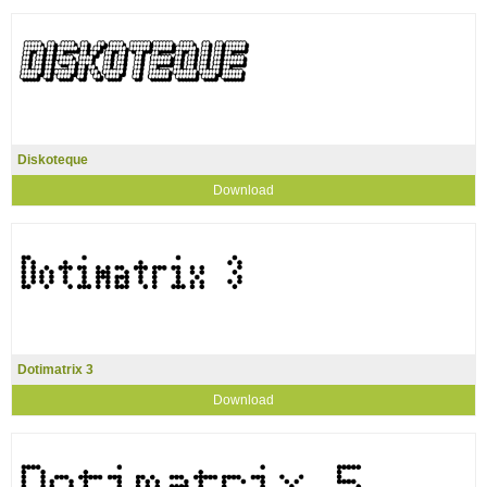
Diskoteque
Download
Dotimatrix 3
Download