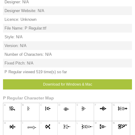
Designer: N/A
Designer Website: N/A
Licence: Unknown
File Name: P Regular.ttf
Style: N/A
Version: N/A
Number of Characters: N/A
Fixed Pitch: N/A
P Regular viewed 519 time(s) so far
Download for Windows & Mac
P Regular Character Map