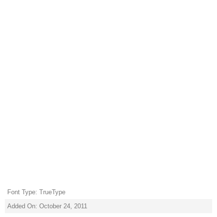
Font Type: TrueType
Added On: October 24, 2011