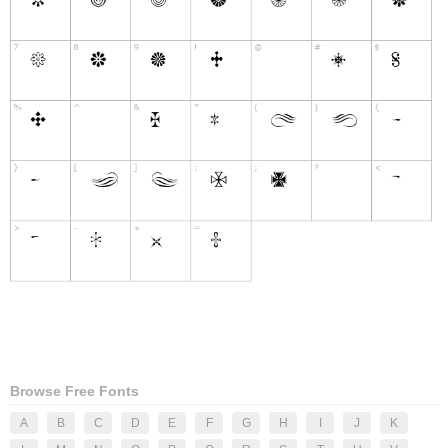
Browse Free Fonts
A
B
C
D
E
F
G
H
I
J
K