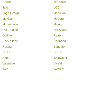
Horror
Ice-Snow
Italic
LCD
Logo-Design
Medieval
Mexican
Modern
Monospace
Music
Old English
Old School
Outline
Retro
Rock-Stone
Rounded
Russian
Sans Serif
Sci Fi
Script
Serif
Typewriter
Valentine
Vivaldi
Web-2.0
Western