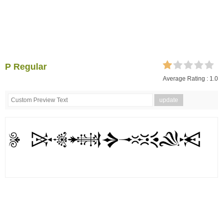
P Regular
Average Rating :
1.0