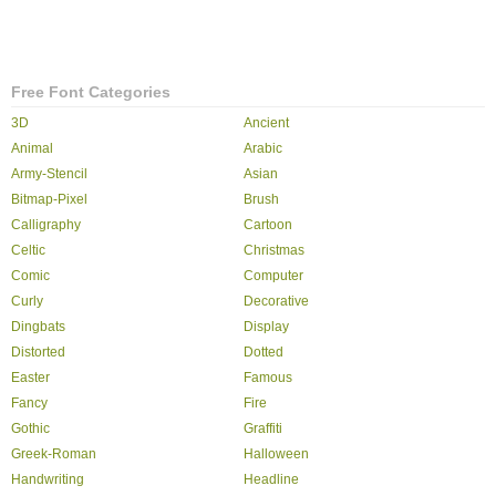
Free Font Categories
3D
Ancient
Animal
Arabic
Army-Stencil
Asian
Bitmap-Pixel
Brush
Calligraphy
Cartoon
Celtic
Christmas
Comic
Computer
Curly
Decorative
Dingbats
Display
Distorted
Dotted
Easter
Famous
Fancy
Fire
Gothic
Graffiti
Greek-Roman
Halloween
Handwriting
Headline