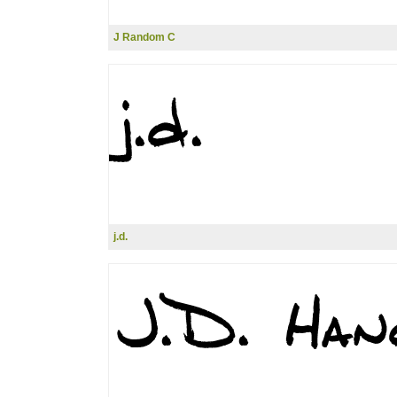
J Random C
j.d.