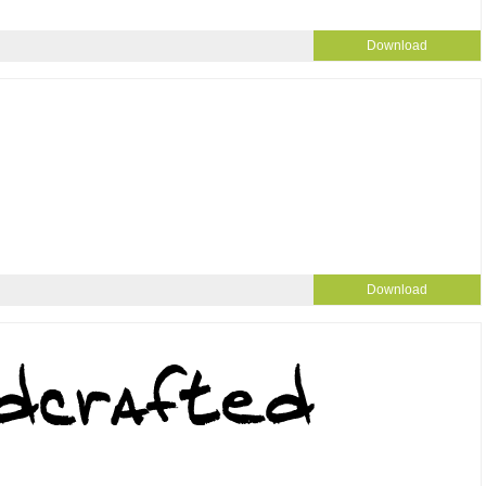
Download
Download