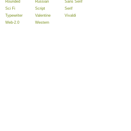
Rounded
Russian
Sans Serif
Sci Fi
Script
Serif
Typewriter
Valentine
Vivaldi
Web-2.0
Western