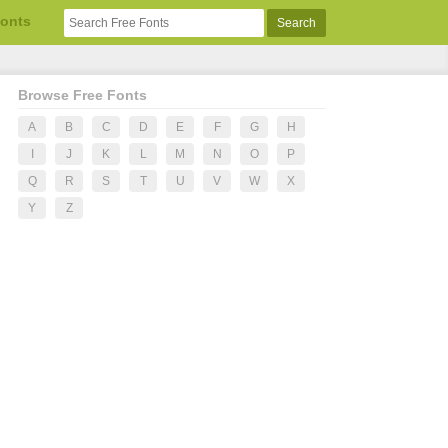
Fonts
Browse Free Fonts
A
B
C
D
E
F
G
H
I
J
K
L
M
N
O
P
Q
R
S
T
U
V
W
X
Y
Z