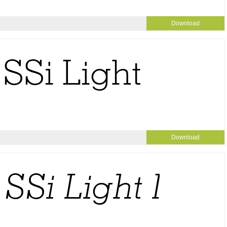
Download
Download