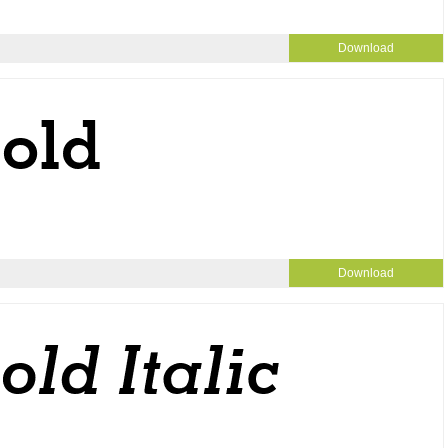
Download
Download