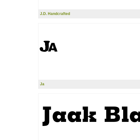
J.D. Handcrafted
Ja