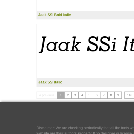
Jaak SSi Bold Italic
Jaak SSi Italic
« previous
1
2
3
4
5
6
7
8
9
...
116
Disclaimer: We are checking periodically that all the fonts
website are their authors' property, If no designer or license