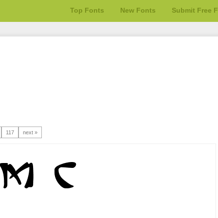
Top Fonts
New Fonts
Submit Free 
117
next »