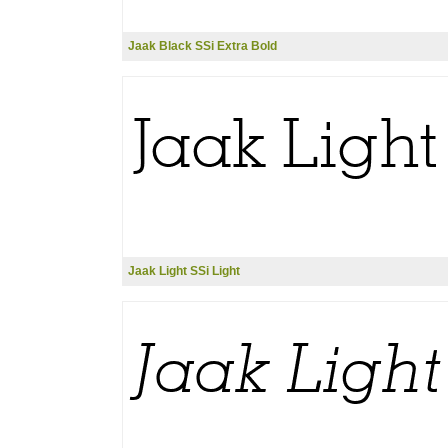
Jaak Black SSi Extra Bold
Jaak Light SSi Light