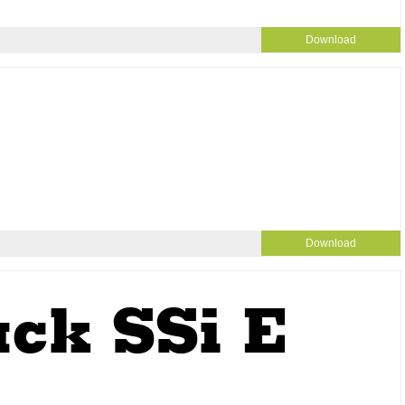
Download
Download