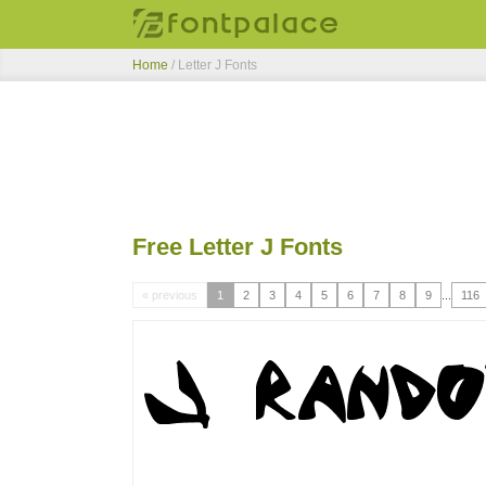
Home
/ Letter J Fonts
Free Letter J Fonts
« previous
1
2
3
4
5
6
7
8
9
...
116