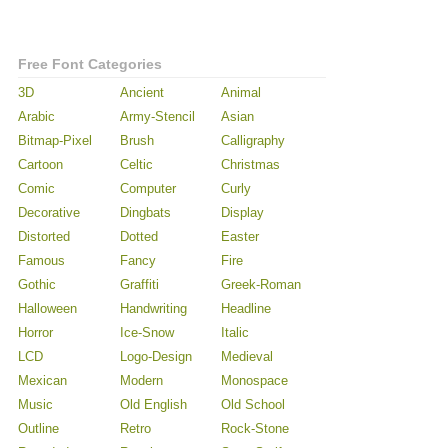
Free Font Categories
3D
Ancient
Animal
Arabic
Army-Stencil
Asian
Bitmap-Pixel
Brush
Calligraphy
Cartoon
Celtic
Christmas
Comic
Computer
Curly
Decorative
Dingbats
Display
Distorted
Dotted
Easter
Famous
Fancy
Fire
Gothic
Graffiti
Greek-Roman
Halloween
Handwriting
Headline
Horror
Ice-Snow
Italic
LCD
Logo-Design
Medieval
Mexican
Modern
Monospace
Music
Old English
Old School
Outline
Retro
Rock-Stone