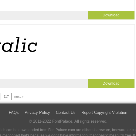
Download
Download
117
next »
FAQs
Privacy Policy
Contact Us
Report Copyright Violation
© 2011-2022 FontPalace. All rights reserved.
 which can be downloaded from FontPalace.com are either shareware, freeware or com
 is mentioned that's because we don't have information, that doesn't mean it's free. 