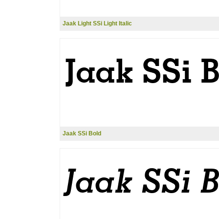
Jaak Light SSi Light Italic
Jaak SSi Bold