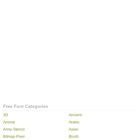
Free Font Categories
3D
Ancient
Animal
Arabic
Army-Stencil
Asian
Bitmap-Pixel
Brush