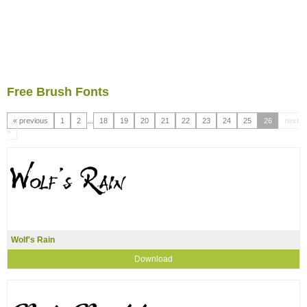
Free Brush Fonts
« previous
1
2
...
18
19
20
21
22
23
24
25
26
next
»
Wolf's Rain
Download