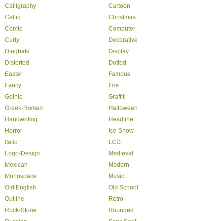
Calligraphy
Cartoon
Celtic
Christmas
Comic
Computer
Curly
Decorative
Dingbats
Display
Distorted
Dotted
Easter
Famous
Fancy
Fire
Gothic
Graffiti
Greek-Roman
Halloween
Handwriting
Headline
Horror
Ice-Snow
Italic
LCD
Logo-Design
Medieval
Mexican
Modern
Monospace
Music
Old English
Old School
Outline
Retro
Rock-Stone
Rounded