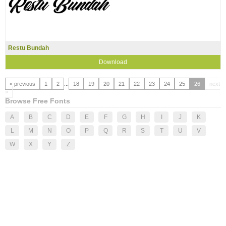
Restu Bundah
Download
« previous
1
2
...
18
19
20
21
22
23
24
25
26
next
»
Browse Free Fonts
A
B
C
D
E
F
G
H
I
J
K
L
M
N
O
P
Q
R
S
T
U
V
W
X
Y
Z