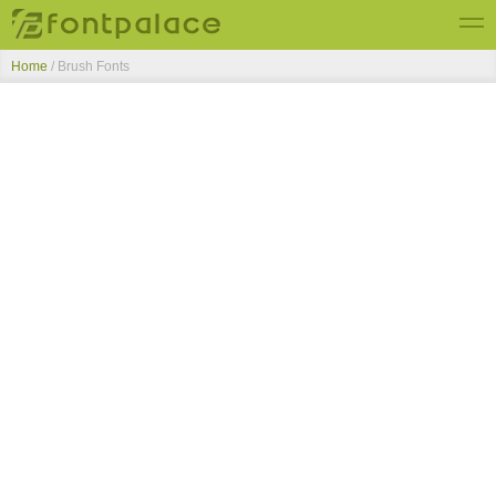
Home
/ Brush Fonts
Top Fonts
New Fonts
Submit Free Fonts