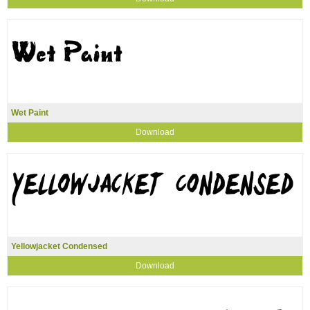
Wet Paint
Download
Yellowjacket Condensed
Download