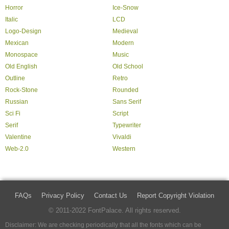
Horror
Ice-Snow
Italic
LCD
Logo-Design
Medieval
Mexican
Modern
Monospace
Music
Old English
Old School
Outline
Retro
Rock-Stone
Rounded
Russian
Sans Serif
Sci Fi
Script
Serif
Typewriter
Valentine
Vivaldi
Web-2.0
Western
FAQs
Privacy Policy
Contact Us
Report Copyright Violation
© 2011-2022 FontPalace. All rights reserved.
Disclaimer: We are checking periodically that all the fonts which can be