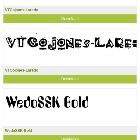
VTCojones-Laredo
Download
VTCojones-Laredo
Download
WedoSSK Bold
Download