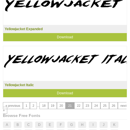
Yellowjacket Expanded
Download
Yellowjacket Italic
Download
« previous
1
2
...
18
19
20
21
22
23
24
25
26
next
»
Browse Free Fonts
A
B
C
D
E
F
G
H
I
J
K