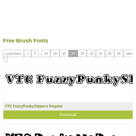
Free Brush Fonts
« previous
1
2
...
18
19
20
21
22
23
24
25
26
next
»
VTC FuzzyPunkySlippers Regular
Download