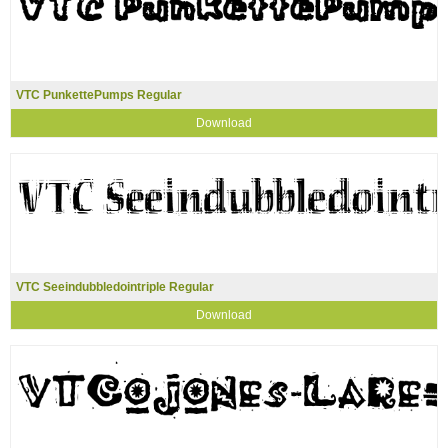
VTC PunkettePumps Regular
Download
VTC Seeindubbledointriple Regular
Download