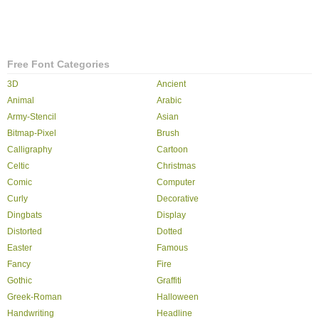
Free Font Categories
3D
Ancient
Animal
Arabic
Army-Stencil
Asian
Bitmap-Pixel
Brush
Calligraphy
Cartoon
Celtic
Christmas
Comic
Computer
Curly
Decorative
Dingbats
Display
Distorted
Dotted
Easter
Famous
Fancy
Fire
Gothic
Graffiti
Greek-Roman
Halloween
Handwriting
Headline