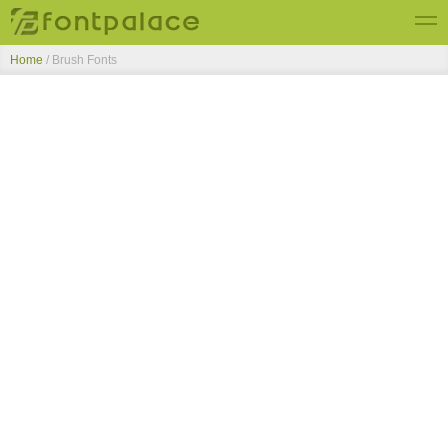
Home
/ Brush Fonts
Top Fonts
New Fonts
Submit Free Fonts