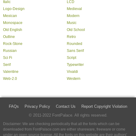
Italic
LCD
Logo-Design
Medieval
Mexican
Modern
Monospace
Music
Old English
Old School
Outline
Retro
Rock-Stone
Rounded
Russian
Sans Serif
Sci Fi
Script
Serif
Typewriter
Valentine
Vivaldi
Web-2.0
Western
FAQs
Privacy Policy
Contact Us
Report Copyright Violation
© 2011-2022 FontPalace. All rights reserved.
Disclaimer: We are checking periodically that all the fonts which can be
downloaded from FontPalace.com are either shareware, freeware or come
under an open source license. All the fonts on this website are their authors'