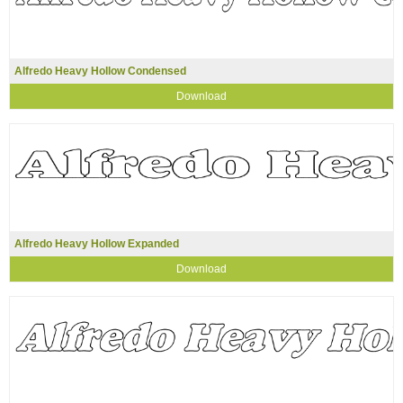
Alfredo Heavy Hollow Condensed
Download
Alfredo Heavy Hollow Expanded
Download