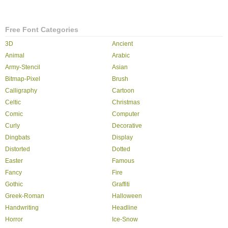
Free Font Categories
3D
Ancient
Animal
Arabic
Army-Stencil
Asian
Bitmap-Pixel
Brush
Calligraphy
Cartoon
Celtic
Christmas
Comic
Computer
Curly
Decorative
Dingbats
Display
Distorted
Dotted
Easter
Famous
Fancy
Fire
Gothic
Graffiti
Greek-Roman
Halloween
Handwriting
Headline
Horror
Ice-Snow