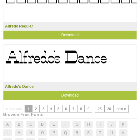
Alfredo Regular
Download
Alfredo's Dance
Download
« previous
1
2
3
4
5
6
7
8
9
...
25
26
next »
Browse Free Fonts
A
B
C
D
E
F
G
H
I
J
K
L
M
N
O
P
Q
R
S
T
U
V