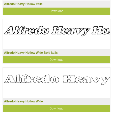
Alfredo Heavy Hollow Italic
Download
Alfredo Heavy Hollow Wide Bold Italic
Download
Alfredo Heavy Hollow Wide
Download