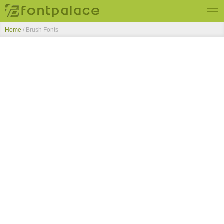
Home
/ Brush Fonts
Top Fonts
New Fonts
Submit Free Fonts