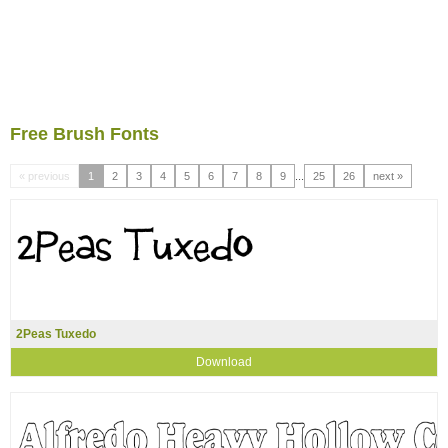
Free Brush Fonts
« previous
1
2
3
4
5
6
7
8
9
...
25
26
next »
2Peas Tuxedo
Download