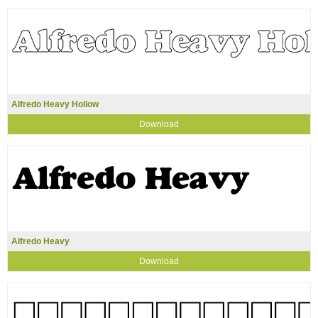
Alfredo Heavy Hollow
Download
Alfredo Heavy
Download