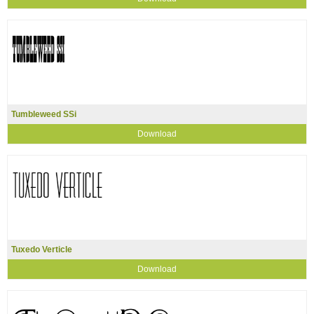
Tumbleweed SSi
Download
Tuxedo Verticle
Download