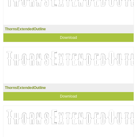
ThornsExtendedOutline
Download
ThornsExtendedOutline
Download