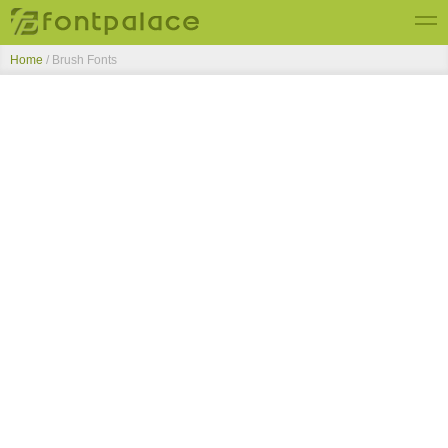
Home
/ Brush Fonts
Top Fonts
New Fonts
Submit Free Fonts