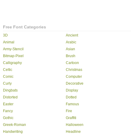
Free Font Categories
3D
Ancient
Animal
Arabic
Army-Stencil
Asian
Bitmap-Pixel
Brush
Calligraphy
Cartoon
Celtic
Christmas
Comic
Computer
Curly
Decorative
Dingbats
Display
Distorted
Dotted
Easter
Famous
Fancy
Fire
Gothic
Graffiti
Greek-Roman
Halloween
Handwriting
Headline