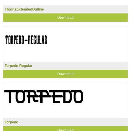
ThornsExtendedOutline
Download
Torpedo-Regular
Download
Torpedo
Download