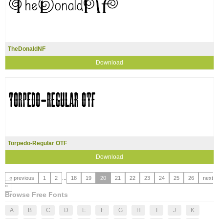
TheDonaldNF
Download
Torpedo-Regular OTF
Download
« previous
1
2
...
18
19
20
21
22
23
24
25
26
next
»
Browse Free Fonts
A
B
C
D
E
F
G
H
I
J
K