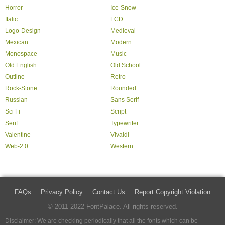
Horror
Ice-Snow
Italic
LCD
Logo-Design
Medieval
Mexican
Modern
Monospace
Music
Old English
Old School
Outline
Retro
Rock-Stone
Rounded
Russian
Sans Serif
Sci Fi
Script
Serif
Typewriter
Valentine
Vivaldi
Web-2.0
Western
FAQs
Privacy Policy
Contact Us
Report Copyright Violation
© 2011-2022 FontPalace. All rights reserved.
Disclaimer: We are checking periodically that all the fonts which can be