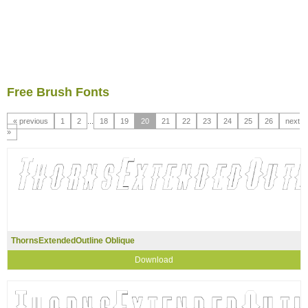
Free Brush Fonts
« previous
1
2
...
18
19
20
21
22
23
24
25
26
next
»
ThornsExtendedOutline Oblique
Download