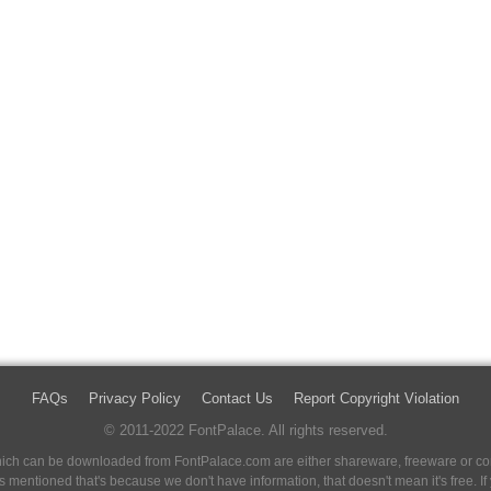
FAQs
Privacy Policy
Contact Us
Report Copyright Violation
© 2011-2022 FontPalace. All rights reserved.
 which can be downloaded from FontPalace.com are either shareware, freeware or com
 is mentioned that's because we don't have information, that doesn't mean it's free. 