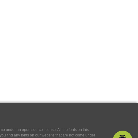
e under an open source license. All the fonts on this
If you find any fonts on our website that are not come under