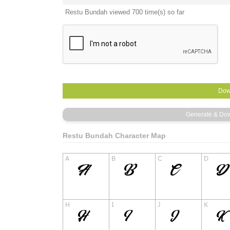
Restu Bundah viewed 700 time(s) so far
Restu Bundah Character Map