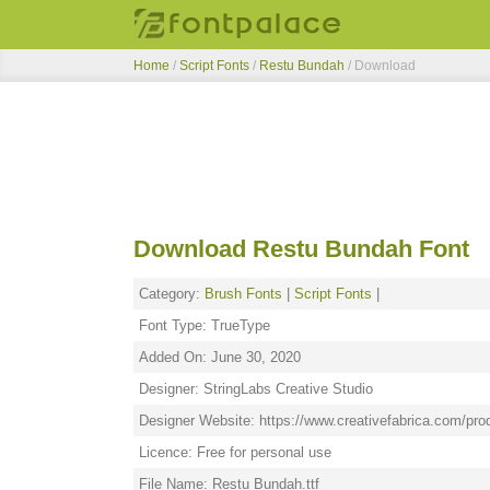
Home
/
Script Fonts
/
Restu Bundah
/ Download
Download Restu Bundah Font
Category:
Brush Fonts
|
Script Fonts
|
Font Type: TrueType
Added On: June 30, 2020
Designer: StringLabs Creative Studio
Designer Website: https://www.creativefabrica.com/pro
Licence: Free for personal use
File Name: Restu Bundah.ttf