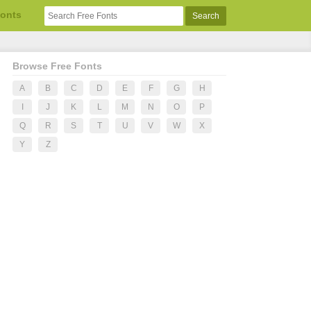
Fonts
Browse Free Fonts
A
B
C
D
E
F
G
H
I
J
K
L
M
N
O
P
Q
R
S
T
U
V
W
X
Y
Z