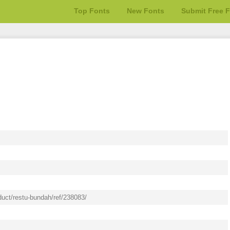
Top Fonts
New Fonts
Submit Free 
duct/restu-bundah/ref/238083/