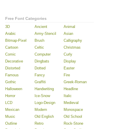
Free Font Categories
3D
Ancient
Animal
Arabic
Army-Stencil
Asian
Bitmap-Pixel
Brush
Calligraphy
Cartoon
Celtic
Christmas
Comic
Computer
Curly
Decorative
Dingbats
Display
Distorted
Dotted
Easter
Famous
Fancy
Fire
Gothic
Graffiti
Greek-Roman
Halloween
Handwriting
Headline
Horror
Ice-Snow
Italic
LCD
Logo-Design
Medieval
Mexican
Modern
Monospace
Music
Old English
Old School
Outline
Retro
Rock-Stone