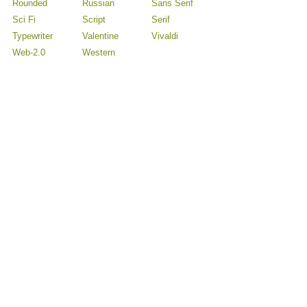
Rounded
Russian
Sans Serif
Sci Fi
Script
Serif
Typewriter
Valentine
Vivaldi
Web-2.0
Western