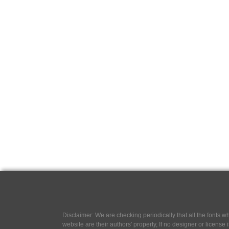
Disclaimer: We are checking periodically that all the fonts
website are their authors' property, If no designer or license