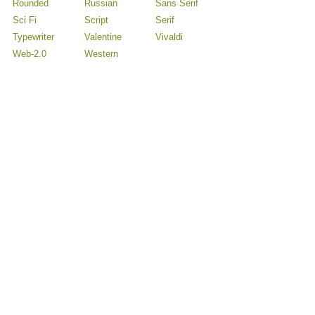
Rounded
Russian
Sans Serif
Sci Fi
Script
Serif
Typewriter
Valentine
Vivaldi
Web-2.0
Western