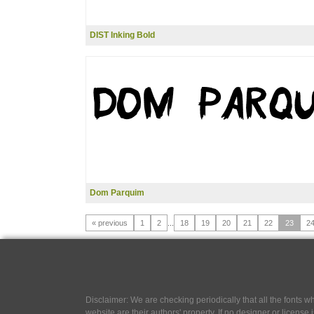
DIST Inking Bold
Dom Parquim
« previous
1
2
...
18
19
20
21
22
23
2
Disclaimer: We are checking periodically that all the fonts
website are their authors' property, If no designer or license