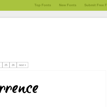
Top Fonts
New Fonts
Submit Free 
4
25
26
next »