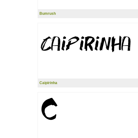
Bumrush
Caipirinha