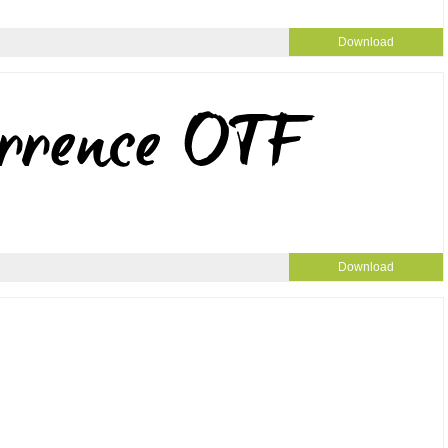
Download
Download