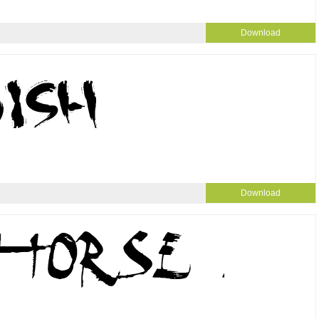
Download
Download