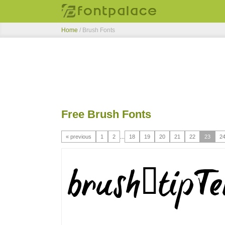
Home
/ Brush Fonts
Free Brush Fonts
« previous
1
2
...
18
19
20
21
22
23
2