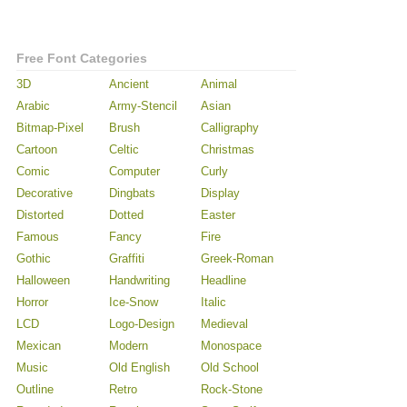
Free Font Categories
3D
Ancient
Animal
Arabic
Army-Stencil
Asian
Bitmap-Pixel
Brush
Calligraphy
Cartoon
Celtic
Christmas
Comic
Computer
Curly
Decorative
Dingbats
Display
Distorted
Dotted
Easter
Famous
Fancy
Fire
Gothic
Graffiti
Greek-Roman
Halloween
Handwriting
Headline
Horror
Ice-Snow
Italic
LCD
Logo-Design
Medieval
Mexican
Modern
Monospace
Music
Old English
Old School
Outline
Retro
Rock-Stone