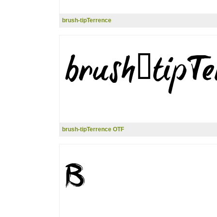
brush-tipTerrence
brush-tipTerrence OTF