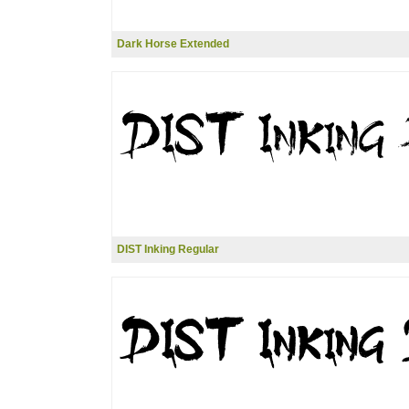
Dark Horse Extended
DIST Inking Regular