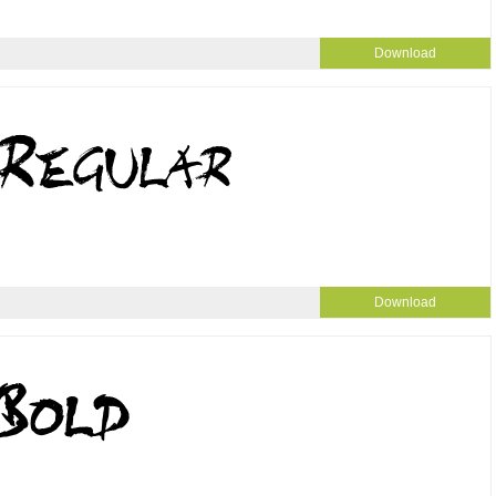
Download
Download