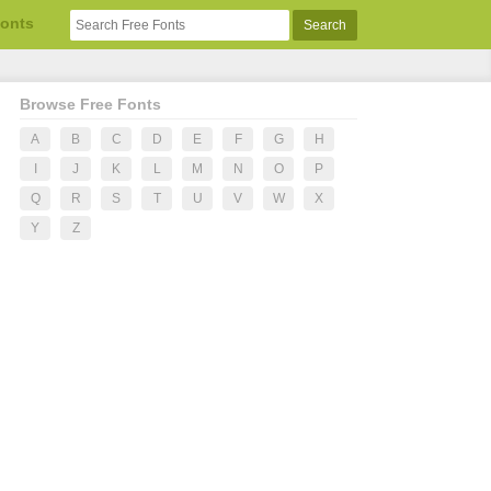
Fonts
Browse Free Fonts
A
B
C
D
E
F
G
H
I
J
K
L
M
N
O
P
Q
R
S
T
U
V
W
X
Y
Z