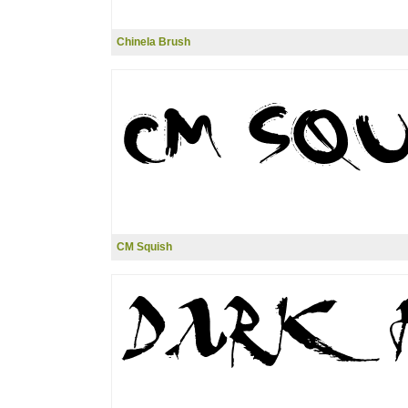
Chinela Brush
CM Squish