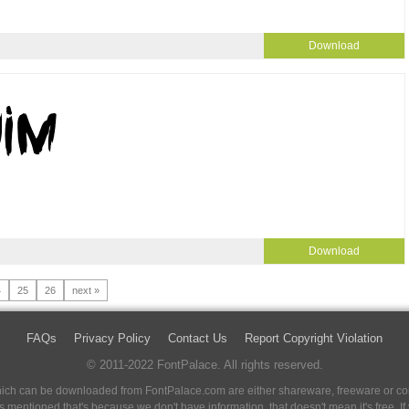
Download
Download
4
25
26
next »
FAQs
Privacy Policy
Contact Us
Report Copyright Violation
© 2011-2022 FontPalace. All rights reserved.
 which can be downloaded from FontPalace.com are either shareware, freeware or com
 is mentioned that's because we don't have information, that doesn't mean it's free. 