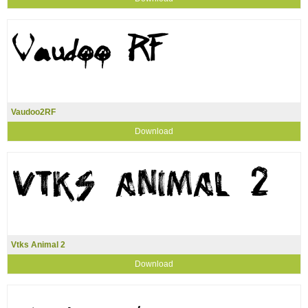
Vaudoo2RF
Download
Vtks Animal 2
Download