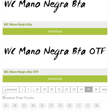
WC Mano Negra Bta
Download
WC Mano Negra Bta OTF
Download
« previous
1
2
...
18
19
20
21
22
23
24
25
26
next
»
Browse Free Fonts
A
B
C
D
E
F
G
H
I
J
K