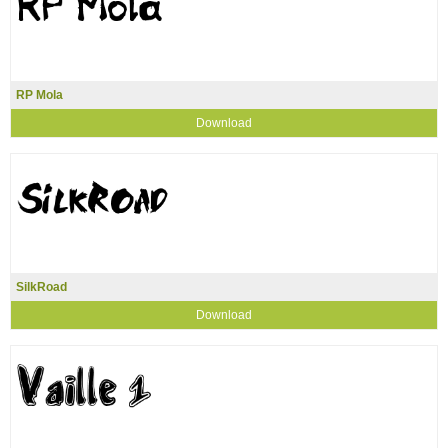
RP Mola
Download
SilkRoad
Download