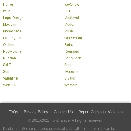
Horror
Ice-Snow
Italic
LCD
Logo-Design
Medieval
Mexican
Modern
Monospace
Music
Old English
Old School
Outline
Retro
Rock-Stone
Rounded
Russian
Sans Serif
Sci Fi
Script
Serif
Typewriter
Valentine
Vivaldi
Web-2.0
Western
FAQs
Privacy Policy
Contact Us
Report Copyright Violation
© 2011-2022 FontPalace. All rights reserved.
Disclaimer: We are checking periodically that all the fonts which can be