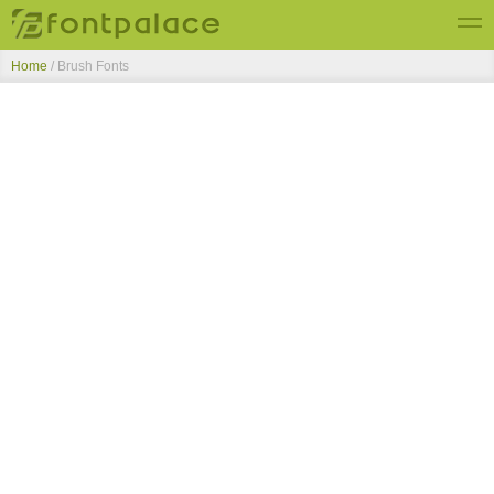
Home
/ Brush Fonts
Top Fonts
New Fonts
Submit Free Fonts