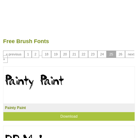
Free Brush Fonts
« previous
1
2
...
18
19
20
21
22
23
24
25
26
next
»
Painty Paint
Download