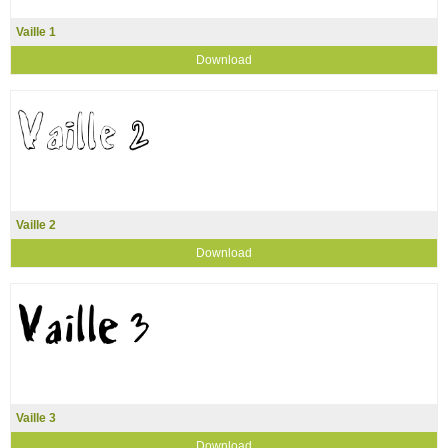
Vaille 1
Download
Vaille 2
Download
Vaille 3
Download