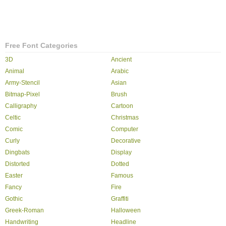
Free Font Categories
3D
Ancient
Animal
Arabic
Army-Stencil
Asian
Bitmap-Pixel
Brush
Calligraphy
Cartoon
Celtic
Christmas
Comic
Computer
Curly
Decorative
Dingbats
Display
Distorted
Dotted
Easter
Famous
Fancy
Fire
Gothic
Graffiti
Greek-Roman
Halloween
Handwriting
Headline