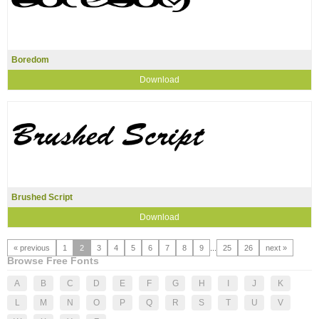
Boredom
Download
Brushed Script
Download
« previous
1
2
3
4
5
6
7
8
9
...
25
26
next »
Browse Free Fonts
A
B
C
D
E
F
G
H
I
J
K
L
M
N
O
P
Q
R
S
T
U
V