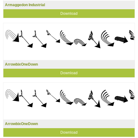
Armaggedon Industrial
Download
ArrowbixOneDown
Download
ArrowbixOneDown
Download