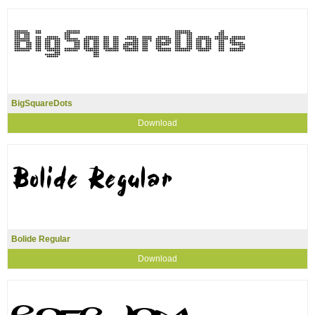
BigSquareDots
Download
Bolide Regular
Download