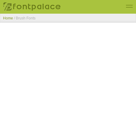
Home
/ Brush Fonts
Top Fonts
New Fonts
Submit Free Fonts