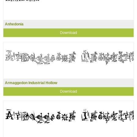
Anhedonia
Download
Armaggedon Industrial Hollow
Download