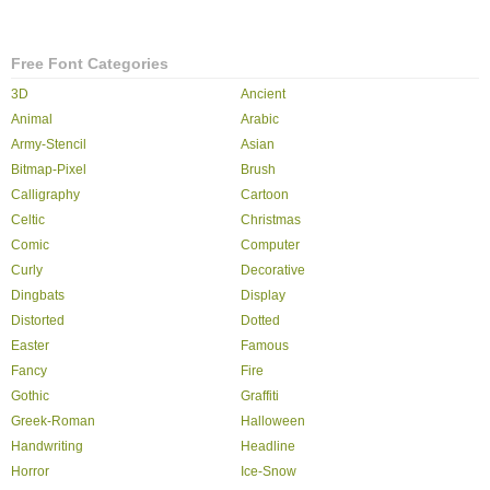
Free Font Categories
3D
Ancient
Animal
Arabic
Army-Stencil
Asian
Bitmap-Pixel
Brush
Calligraphy
Cartoon
Celtic
Christmas
Comic
Computer
Curly
Decorative
Dingbats
Display
Distorted
Dotted
Easter
Famous
Fancy
Fire
Gothic
Graffiti
Greek-Roman
Halloween
Handwriting
Headline
Horror
Ice-Snow