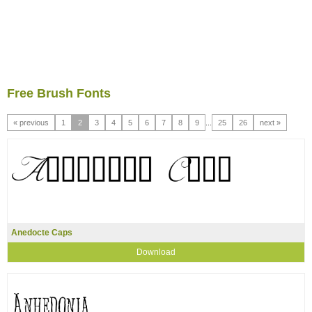
Free Brush Fonts
« previous
1
2
3
4
5
6
7
8
9
...
25
26
next »
Anedocte Caps
Download