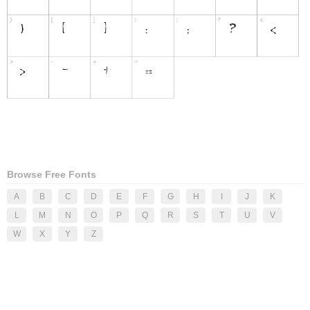
Browse Free Fonts
A
B
C
D
E
F
G
H
I
J
K
L
M
N
O
P
Q
R
S
T
U
V
W
X
Y
Z