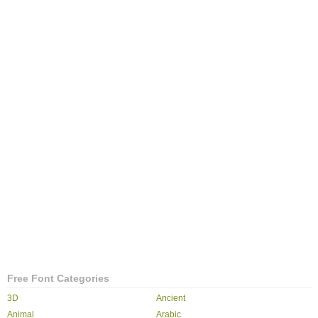
Free Font Categories
3D
Ancient
Animal
Arabic