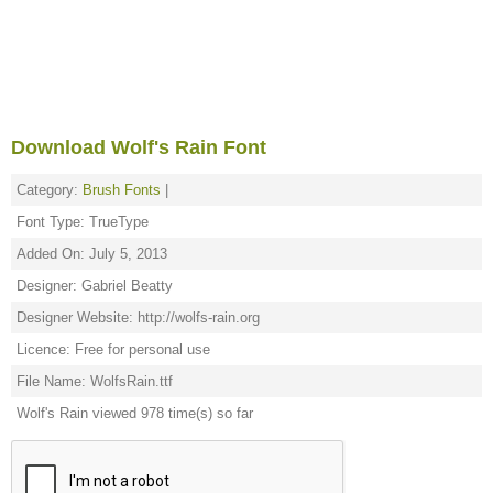
Download Wolf's Rain Font
Category:
Brush Fonts
|
Font Type: TrueType
Added On: July 5, 2013
Designer: Gabriel Beatty
Designer Website: http://wolfs-rain.org
Licence: Free for personal use
File Name: WolfsRain.ttf
Wolf's Rain viewed 978 time(s) so far