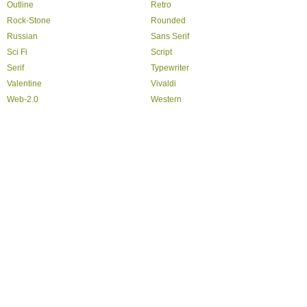
Outline
Retro
Rock-Stone
Rounded
Russian
Sans Serif
Sci Fi
Script
Serif
Typewriter
Valentine
Vivaldi
Web-2.0
Western