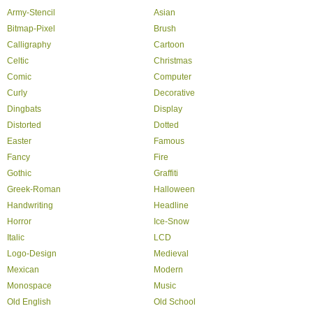
Army-Stencil
Asian
Bitmap-Pixel
Brush
Calligraphy
Cartoon
Celtic
Christmas
Comic
Computer
Curly
Decorative
Dingbats
Display
Distorted
Dotted
Easter
Famous
Fancy
Fire
Gothic
Graffiti
Greek-Roman
Halloween
Handwriting
Headline
Horror
Ice-Snow
Italic
LCD
Logo-Design
Medieval
Mexican
Modern
Monospace
Music
Old English
Old School