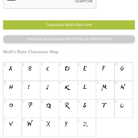
Wolf's Rain Character Map