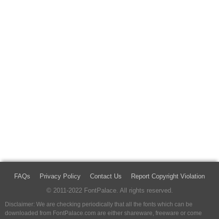
FAQs
Privacy Policy
Contact Us
Report Copyright Violation
© 2011-2022 FontPalace. All rights reserved.
Disclaimer: We are checking periodically that all the fonts which can be
downloaded from FontPalace.com are either shareware, freeware or come