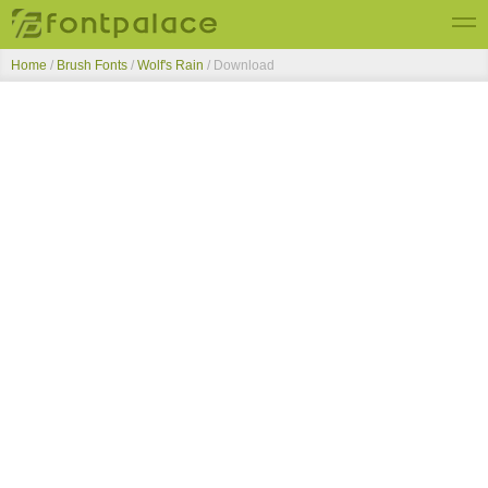
Home
/
Brush Fonts
/
Wolf's Rain
/ Download
Top Fonts
New Fonts
Submit Free Fonts