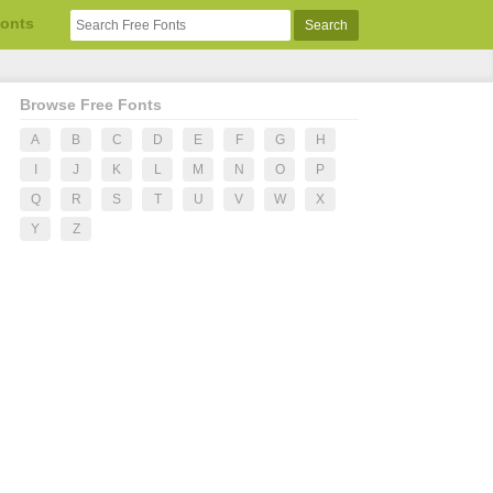
Fonts
Browse Free Fonts
A
B
C
D
E
F
G
H
I
J
K
L
M
N
O
P
Q
R
S
T
U
V
W
X
Y
Z