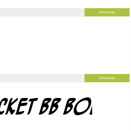
Download
Download