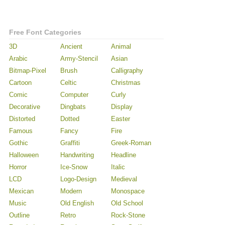
Free Font Categories
3D
Ancient
Animal
Arabic
Army-Stencil
Asian
Bitmap-Pixel
Brush
Calligraphy
Cartoon
Celtic
Christmas
Comic
Computer
Curly
Decorative
Dingbats
Display
Distorted
Dotted
Easter
Famous
Fancy
Fire
Gothic
Graffiti
Greek-Roman
Halloween
Handwriting
Headline
Horror
Ice-Snow
Italic
LCD
Logo-Design
Medieval
Mexican
Modern
Monospace
Music
Old English
Old School
Outline
Retro
Rock-Stone