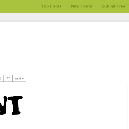
Top Fonts
New Fonts
Submit Free 
6
77
next »