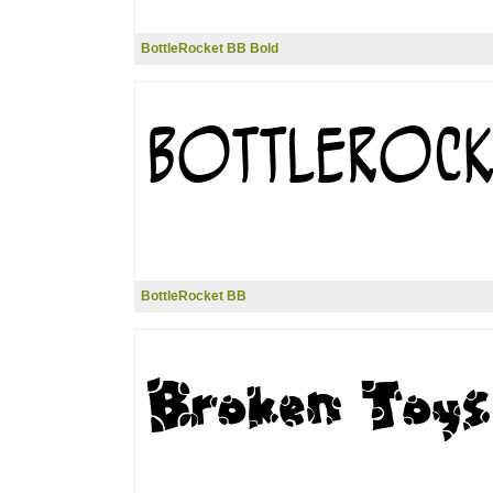
BottleRocket BB Bold
BottleRocket BB