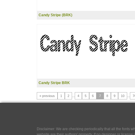
Candy Stripe (BRK)
Candy Stripe BRK
« previous
1
2
...
4
5
6
7
8
9
10
...
7
Disclaimer: We are checking periodically that all the fonts
website are their authors' property, If no designer or license