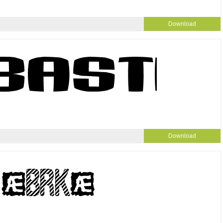
Download
Download