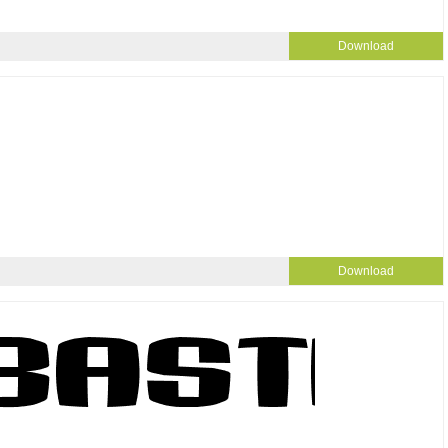
Download
Download