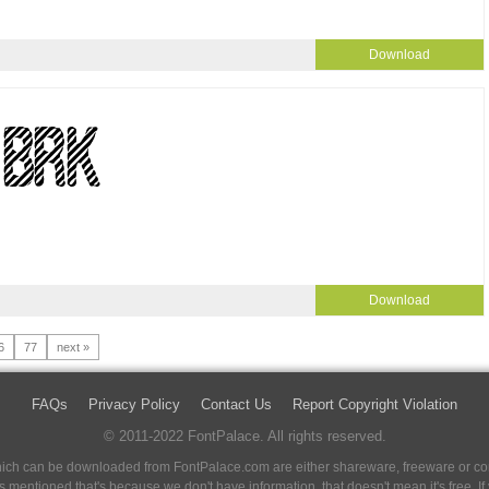
Download
Download
6
77
next »
FAQs
Privacy Policy
Contact Us
Report Copyright Violation
© 2011-2022 FontPalace. All rights reserved.
 which can be downloaded from FontPalace.com are either shareware, freeware or com
 is mentioned that's because we don't have information, that doesn't mean it's free. 