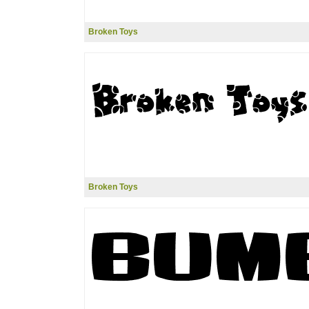
Broken Toys
Broken Toys