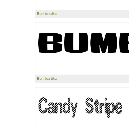
Bumbastika
Bumbastika