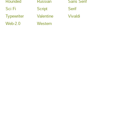
Rounded
Russian
Sans Serif
Sci Fi
Script
Serif
Typewriter
Valentine
Vivaldi
Web-2.0
Western