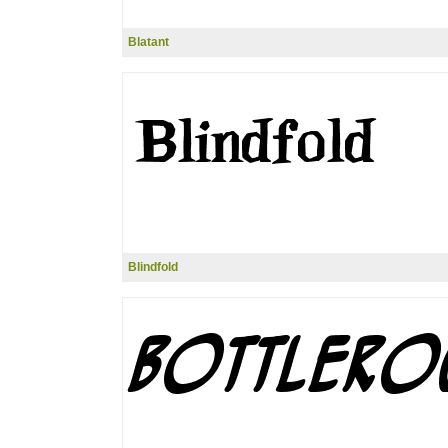
Blatant
Blindfold