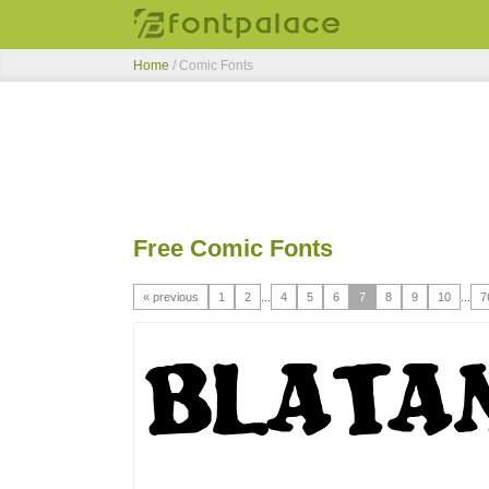
Home
/ Comic Fonts
Free Comic Fonts
« previous
1
2
...
4
5
6
7
8
9
10
...
7