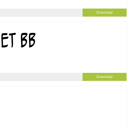
Download
Download