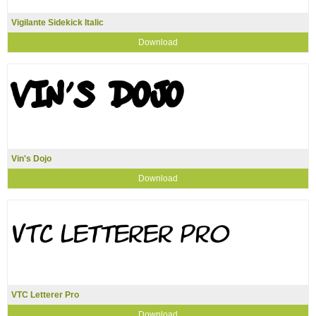
Vigilante Sidekick Italic
Download
Vin's Dojo
Download
VTC Letterer Pro
Download