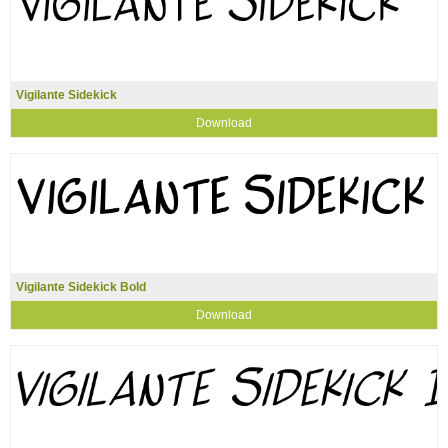
Vigilante Sidekick
Download
Vigilante Sidekick Bold
Download