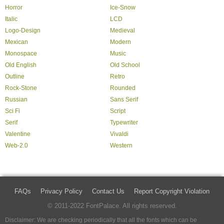
Horror
Ice-Snow
Italic
LCD
Logo-Design
Medieval
Mexican
Modern
Monospace
Music
Old English
Old School
Outline
Retro
Rock-Stone
Rounded
Russian
Sans Serif
Sci Fi
Script
Serif
Typewriter
Valentine
Vivaldi
Web-2.0
Western
FAQs
Privacy Policy
Contact Us
Report Copyright Violation
© 2011-2022 FontPalace. All rights reserved.
Disclaimer: We are checking periodically that all the fonts which can be