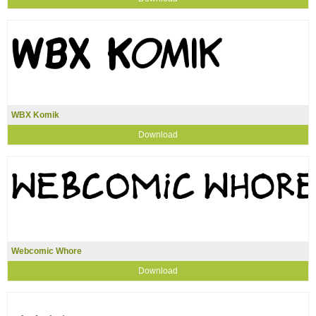
WBX Komik
Download
Webcomic Whore
Download