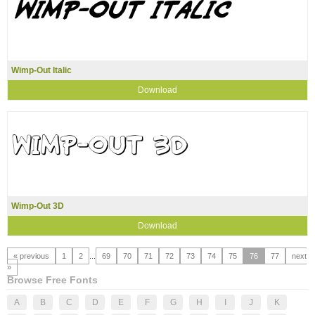
Wimp-Out Italic
Download
Wimp-Out 3D
Download
« previous
1
2
...
69
70
71
72
73
74
75
76
77
next
»
Browse Free Fonts
A
B
C
D
E
F
G
H
I
J
K