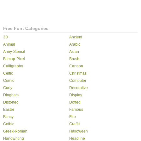
Free Font Categories
3D
Ancient
Animal
Arabic
Army-Stencil
Asian
Bitmap-Pixel
Brush
Calligraphy
Cartoon
Celtic
Christmas
Comic
Computer
Curly
Decorative
Dingbats
Display
Distorted
Dotted
Easter
Famous
Fancy
Fire
Gothic
Graffiti
Greek-Roman
Halloween
Handwriting
Headline