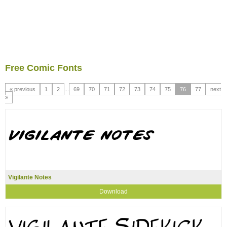
Free Comic Fonts
« previous
1
2
...
69
70
71
72
73
74
75
76
77
next
»
Vigilante Notes
Download