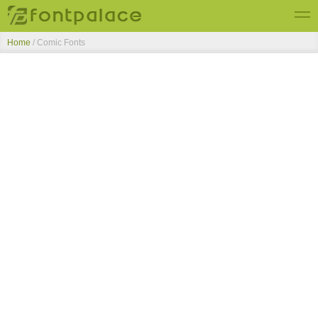
Home
/ Comic Fonts
Top Fonts
New Fonts
Submit Free Fonts