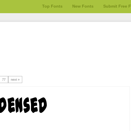
Top Fonts
New Fonts
Submit Free 
77
next »