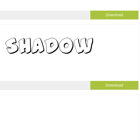
Download
Download