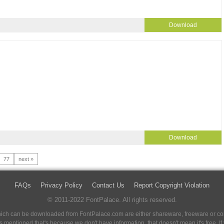
Download
Download
77
next »
FAQs
Privacy Policy
Contact Us
Report Copyright Violation
© 2011-2022 FontPalace. All rights reserved.
 which can be downloaded from FontPalace.com are either shareware, freeware or com
 is mentioned that's because we don't have information, that doesn't mean it's free. 