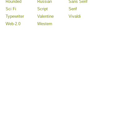
Rounded
Russian
Sans Serif
Sci Fi
Script
Serif
Typewriter
Valentine
Vivaldi
Web-2.0
Western