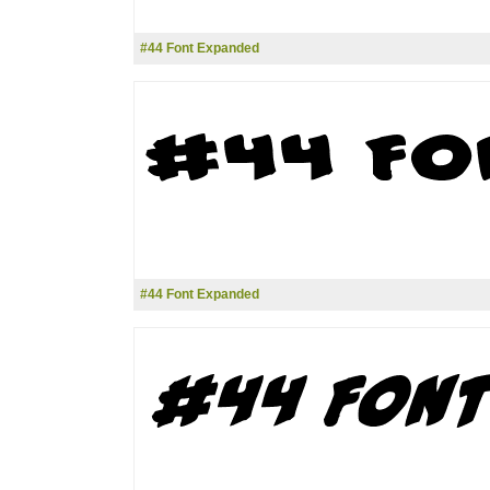
#44 Font Expanded
#44 Font Expanded