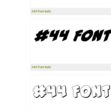
#44 Font Italic
#44 Font Italic