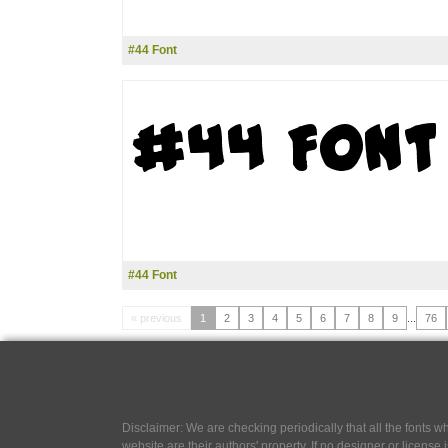
#44 Font
#44 Font
« previous
1
2
3
4
5
6
7
8
9
...
76
Disclaimer: We are checking periodically that all the fonts
website are their authors' property, If no designer or license