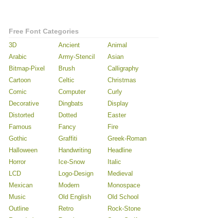
Free Font Categories
3D
Ancient
Animal
Arabic
Army-Stencil
Asian
Bitmap-Pixel
Brush
Calligraphy
Cartoon
Celtic
Christmas
Comic
Computer
Curly
Decorative
Dingbats
Display
Distorted
Dotted
Easter
Famous
Fancy
Fire
Gothic
Graffiti
Greek-Roman
Halloween
Handwriting
Headline
Horror
Ice-Snow
Italic
LCD
Logo-Design
Medieval
Mexican
Modern
Monospace
Music
Old English
Old School
Outline
Retro
Rock-Stone