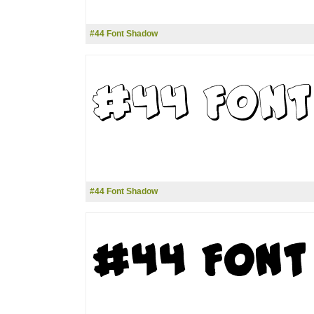
#44 Font Shadow
#44 Font Shadow