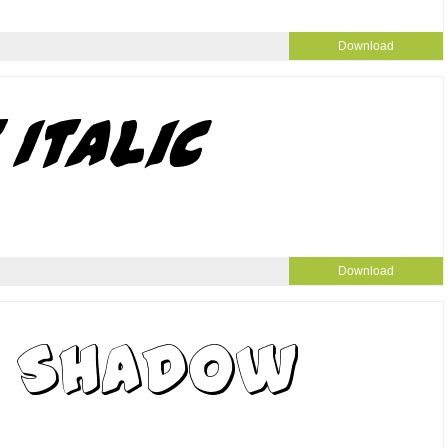
Download
Download