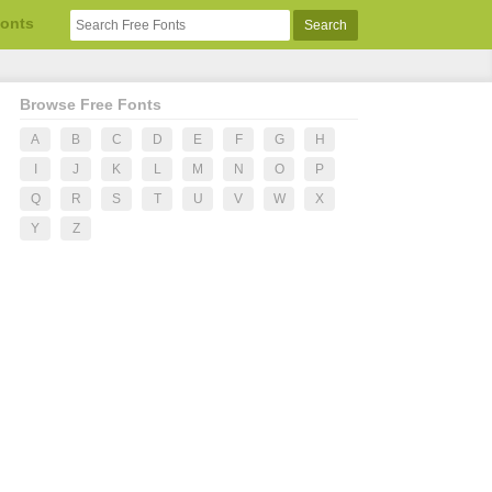
Fonts
Browse Free Fonts
A
B
C
D
E
F
G
H
I
J
K
L
M
N
O
P
Q
R
S
T
U
V
W
X
Y
Z