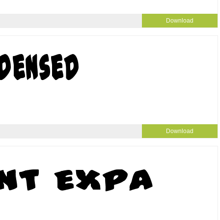
Download
Download