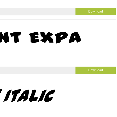
Download
Download