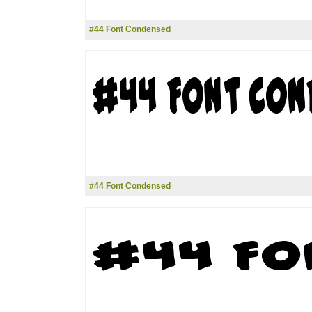
#44 Font Condensed
#44 Font Condensed