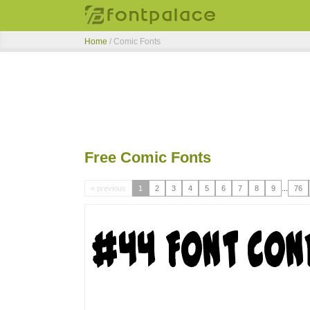
Home
/ Comic Fonts
Free Comic Fonts
« previous
1
2
3
4
5
6
7
8
9
...
76