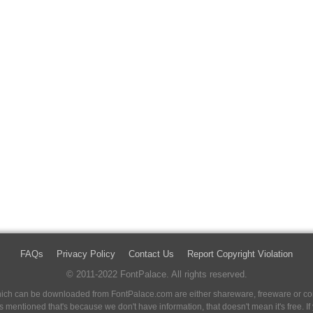
FAQs
Privacy Policy
Contact Us
Report Copyright Violation
© 2011-2022 FontPalace. All rights reserved.
 which can be downloaded from FontPalace.com are either shareware, freeware or com
 is mentioned that's because we don't have information, that doesn't mean it's free. 