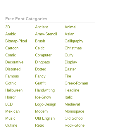
Free Font Categories
3D
Ancient
Animal
Arabic
Army-Stencil
Asian
Bitmap-Pixel
Brush
Calligraphy
Cartoon
Celtic
Christmas
Comic
Computer
Curly
Decorative
Dingbats
Display
Distorted
Dotted
Easter
Famous
Fancy
Fire
Gothic
Graffiti
Greek-Roman
Halloween
Handwriting
Headline
Horror
Ice-Snow
Italic
LCD
Logo-Design
Medieval
Mexican
Modern
Monospace
Music
Old English
Old School
Outline
Retro
Rock-Stone