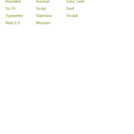
Rounded
Russian
Sans Serif
Sci Fi
Script
Serif
Typewriter
Valentine
Vivaldi
Web-2.0
Western