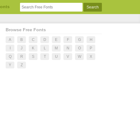
Fonts
Browse Free Fonts
A
B
C
D
E
F
G
H
I
J
K
L
M
N
O
P
Q
R
S
T
U
V
W
X
Y
Z