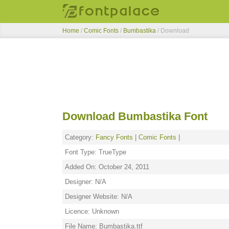
Home
/
Comic Fonts
/
Bumbastika
/ Download
Download Bumbastika Font
Category:
Fancy Fonts
|
Comic Fonts
|
Font Type: TrueType
Added On: October 24, 2011
Designer: N/A
Designer Website: N/A
Licence: Unknown
File Name: Bumbastika.ttf