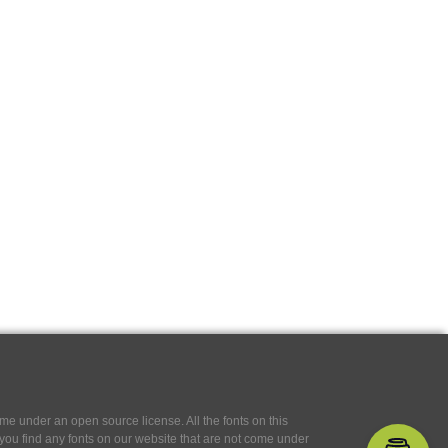
e under an open source license. All the fonts on this
If you find any fonts on our website that are not come under