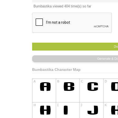
Bumbastika viewed 404 time(s) so far
Bumbastika Character Map