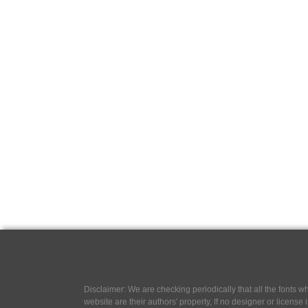
Disclaimer: We are checking periodically that all the fonts
website are their authors' property, If no designer or license