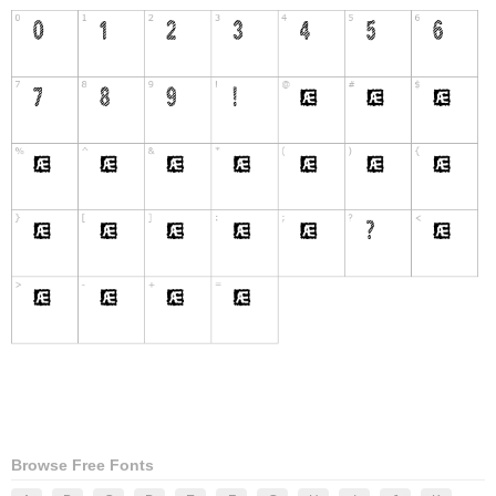
Browse Free Fonts