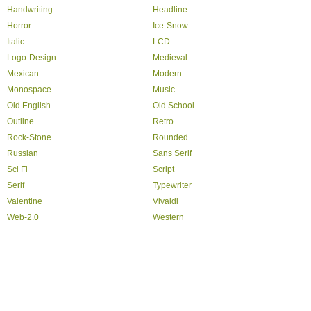
Handwriting
Headline
Horror
Ice-Snow
Italic
LCD
Logo-Design
Medieval
Mexican
Modern
Monospace
Music
Old English
Old School
Outline
Retro
Rock-Stone
Rounded
Russian
Sans Serif
Sci Fi
Script
Serif
Typewriter
Valentine
Vivaldi
Web-2.0
Western