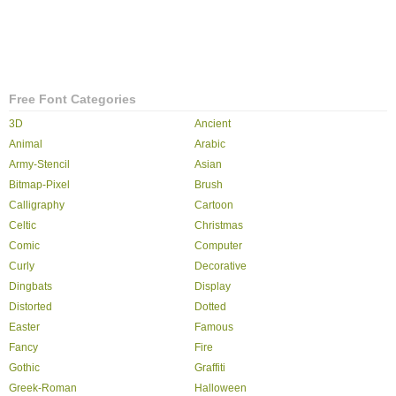
Free Font Categories
3D
Ancient
Animal
Arabic
Army-Stencil
Asian
Bitmap-Pixel
Brush
Calligraphy
Cartoon
Celtic
Christmas
Comic
Computer
Curly
Decorative
Dingbats
Display
Distorted
Dotted
Easter
Famous
Fancy
Fire
Gothic
Graffiti
Greek-Roman
Halloween