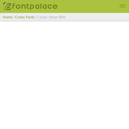
Home
/
Comic Fonts
/
Candy Stripe BRK
Top Fonts
New Fonts
Submit Free Fonts