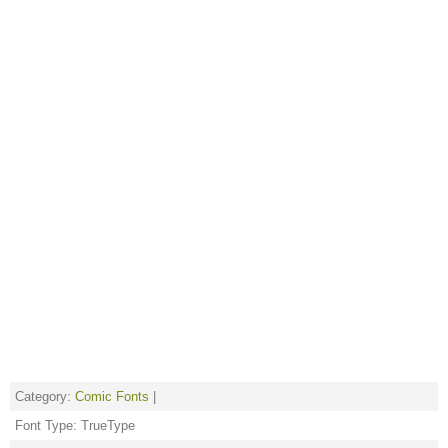
Category:
Comic Fonts
|
Font Type: TrueType