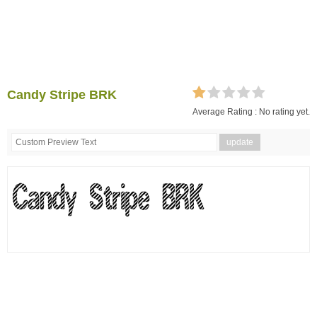
Candy Stripe BRK
Average Rating :
No rating yet.