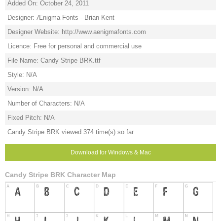
Added On: October 24, 2011
Designer: Ænigma Fonts - Brian Kent
Designer Website: http://www.aenigmafonts.com
Licence: Free for personal and commercial use
File Name: Candy Stripe BRK.ttf
Style: N/A
Version: N/A
Number of Characters: N/A
Fixed Pitch: N/A
Candy Stripe BRK viewed 374 time(s) so far
Download for Windows & Mac
Candy Stripe BRK Character Map