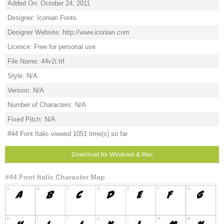
Added On: October 24, 2011
Designer: Iconian Fonts
Designer Website: http://www.iconian.com
Licence: Free for personal use
File Name: 44v2i.ttf
Style: N/A
Version: N/A
Number of Characters: N/A
Fixed Pitch: N/A
#44 Font Italic viewed 1051 time(s) so far
Download for Windows & Mac
#44 Font Italic Character Map