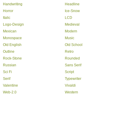
Handwriting
Headline
Horror
Ice-Snow
Italic
LCD
Logo-Design
Medieval
Mexican
Modern
Monospace
Music
Old English
Old School
Outline
Retro
Rock-Stone
Rounded
Russian
Sans Serif
Sci Fi
Script
Serif
Typewriter
Valentine
Vivaldi
Web-2.0
Western