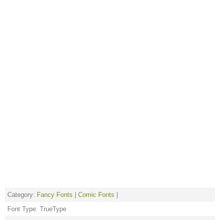
Category:
Fancy Fonts
|
Comic Fonts
|
Font Type: TrueType