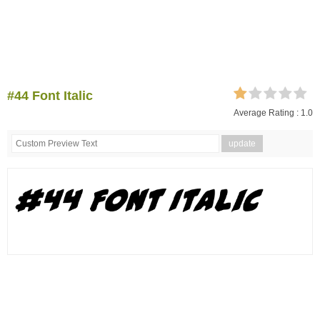
#44 Font Italic
Average Rating :
1.0