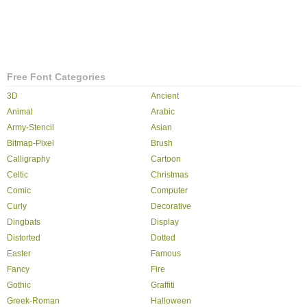
Free Font Categories
3D
Ancient
Animal
Arabic
Army-Stencil
Asian
Bitmap-Pixel
Brush
Calligraphy
Cartoon
Celtic
Christmas
Comic
Computer
Curly
Decorative
Dingbats
Display
Distorted
Dotted
Easter
Famous
Fancy
Fire
Gothic
Graffiti
Greek-Roman
Halloween