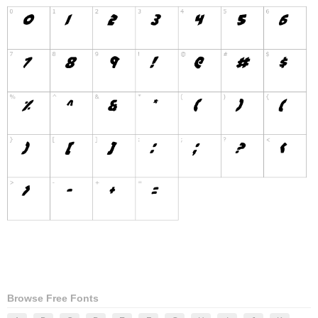
Browse Free Fonts