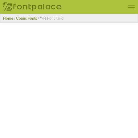
Home
/
Comic Fonts
/
#44 Font Italic
Top Fonts
New Fonts
Submit Free Fonts