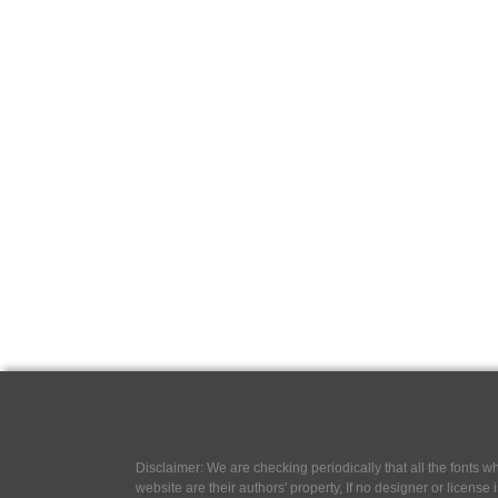
Disclaimer: We are checking periodically that all the fonts
website are their authors' property, If no designer or license