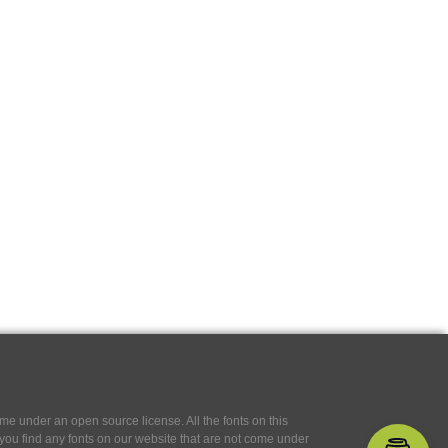
e under an open source license. All the fonts on this
If you find any fonts on our website that are not come under