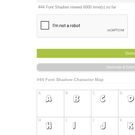
#44 Font Shadow viewed 6000 time(s) so far
#44 Font Shadow Character Map