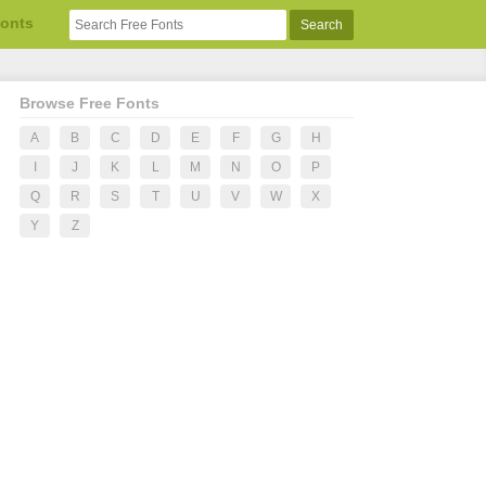
Fonts
Browse Free Fonts
A
B
C
D
E
F
G
H
I
J
K
L
M
N
O
P
Q
R
S
T
U
V
W
X
Y
Z