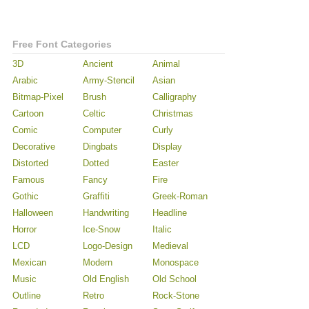
Free Font Categories
3D
Ancient
Animal
Arabic
Army-Stencil
Asian
Bitmap-Pixel
Brush
Calligraphy
Cartoon
Celtic
Christmas
Comic
Computer
Curly
Decorative
Dingbats
Display
Distorted
Dotted
Easter
Famous
Fancy
Fire
Gothic
Graffiti
Greek-Roman
Halloween
Handwriting
Headline
Horror
Ice-Snow
Italic
LCD
Logo-Design
Medieval
Mexican
Modern
Monospace
Music
Old English
Old School
Outline
Retro
Rock-Stone