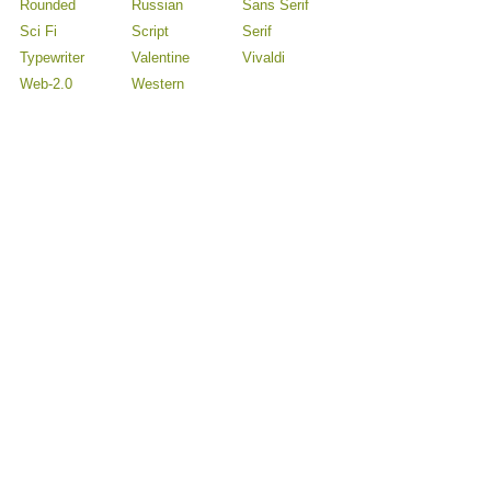
Rounded
Russian
Sans Serif
Sci Fi
Script
Serif
Typewriter
Valentine
Vivaldi
Web-2.0
Western