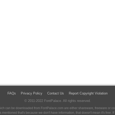
FAQs
Privacy Policy
Contact Us
Report Copyright Violation
© 2011-2022 FontPalace. All rights reserved.
 which can be downloaded from FontPalace.com are either shareware, freeware or com
 is mentioned that's because we don't have information, that doesn't mean it's free. 