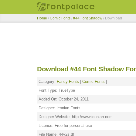
Home
/
Comic Fonts
/
#44 Font Shadow
/ Download
Download #44 Font Shadow Fo
Category:
Fancy Fonts
|
Comic Fonts
|
Font Type: TrueType
Added On: October 24, 2011
Designer: Iconian Fonts
Designer Website: http://www.iconian.com
Licence: Free for personal use
File Name: 44v2s.ttf