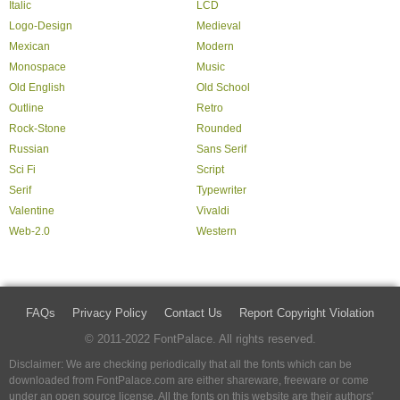
Italic
LCD
Logo-Design
Medieval
Mexican
Modern
Monospace
Music
Old English
Old School
Outline
Retro
Rock-Stone
Rounded
Russian
Sans Serif
Sci Fi
Script
Serif
Typewriter
Valentine
Vivaldi
Web-2.0
Western
FAQs
Privacy Policy
Contact Us
Report Copyright Violation
© 2011-2022 FontPalace. All rights reserved.
Disclaimer: We are checking periodically that all the fonts which can be
downloaded from FontPalace.com are either shareware, freeware or come
under an open source license. All the fonts on this website are their authors'