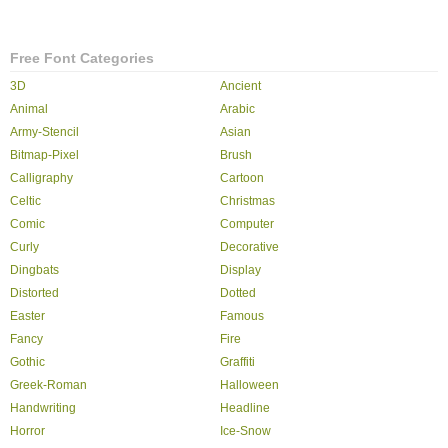
Free Font Categories
3D
Ancient
Animal
Arabic
Army-Stencil
Asian
Bitmap-Pixel
Brush
Calligraphy
Cartoon
Celtic
Christmas
Comic
Computer
Curly
Decorative
Dingbats
Display
Distorted
Dotted
Easter
Famous
Fancy
Fire
Gothic
Graffiti
Greek-Roman
Halloween
Handwriting
Headline
Horror
Ice-Snow