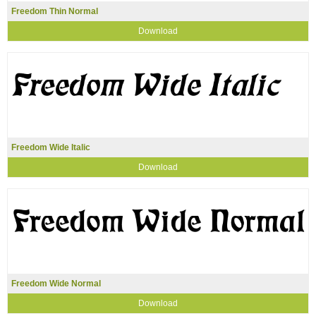
Freedom Thin Normal
Download
Freedom Wide Italic
Download
Freedom Wide Normal
Download