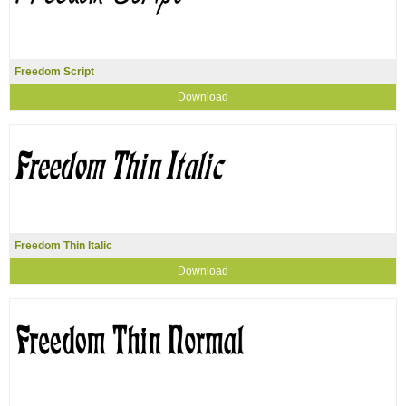
Freedom Script
Download
Freedom Thin Italic
Download