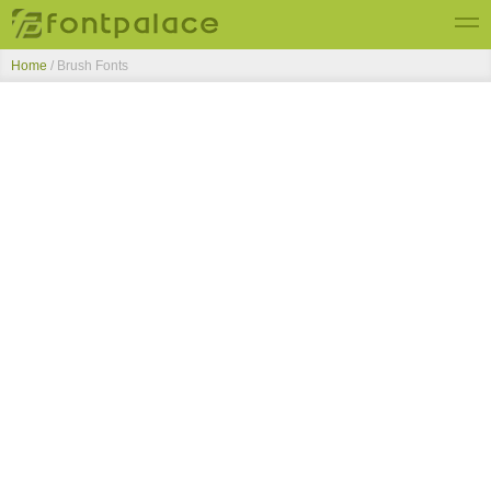
Home
/ Brush Fonts
Top Fonts
New Fonts
Submit Free Fonts