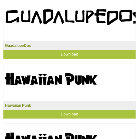
GuadalupeDos
Download
Hawaiian Punk
Download