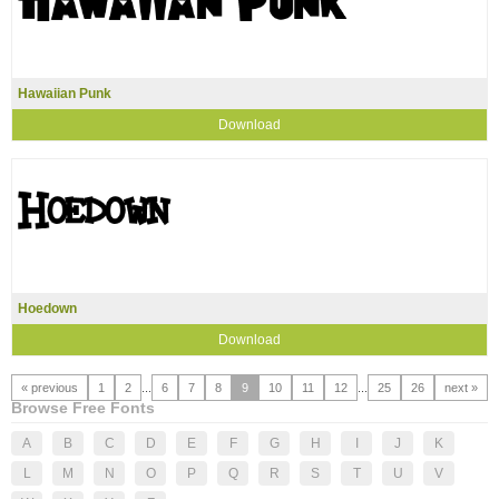
Hawaiian Punk
Download
Hoedown
Download
« previous
1
2
...
6
7
8
9
10
11
12
...
25
26
next »
Browse Free Fonts
A
B
C
D
E
F
G
H
I
J
K
L
M
N
O
P
Q
R
S
T
U
V