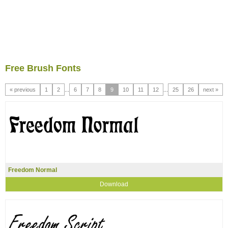
Free Brush Fonts
« previous
1
2
...
6
7
8
9
10
11
12
...
25
26
next »
Freedom Normal
Download