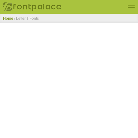
Home
/ Letter T Fonts
Top Fonts
New Fonts
Submit Free Fonts