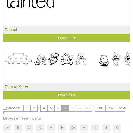
Tainted
Download
Taito All Stars
Download
« previous
1
2
...
4
5
6
7
8
9
10
...
286
287
next
»
Browse Free Fonts
A
B
C
D
E
F
G
H
I
J
K