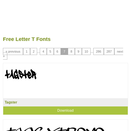
Free Letter T Fonts
« previous
1
2
...
4
5
6
7
8
9
10
...
286
287
next
»
Tagster
Download