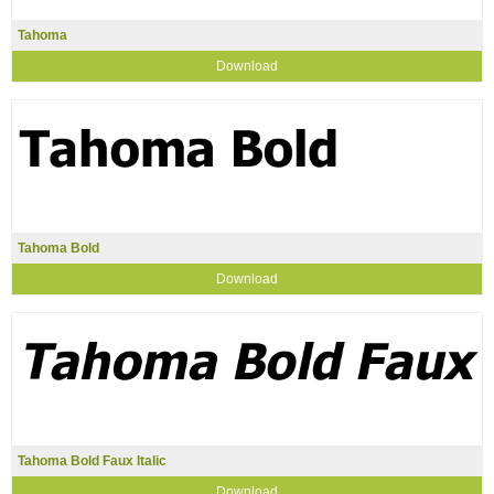
Tahoma
Download
Tahoma Bold
Download
Tahoma Bold Faux Italic
Download