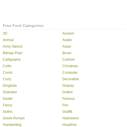
Free Font Categories
3D
Ancient
Animal
Arabic
Army-Stencil
Asian
Bitmap-Pixel
Brush
Calligraphy
Cartoon
Celtic
Christmas
Comic
Computer
Curly
Decorative
Dingbats
Display
Distorted
Dotted
Easter
Famous
Fancy
Fire
Gothic
Graffiti
Greek-Roman
Halloween
Handwriting
Headline