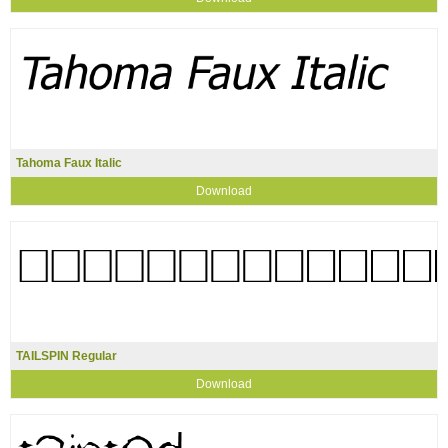
Tahoma Faux Italic
Download
TAILSPIN Regular
Download