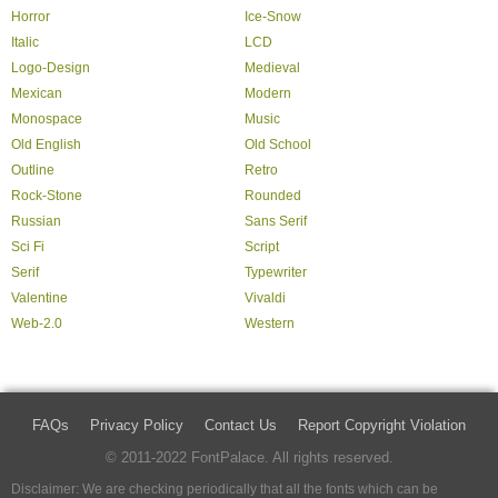
Horror
Ice-Snow
Italic
LCD
Logo-Design
Medieval
Mexican
Modern
Monospace
Music
Old English
Old School
Outline
Retro
Rock-Stone
Rounded
Russian
Sans Serif
Sci Fi
Script
Serif
Typewriter
Valentine
Vivaldi
Web-2.0
Western
FAQs
Privacy Policy
Contact Us
Report Copyright Violation
© 2011-2022 FontPalace. All rights reserved.
Disclaimer: We are checking periodically that all the fonts which can be