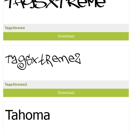
TagsXtreme
Download
TagsXtreme2
Download