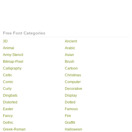
Free Font Categories
3D
Ancient
Animal
Arabic
Army-Stencil
Asian
Bitmap-Pixel
Brush
Calligraphy
Cartoon
Celtic
Christmas
Comic
Computer
Curly
Decorative
Dingbats
Display
Distorted
Dotted
Easter
Famous
Fancy
Fire
Gothic
Graffiti
Greek-Roman
Halloween