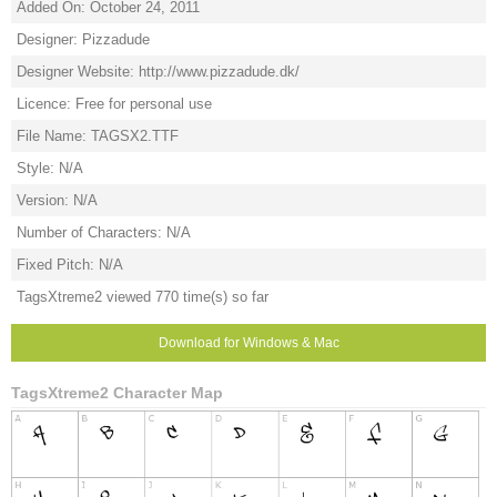
Added On: October 24, 2011
Designer: Pizzadude
Designer Website: http://www.pizzadude.dk/
Licence: Free for personal use
File Name: TAGSX2.TTF
Style: N/A
Version: N/A
Number of Characters: N/A
Fixed Pitch: N/A
TagsXtreme2 viewed 770 time(s) so far
Download for Windows & Mac
TagsXtreme2 Character Map