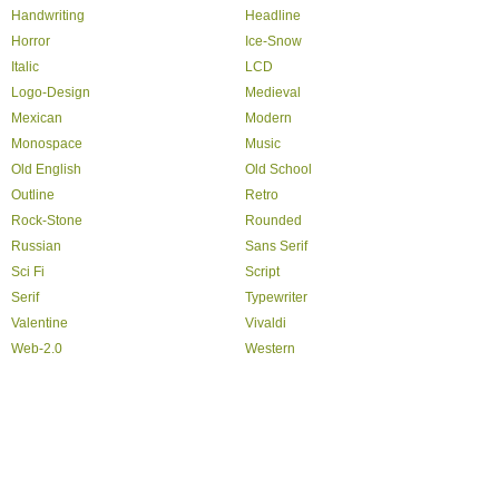
Handwriting
Headline
Horror
Ice-Snow
Italic
LCD
Logo-Design
Medieval
Mexican
Modern
Monospace
Music
Old English
Old School
Outline
Retro
Rock-Stone
Rounded
Russian
Sans Serif
Sci Fi
Script
Serif
Typewriter
Valentine
Vivaldi
Web-2.0
Western