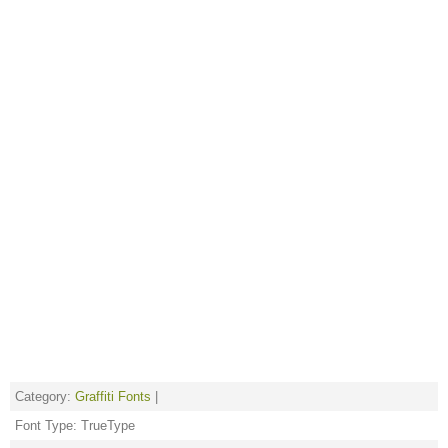
Category:
Graffiti Fonts
|
Font Type: TrueType