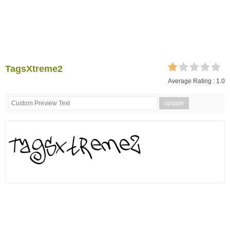
TagsXtreme2
Average Rating :
1.0