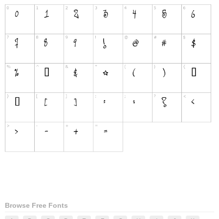
Browse Free Fonts