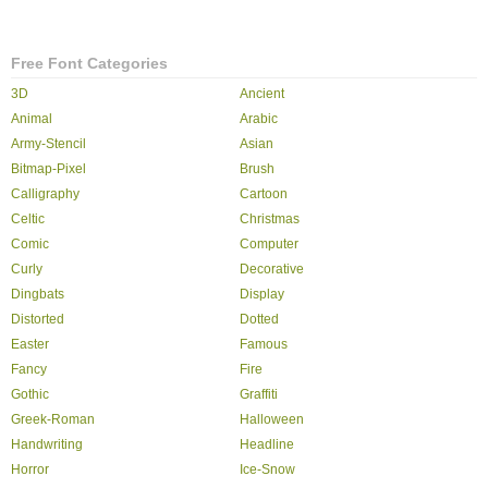
Free Font Categories
3D
Ancient
Animal
Arabic
Army-Stencil
Asian
Bitmap-Pixel
Brush
Calligraphy
Cartoon
Celtic
Christmas
Comic
Computer
Curly
Decorative
Dingbats
Display
Distorted
Dotted
Easter
Famous
Fancy
Fire
Gothic
Graffiti
Greek-Roman
Halloween
Handwriting
Headline
Horror
Ice-Snow