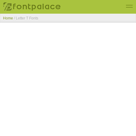
Home
/ Letter T Fonts
Top Fonts
New Fonts
Submit Free Fonts