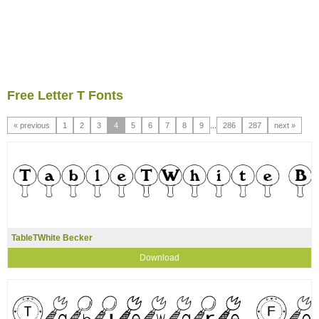
Free Letter T Fonts
« previous
1
2
3
4
5
6
7
8
9
...
286
287
next »
TableTWhite Becker
Download