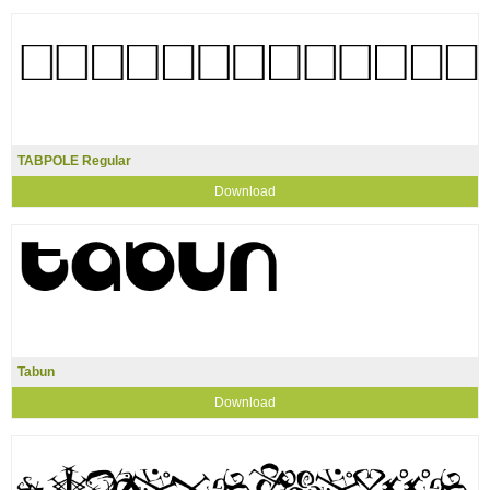
TABPOLE Regular
Download
Tabun
Download