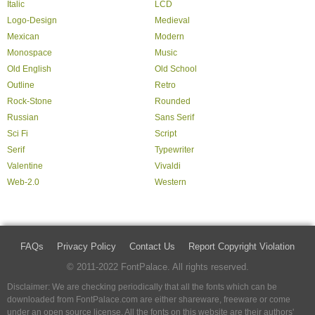
Italic
LCD
Logo-Design
Medieval
Mexican
Modern
Monospace
Music
Old English
Old School
Outline
Retro
Rock-Stone
Rounded
Russian
Sans Serif
Sci Fi
Script
Serif
Typewriter
Valentine
Vivaldi
Web-2.0
Western
FAQs
Privacy Policy
Contact Us
Report Copyright Violation
© 2011-2022 FontPalace. All rights reserved.
Disclaimer: We are checking periodically that all the fonts which can be
downloaded from FontPalace.com are either shareware, freeware or come
under an open source license. All the fonts on this website are their authors'