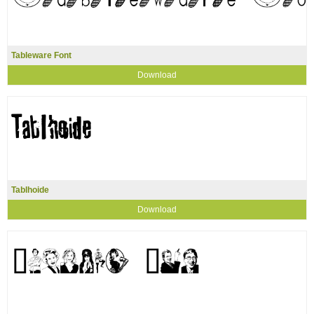
Tableware Font
Download
Tablhoide
Download