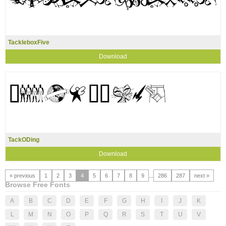
TackleboxFive
Download
TackODing
Download
« previous
1
2
3
4
5
6
7
8
9
...
286
287
next »
Browse Free Fonts
A
B
C
D
E
F
G
H
I
J
K
L
M
N
O
P
Q
R
S
T
U
V