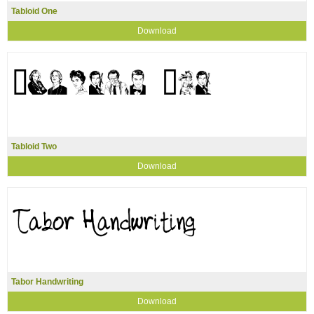
Tabloid One
Download
Tabloid Two
Download
Tabor Handwriting
Download