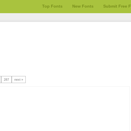
Top Fonts
New Fonts
Submit Free 
287
next »