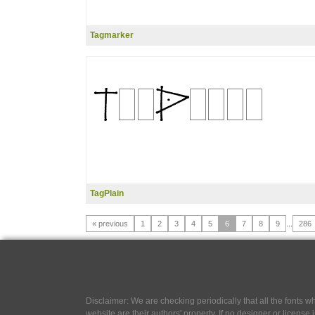
Tagmarker
TagPlain
« previous
1
2
3
4
5
6
7
8
9
...
286
Disclaimer: We are checking periodically that all the fonts
website are their authors' property, If no designer or license