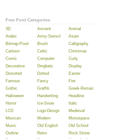
Free Font Categories
3D
Ancient
Animal
Arabic
Army-Stencil
Asian
Bitmap-Pixel
Brush
Calligraphy
Cartoon
Celtic
Christmas
Comic
Computer
Curly
Decorative
Dingbats
Display
Distorted
Dotted
Easter
Famous
Fancy
Fire
Gothic
Graffiti
Greek-Roman
Halloween
Handwriting
Headline
Horror
Ice-Snow
Italic
LCD
Logo-Design
Medieval
Mexican
Modern
Monospace
Music
Old English
Old School
Outline
Retro
Rock-Stone