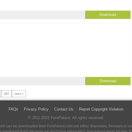
Download
Download
287
next »
FAQs
Privacy Policy
Contact Us
Report Copyright Violation
© 2011-2022 FontPalace. All rights reserved.
 which can be downloaded from FontPalace.com are either shareware, freeware or com
 is mentioned that's because we don't have information, that doesn't mean it's free. 