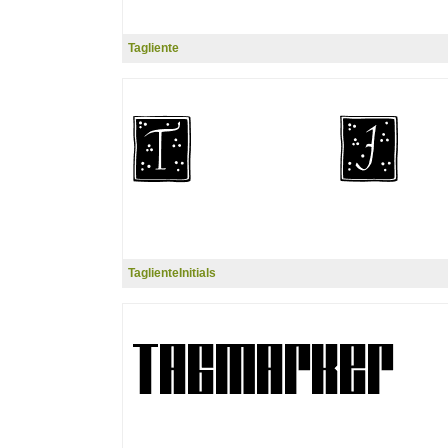
Tagliente
TaglienteInitials