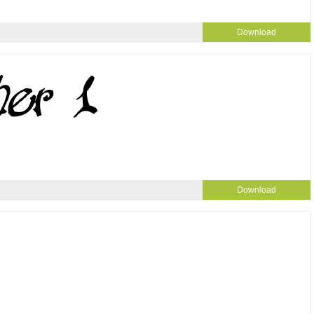
Download
Download