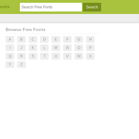
Fonts
Browse Free Fonts
A
B
C
D
E
F
G
H
I
J
K
L
M
N
O
P
Q
R
S
T
U
V
W
X
Y
Z