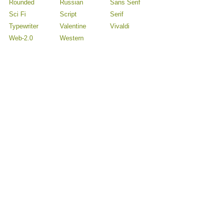
Rounded
Russian
Sans Serif
Sci Fi
Script
Serif
Typewriter
Valentine
Vivaldi
Web-2.0
Western