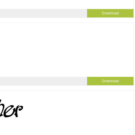
Download
Download