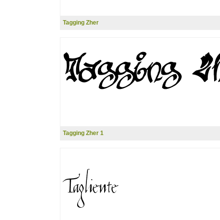
Tagging Zher
Tagging Zher 1