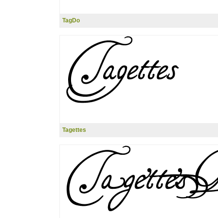
TagDo
Tagettes