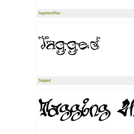
TagettesPlus
Tagged