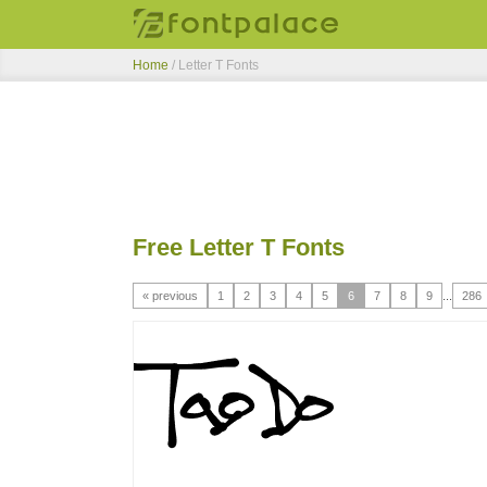
Home
/ Letter T Fonts
Free Letter T Fonts
« previous
1
2
3
4
5
6
7
8
9
...
286