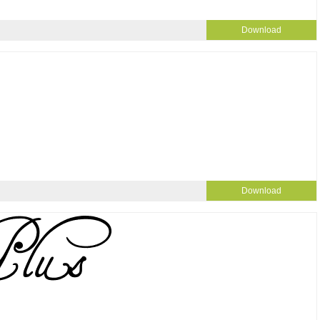
Download
Download