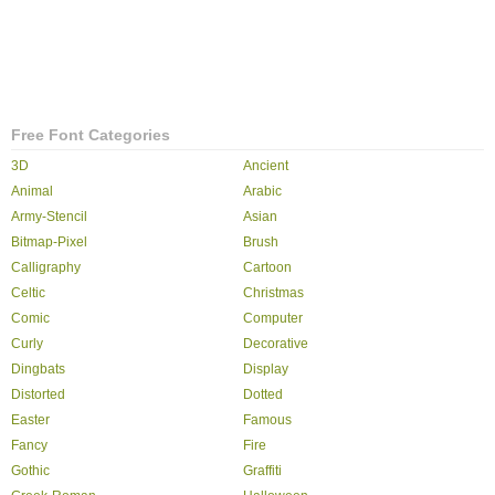
Free Font Categories
3D
Ancient
Animal
Arabic
Army-Stencil
Asian
Bitmap-Pixel
Brush
Calligraphy
Cartoon
Celtic
Christmas
Comic
Computer
Curly
Decorative
Dingbats
Display
Distorted
Dotted
Easter
Famous
Fancy
Fire
Gothic
Graffiti