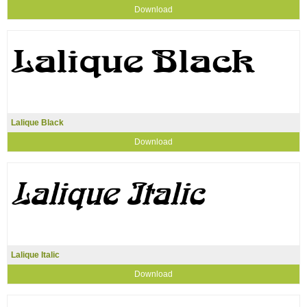
Download
Lalique Black
Download
Lalique Italic
Download