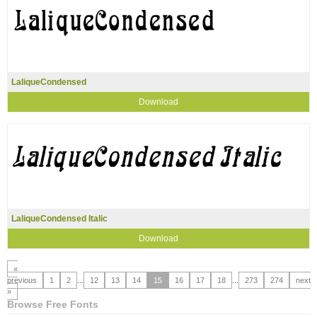
LaliqueCondensed
Download
LaliqueCondensed Italic
Download
«
previous
1
2
...
12
13
14
15
16
17
18
...
273
274
next
»
Browse Free Fonts