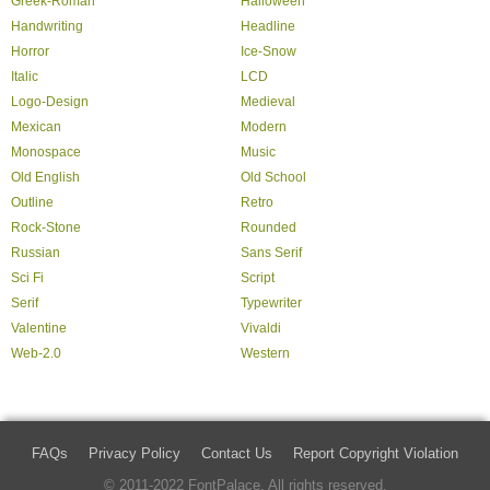
Greek-Roman
Halloween
Handwriting
Headline
Horror
Ice-Snow
Italic
LCD
Logo-Design
Medieval
Mexican
Modern
Monospace
Music
Old English
Old School
Outline
Retro
Rock-Stone
Rounded
Russian
Sans Serif
Sci Fi
Script
Serif
Typewriter
Valentine
Vivaldi
Web-2.0
Western
FAQs
Privacy Policy
Contact Us
Report Copyright Violation
© 2011-2022 FontPalace. All rights reserved.