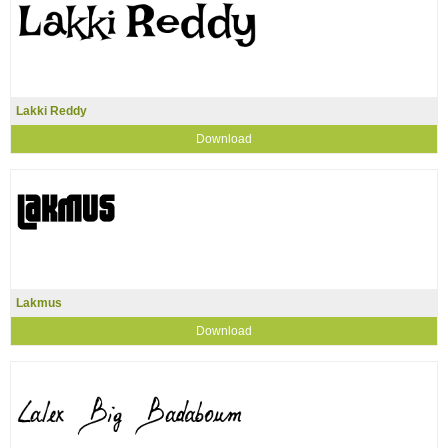
Lakki Reddy
Download
Lakmus
Download