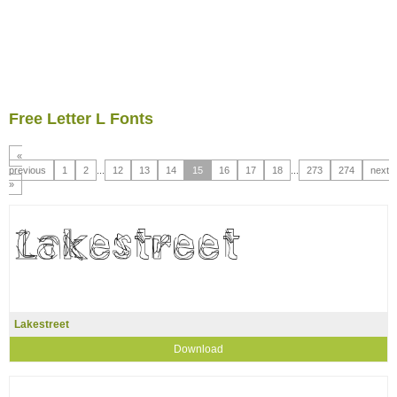
Free Letter L Fonts
«
previous
1
2
...
12
13
14
15
16
17
18
...
273
274
next
»
Lakestreet
Download