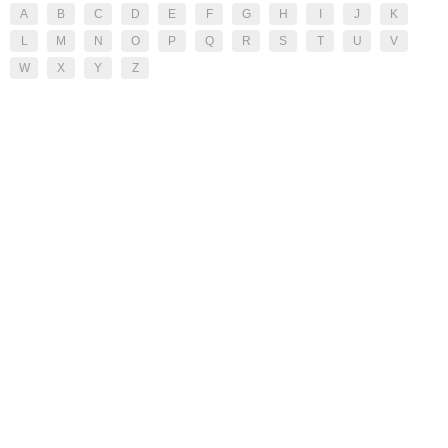
A
B
C
D
E
F
G
H
I
J
K
L
M
N
O
P
Q
R
S
T
U
V
W
X
Y
Z