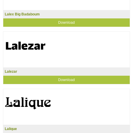
Lalex Big Badaboum
Download
Lalezar
Download
Lalique