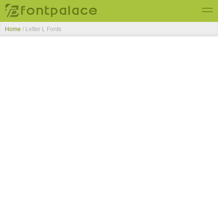
Home
/ Letter L Fonts
Top Fonts
New Fonts
Submit Free Fonts