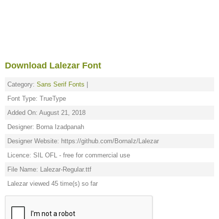
Download Lalezar Font
Category:
Sans Serif Fonts
|
Font Type: TrueType
Added On: August 21, 2018
Designer: Borna Izadpanah
Designer Website: https://github.com/BornaIz/Lalezar
Licence: SIL OFL - free for commercial use
File Name: Lalezar-Regular.ttf
Lalezar viewed 45 time(s) so far