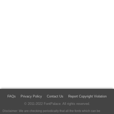
FAQs
Privacy Policy
Contact Us
Report Copyright Violation
© 2011-2022 FontPalace. All rights reserved.
Disclaimer: We are checking periodically that all the fonts which can be