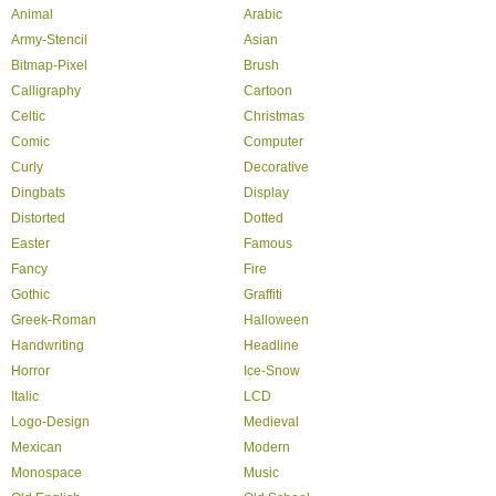
Animal
Arabic
Army-Stencil
Asian
Bitmap-Pixel
Brush
Calligraphy
Cartoon
Celtic
Christmas
Comic
Computer
Curly
Decorative
Dingbats
Display
Distorted
Dotted
Easter
Famous
Fancy
Fire
Gothic
Graffiti
Greek-Roman
Halloween
Handwriting
Headline
Horror
Ice-Snow
Italic
LCD
Logo-Design
Medieval
Mexican
Modern
Monospace
Music