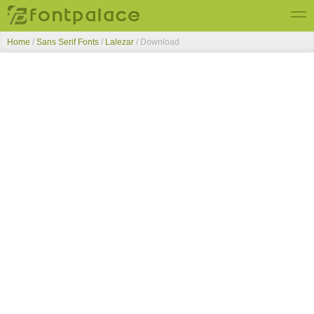
Home
/
Sans Serif Fonts
/
Lalezar
/ Download
Top Fonts
New Fonts
Submit Free Fonts