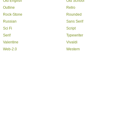
Old English
Old School
Outline
Retro
Rock-Stone
Rounded
Russian
Sans Serif
Sci Fi
Script
Serif
Typewriter
Valentine
Vivaldi
Web-2.0
Western