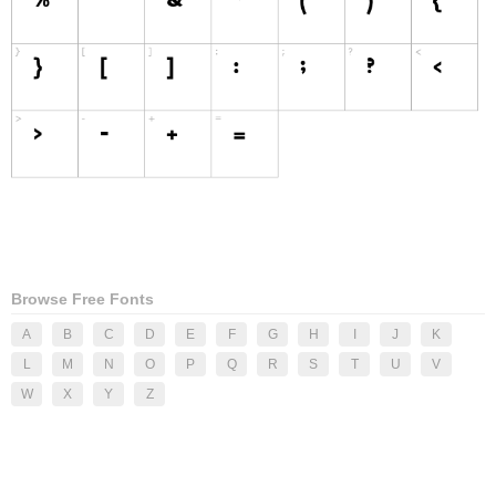
Browse Free Fonts
A
B
C
D
E
F
G
H
I
J
K
L
M
N
O
P
Q
R
S
T
U
V
W
X
Y
Z