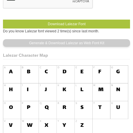
Do you know Lalezar font viewed 2 time(s) since last month.
Lalezar Character Map