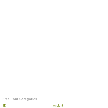
Free Font Categories
3D
Ancient