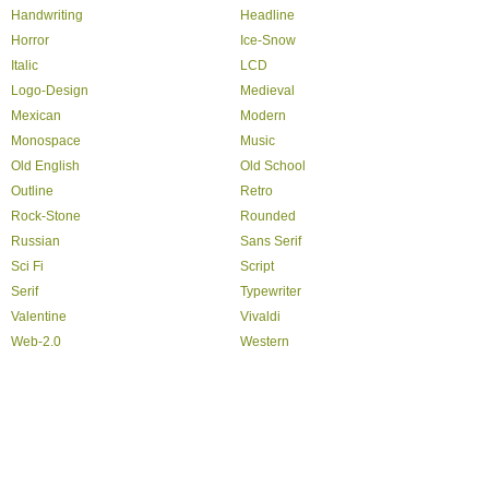
Handwriting
Headline
Horror
Ice-Snow
Italic
LCD
Logo-Design
Medieval
Mexican
Modern
Monospace
Music
Old English
Old School
Outline
Retro
Rock-Stone
Rounded
Russian
Sans Serif
Sci Fi
Script
Serif
Typewriter
Valentine
Vivaldi
Web-2.0
Western