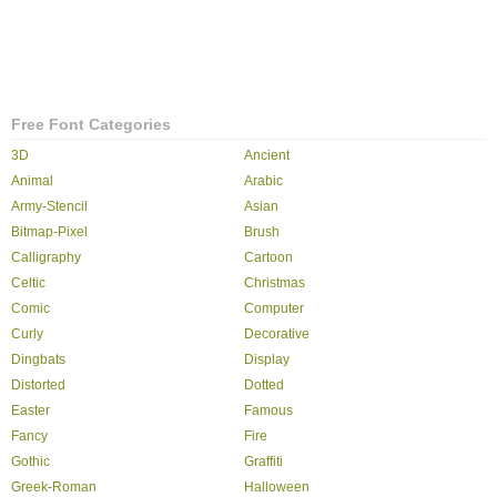
Free Font Categories
3D
Ancient
Animal
Arabic
Army-Stencil
Asian
Bitmap-Pixel
Brush
Calligraphy
Cartoon
Celtic
Christmas
Comic
Computer
Curly
Decorative
Dingbats
Display
Distorted
Dotted
Easter
Famous
Fancy
Fire
Gothic
Graffiti
Greek-Roman
Halloween