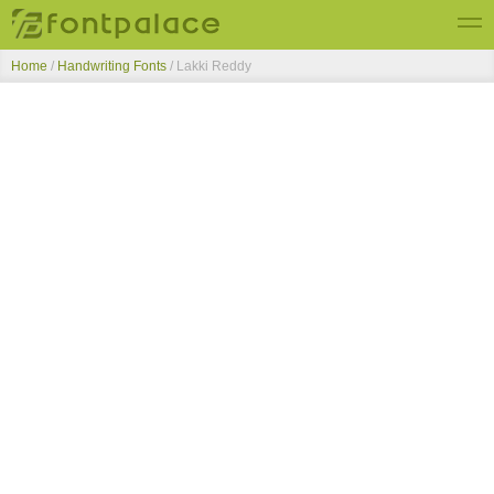
Home
/
Handwriting Fonts
/
Lakki Reddy
Top Fonts
New Fonts
Submit Free Fonts