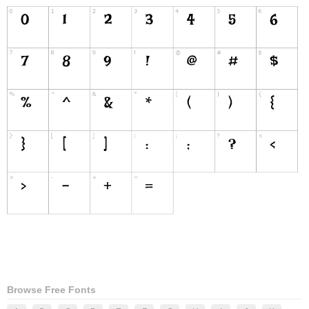
Browse Free Fonts