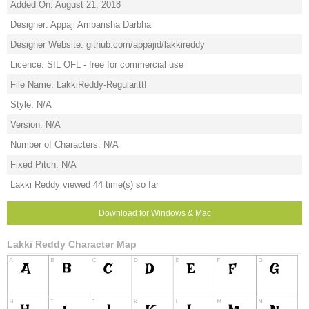
Added On: August 21, 2018
Designer: Appaji Ambarisha Darbha
Designer Website: github.com/appajid/lakkireddy
Licence: SIL OFL - free for commercial use
File Name: LakkiReddy-Regular.ttf
Style: N/A
Version: N/A
Number of Characters: N/A
Fixed Pitch: N/A
Lakki Reddy viewed 44 time(s) so far
Download for Windows & Mac
Lakki Reddy Character Map