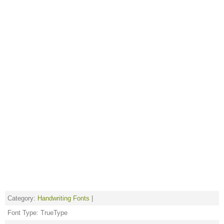
Category:
Handwriting Fonts
|
Font Type: TrueType