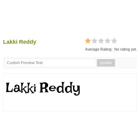
Lakki Reddy
Average Rating :
No rating yet.