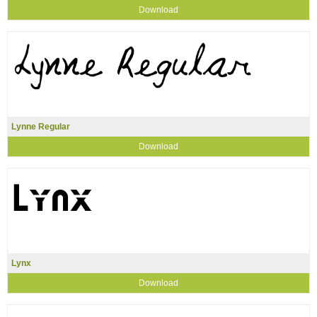
Download
Lynne Regular
Download
Lynx
Download