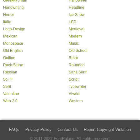
Greek-Roman
Halloween
Handwriting
Headline
Horror
Ice-Snow
Italic
LCD
Logo-Design
Medieval
Mexican
Modern
Monospace
Music
Old English
Old School
Outline
Retro
Rock-Stone
Rounded
Russian
Sans Serif
Sci Fi
Script
Serif
Typewriter
Valentine
Vivaldi
Web-2.0
Western
FAQs
Privacy Policy
Contact Us
Report Copyright Violation
© 2011-2022 FontPalace. All rights reserved.