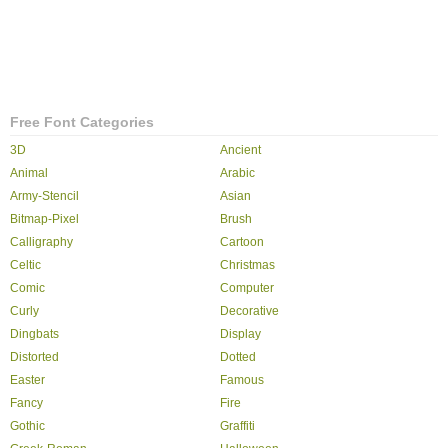
Free Font Categories
3D
Ancient
Animal
Arabic
Army-Stencil
Asian
Bitmap-Pixel
Brush
Calligraphy
Cartoon
Celtic
Christmas
Comic
Computer
Curly
Decorative
Dingbats
Display
Distorted
Dotted
Easter
Famous
Fancy
Fire
Gothic
Graffiti