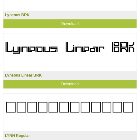
Lyneous BRK
Download
Lyneous Linear BRK
Download
LYNN Regular