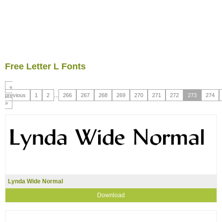
Free Letter L Fonts
«
previous
1
2
...
266
267
268
269
270
271
272
273
274
»
Lynda Wide Normal
Download