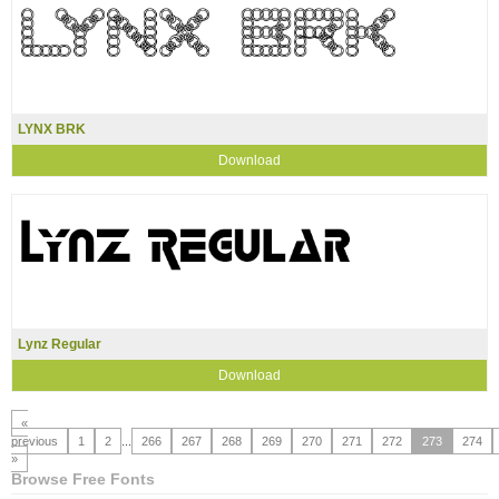
LYNX BRK
Download
Lynz Regular
Download
«
previous
1
2
...
266
267
268
269
270
271
272
273
274
»
Browse Free Fonts