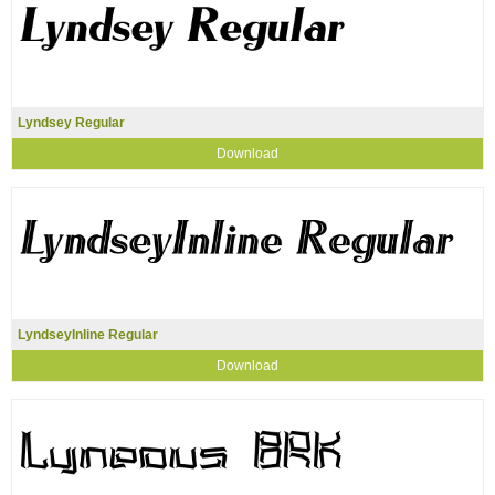
Lyndsey Regular
Download
LyndseyInline Regular
Download