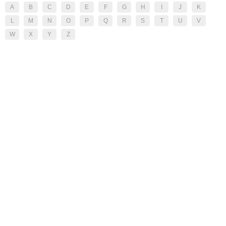
A
B
C
D
E
F
G
H
I
J
K
L
M
N
O
P
Q
R
S
T
U
V
W
X
Y
Z