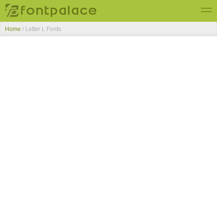
Home
/ Letter L Fonts
Top Fonts
New Fonts
Submit Free Fonts