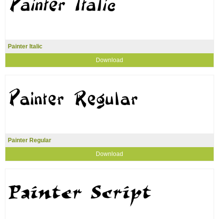
Painter Italic
Download
Painter Regular
Download