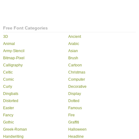
Free Font Categories
3D
Ancient
Animal
Arabic
Army-Stencil
Asian
Bitmap-Pixel
Brush
Calligraphy
Cartoon
Celtic
Christmas
Comic
Computer
Curly
Decorative
Dingbats
Display
Distorted
Dotted
Easter
Famous
Fancy
Fire
Gothic
Graffiti
Greek-Roman
Halloween
Handwriting
Headline