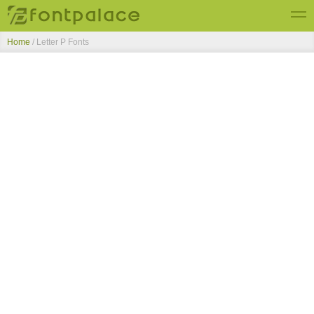
Home
/ Letter P Fonts
Top Fonts
New Fonts
Submit Free Fonts