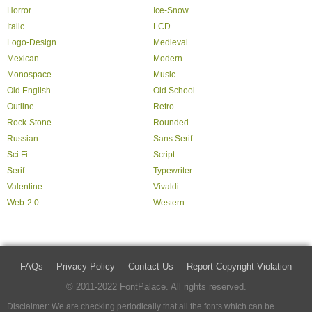
Horror
Ice-Snow
Italic
LCD
Logo-Design
Medieval
Mexican
Modern
Monospace
Music
Old English
Old School
Outline
Retro
Rock-Stone
Rounded
Russian
Sans Serif
Sci Fi
Script
Serif
Typewriter
Valentine
Vivaldi
Web-2.0
Western
FAQs
Privacy Policy
Contact Us
Report Copyright Violation
© 2011-2022 FontPalace. All rights reserved.
Disclaimer: We are checking periodically that all the fonts which can be