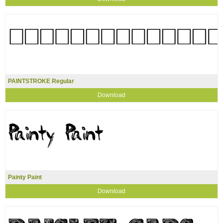
PAINTSTROKE Regular
Download
Painty Paint
Download