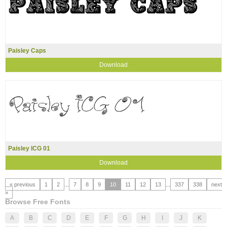
Paisley Caps
Download
Paisley ICG 01
Download
« previous
1
2
...
7
8
9
10
11
12
13
...
337
338
next
»
Browse Free Fonts
A
B
C
D
E
F
G
H
I
J
K