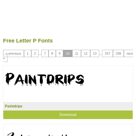
Free Letter P Fonts
« previous
1
2
...
7
8
9
10
11
12
13
...
337
338
next
»
Paintdrips
Download