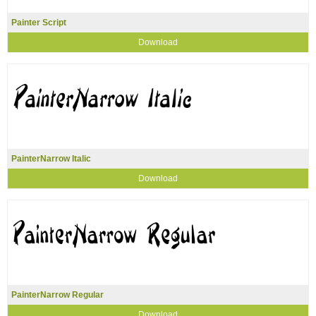
Painter Script
Download
PainterNarrow Italic
Download
PainterNarrow Regular
Download