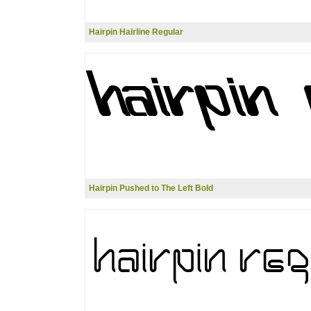
Hairpin Hairline Regular
Hairpin Pushed to The Left Bold