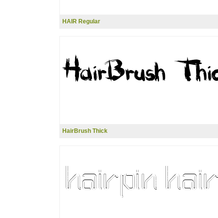
HAIR Regular
HairBrush Thick