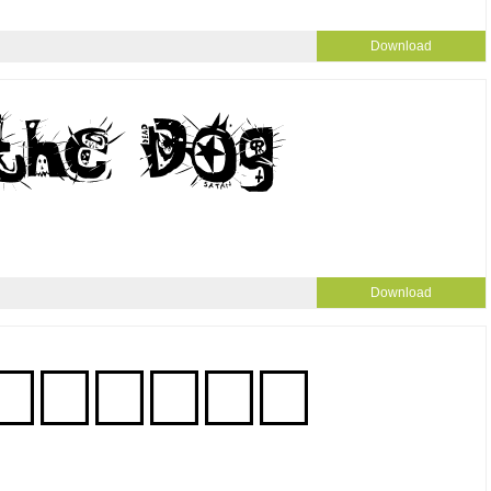
Download
Download