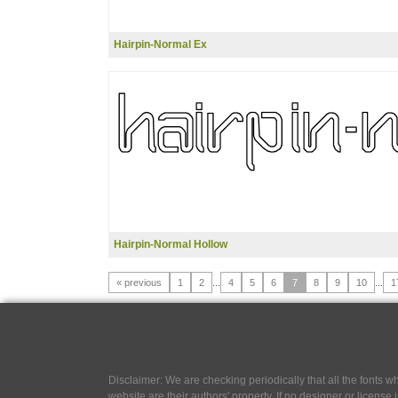
Hairpin-Normal Ex
Hairpin-Normal Hollow
« previous
1
2
...
4
5
6
7
8
9
10
...
1
Disclaimer: We are checking periodically that all the fonts
website are their authors' property, If no designer or license