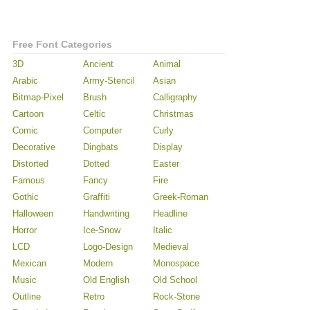
Free Font Categories
3D
Ancient
Animal
Arabic
Army-Stencil
Asian
Bitmap-Pixel
Brush
Calligraphy
Cartoon
Celtic
Christmas
Comic
Computer
Curly
Decorative
Dingbats
Display
Distorted
Dotted
Easter
Famous
Fancy
Fire
Gothic
Graffiti
Greek-Roman
Halloween
Handwriting
Headline
Horror
Ice-Snow
Italic
LCD
Logo-Design
Medieval
Mexican
Modern
Monospace
Music
Old English
Old School
Outline
Retro
Rock-Stone