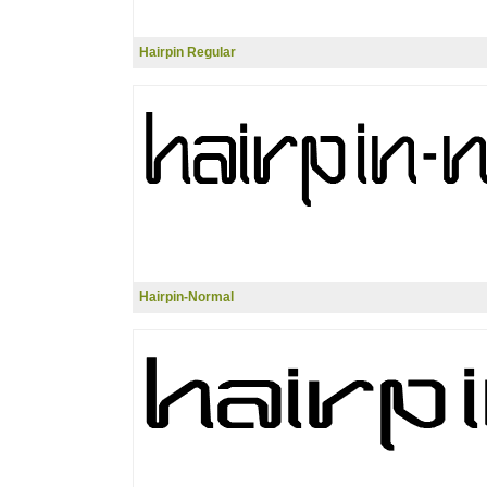
Hairpin Regular
Hairpin-Normal