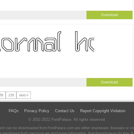
Download
Download
78
179
next »
FAQs
Privacy Policy
Contact Us
Report Copyright Violation
© 2011-2022 FontPalace. All rights reserved.
 which can be downloaded from FontPalace.com are either shareware, freeware or com
 is mentioned that's because we don't have information, that doesn't mean it's free. 