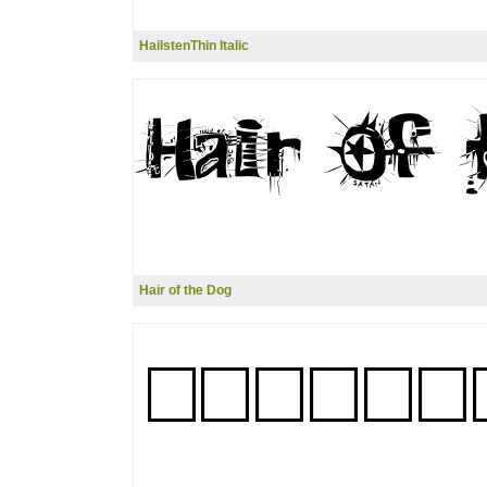
HailstenThin Italic
Hair of the Dog