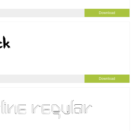
Download
Download