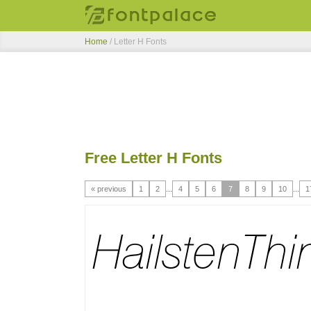
Home
/ Letter H Fonts
Free Letter H Fonts
« previous
1
2
...
4
5
6
7
8
9
10
...
1