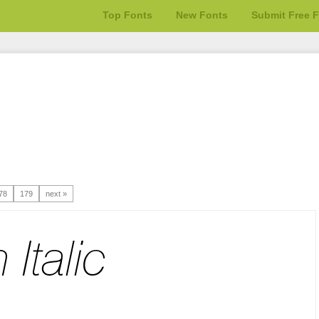
Top Fonts
New Fonts
Submit Free 
78
179
next »