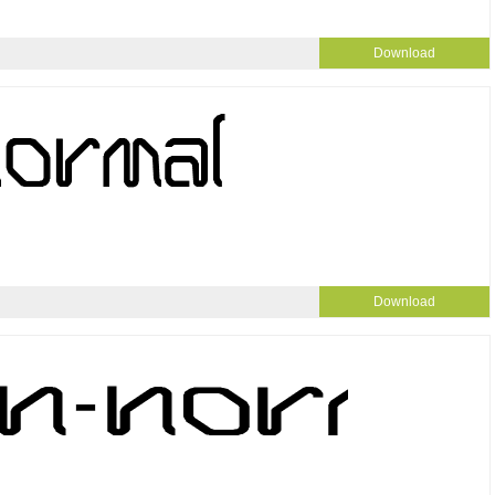
Download
Download