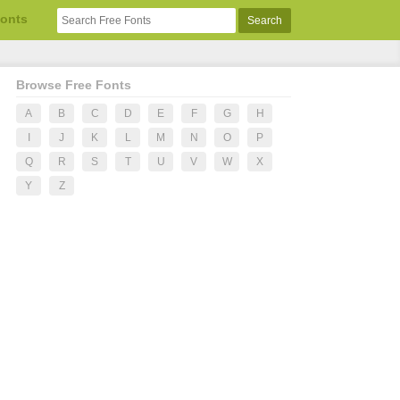
Fonts
Browse Free Fonts
A
B
C
D
E
F
G
H
I
J
K
L
M
N
O
P
Q
R
S
T
U
V
W
X
Y
Z