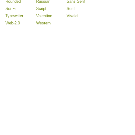
Rounded
Russian
Sans Serif
Sci Fi
Script
Serif
Typewriter
Valentine
Vivaldi
Web-2.0
Western