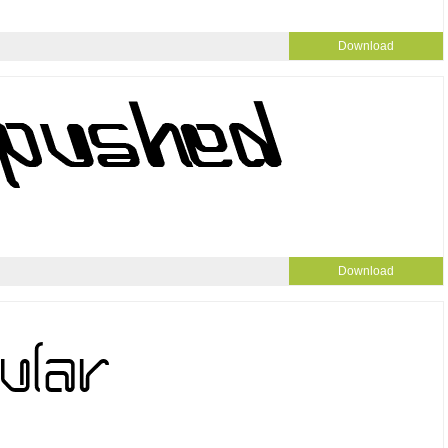
Download
Download