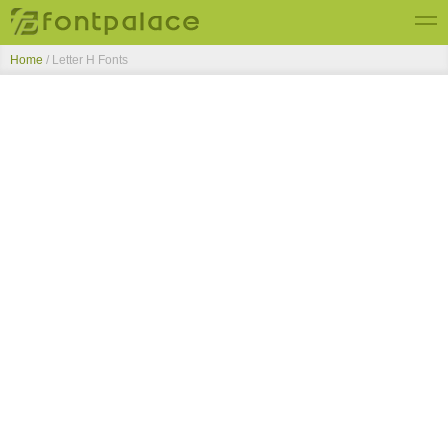
Home
/ Letter H Fonts
Top Fonts
New Fonts
Submit Free Fonts