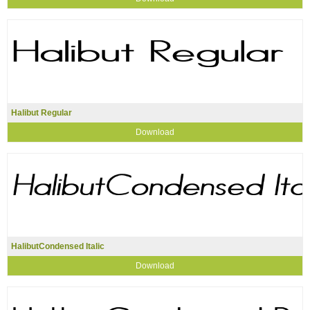
Halibut Regular
Download
HalibutCondensed Italic
Download