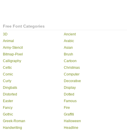
Free Font Categories
3D
Ancient
Animal
Arabic
Army-Stencil
Asian
Bitmap-Pixel
Brush
Calligraphy
Cartoon
Celtic
Christmas
Comic
Computer
Curly
Decorative
Dingbats
Display
Distorted
Dotted
Easter
Famous
Fancy
Fire
Gothic
Graffiti
Greek-Roman
Halloween
Handwriting
Headline