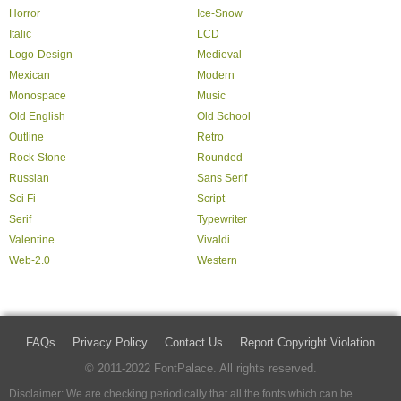
Horror
Ice-Snow
Italic
LCD
Logo-Design
Medieval
Mexican
Modern
Monospace
Music
Old English
Old School
Outline
Retro
Rock-Stone
Rounded
Russian
Sans Serif
Sci Fi
Script
Serif
Typewriter
Valentine
Vivaldi
Web-2.0
Western
FAQs
Privacy Policy
Contact Us
Report Copyright Violation
© 2011-2022 FontPalace. All rights reserved.
Disclaimer: We are checking periodically that all the fonts which can be