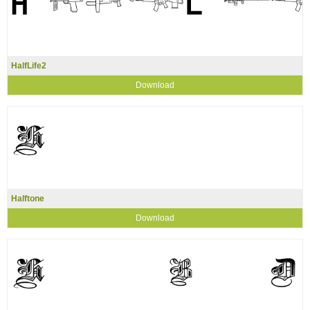
HalfLife2
Download
Halftone
Download