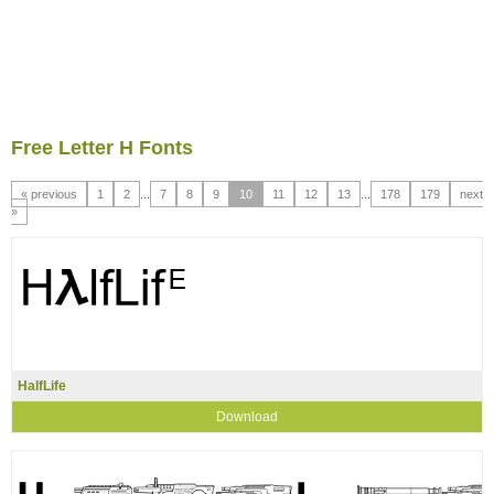
Free Letter H Fonts
« previous
1
2
...
7
8
9
10
11
12
13
...
178
179
next
»
HalfLife
Download