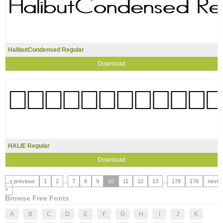
HalibutCondensed Regular
Download
HALIE Regular
Download
« previous
1
2
...
7
8
9
10
11
12
13
...
178
179
next
»
Browse Free Fonts
A
B
C
D
E
F
G
H
I
J
K