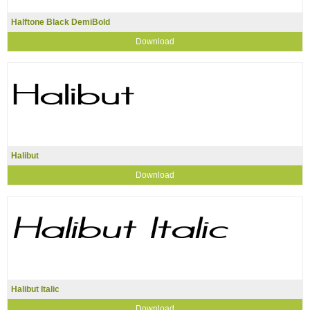
Halftone Black DemiBold
Download
Halibut
Download
Halibut Italic
Download