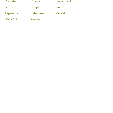
Rounded
Russian
Sans Serif
Sci Fi
Script
Serif
Typewriter
Valentine
Vivaldi
Web-2.0
Western