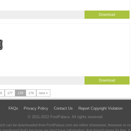
Download
Download
76
177
178
179
next »
FAQs
Privacy Policy
Contact Us
Report Copyright Violation
© 2011-2022 FontPalace. All rights reserved.
 which can be downloaded from FontPalace.com are either shareware, freeware or com
 is mentioned that's because we don't have information, that doesn't mean it's free. 