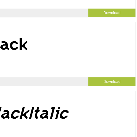
Download
Download