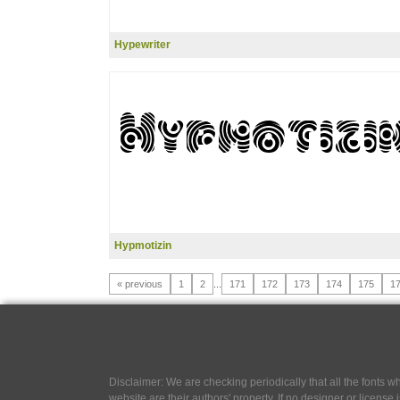
Hypewriter
Hypmotizin
« previous
1
2
...
171
172
173
174
175
1
Disclaimer: We are checking periodically that all the fonts
website are their authors' property, If no designer or license