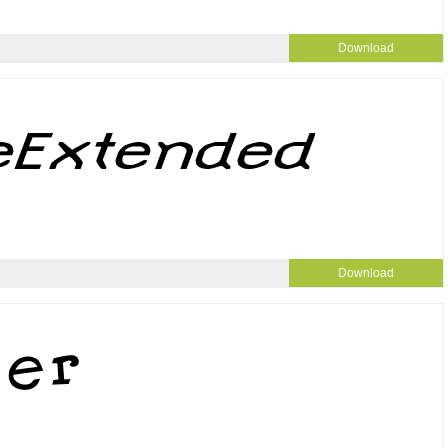
Download
Download