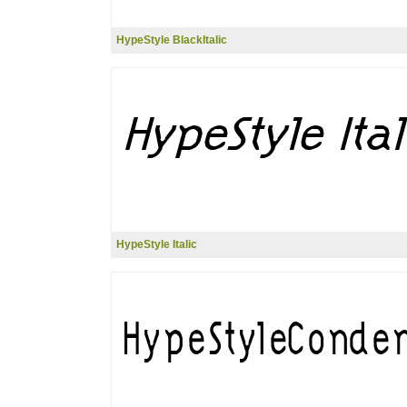
HypeStyle BlackItalic
HypeStyle Italic