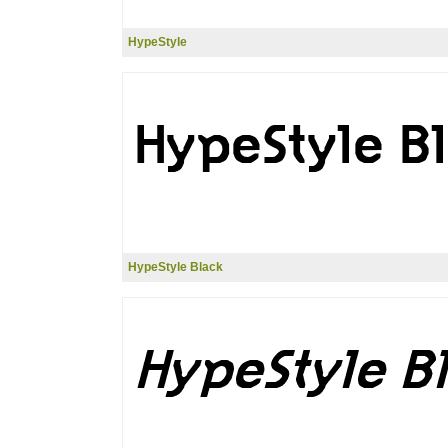
HypeStyle
HypeStyle Black