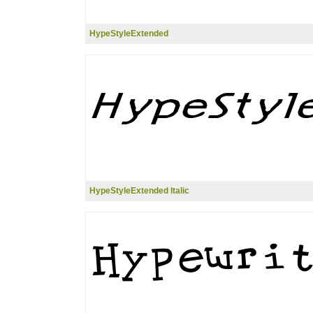
HypeStyleExtended
HypeStyleExtended Italic