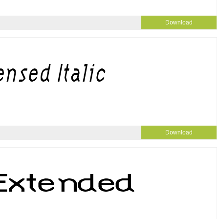
Download
Download