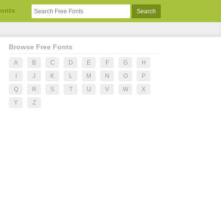
Fonts
Browse Free Fonts
A
B
C
D
E
F
G
H
I
J
K
L
M
N
O
P
Q
R
S
T
U
V
W
X
Y
Z