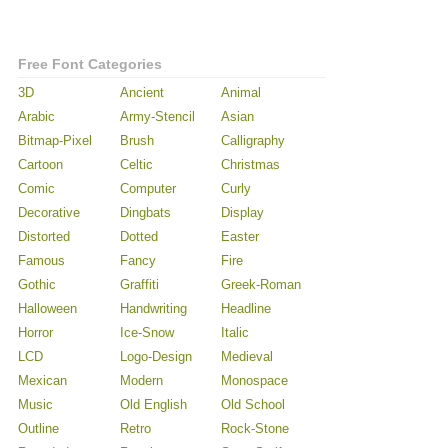
Free Font Categories
3D
Ancient
Animal
Arabic
Army-Stencil
Asian
Bitmap-Pixel
Brush
Calligraphy
Cartoon
Celtic
Christmas
Comic
Computer
Curly
Decorative
Dingbats
Display
Distorted
Dotted
Easter
Famous
Fancy
Fire
Gothic
Graffiti
Greek-Roman
Halloween
Handwriting
Headline
Horror
Ice-Snow
Italic
LCD
Logo-Design
Medieval
Mexican
Modern
Monospace
Music
Old English
Old School
Outline
Retro
Rock-Stone