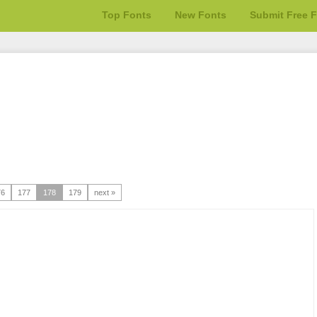
Top Fonts
New Fonts
Submit Free 
76
177
178
179
next »