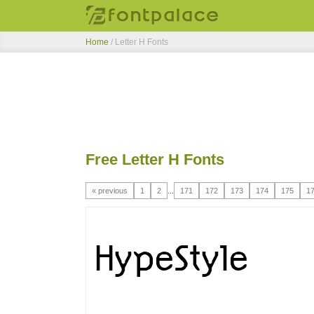
Home
/ Letter H Fonts
Free Letter H Fonts
« previous
1
2
...
171
172
173
174
175
1