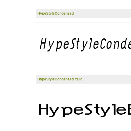
HypeStyleCondensed
HypeStyleCondensed Italic