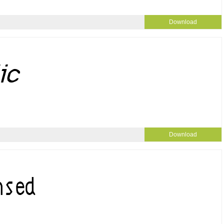
Download
Download