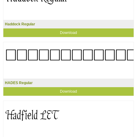
Haddock Regular
Download
HADES Regular
Download