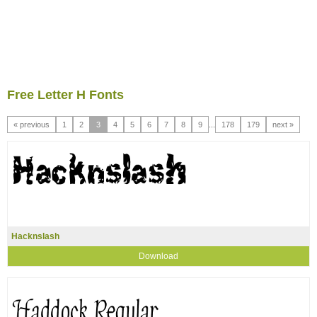
Free Letter H Fonts
« previous
1
2
3
4
5
6
7
8
9
...
178
179
next »
Hacknslash
Download