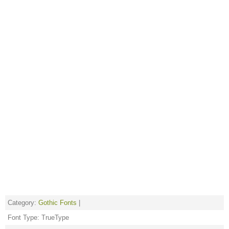
Category:
Gothic Fonts
|
Font Type: TrueType