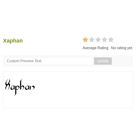
Xaphan
Average Rating :
No rating yet.