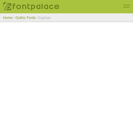
Home
/
Gothic Fonts
/
Xaphan
Top Fonts
New Fonts
Submit Free Fonts