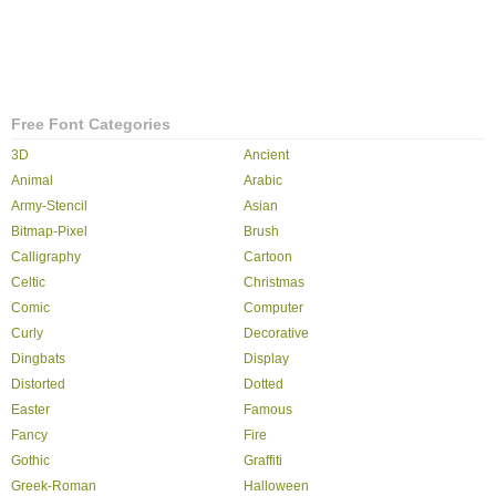
Free Font Categories
3D
Ancient
Animal
Arabic
Army-Stencil
Asian
Bitmap-Pixel
Brush
Calligraphy
Cartoon
Celtic
Christmas
Comic
Computer
Curly
Decorative
Dingbats
Display
Distorted
Dotted
Easter
Famous
Fancy
Fire
Gothic
Graffiti
Greek-Roman
Halloween