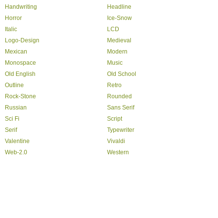
Handwriting
Headline
Horror
Ice-Snow
Italic
LCD
Logo-Design
Medieval
Mexican
Modern
Monospace
Music
Old English
Old School
Outline
Retro
Rock-Stone
Rounded
Russian
Sans Serif
Sci Fi
Script
Serif
Typewriter
Valentine
Vivaldi
Web-2.0
Western