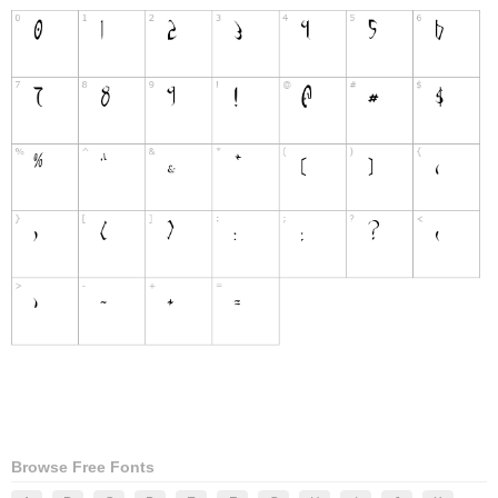
Browse Free Fonts