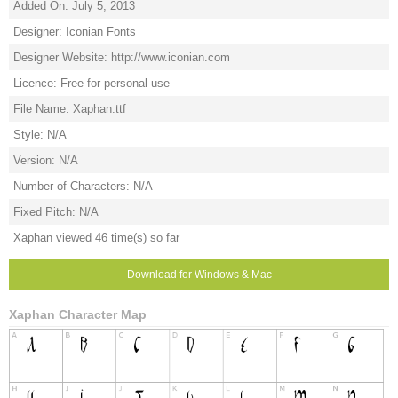
Added On: July 5, 2013
Designer: Iconian Fonts
Designer Website: http://www.iconian.com
Licence: Free for personal use
File Name: Xaphan.ttf
Style: N/A
Version: N/A
Number of Characters: N/A
Fixed Pitch: N/A
Xaphan viewed 46 time(s) so far
Download for Windows & Mac
Xaphan Character Map