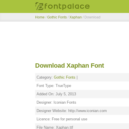
Home
/
Gothic Fonts
/
Xaphan
/ Download
Download Xaphan Font
Category:
Gothic Fonts
|
Font Type: TrueType
Added On: July 5, 2013
Designer: Iconian Fonts
Designer Website: http://www.iconian.com
Licence: Free for personal use
File Name: Xaphan.ttf