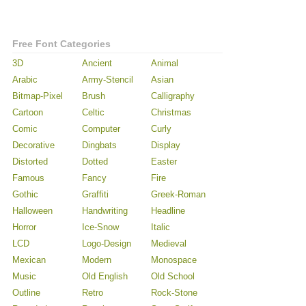
Free Font Categories
3D
Ancient
Animal
Arabic
Army-Stencil
Asian
Bitmap-Pixel
Brush
Calligraphy
Cartoon
Celtic
Christmas
Comic
Computer
Curly
Decorative
Dingbats
Display
Distorted
Dotted
Easter
Famous
Fancy
Fire
Gothic
Graffiti
Greek-Roman
Halloween
Handwriting
Headline
Horror
Ice-Snow
Italic
LCD
Logo-Design
Medieval
Mexican
Modern
Monospace
Music
Old English
Old School
Outline
Retro
Rock-Stone