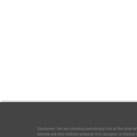
Disclaimer: We are checking periodically that all the fonts
website are their authors' property, If no designer or license