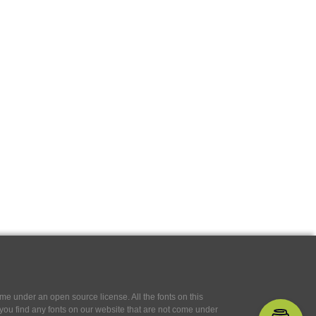
e under an open source license. All the fonts on this
If you find any fonts on our website that are not come under