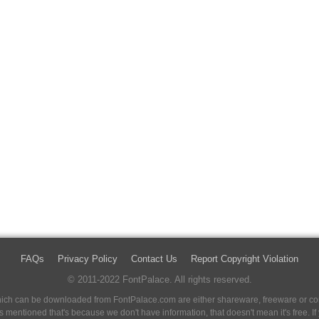
FAQs
Privacy Policy
Contact Us
Report Copyright Violation
© 2011-2022 FontPalace. All rights reserved.
 which can be downloaded from FontPalace.com are either shareware, freeware or com
 is mentioned that's because we don't have information, that doesn't mean it's free. 