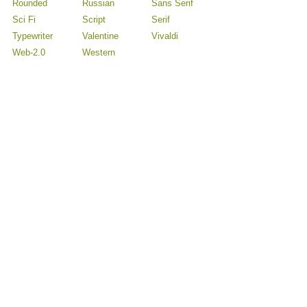
Rounded
Russian
Sans Serif
Sci Fi
Script
Serif
Typewriter
Valentine
Vivaldi
Web-2.0
Western