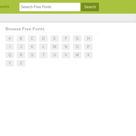
Fonts
Browse Free Fonts
A
B
C
D
E
F
G
H
I
J
K
L
M
N
O
P
Q
R
S
T
U
V
W
X
Y
Z