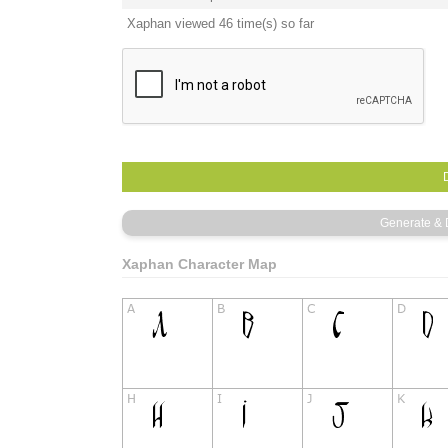
Xaphan viewed 46 time(s) so far
Xaphan Character Map