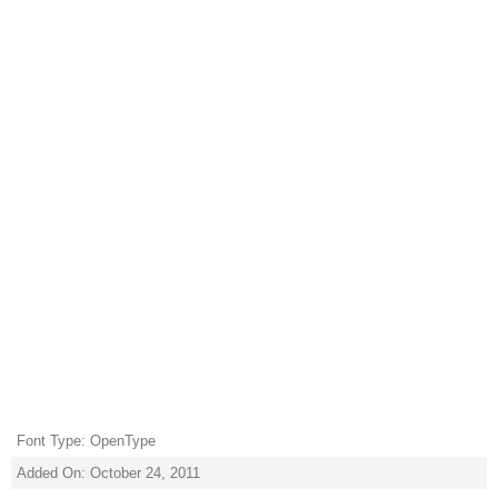
Font Type: OpenType
Added On: October 24, 2011