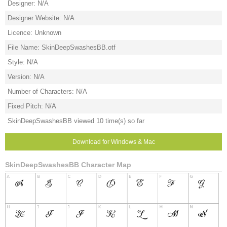
Designer: N/A
Designer Website: N/A
Licence: Unknown
File Name: SkinDeepSwashesBB.otf
Style: N/A
Version: N/A
Number of Characters: N/A
Fixed Pitch: N/A
SkinDeepSwashesBB viewed 10 time(s) so far
Download for Windows & Mac
SkinDeepSwashesBB Character Map