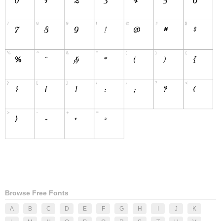
Browse Free Fonts
A
B
C
D
E
F
G
H
I
J
K