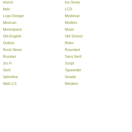
Horror
Ice-Snow
Italic
LCD
Logo-Design
Medieval
Mexican
Modern
Monospace
Music
Old English
Old School
Outline
Retro
Rock-Stone
Rounded
Russian
Sans Serif
Sci Fi
Script
Serif
Typewriter
Valentine
Vivaldi
Web-2.0
Western