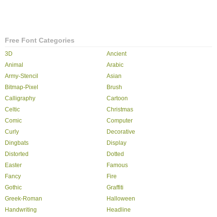
Free Font Categories
3D
Ancient
Animal
Arabic
Army-Stencil
Asian
Bitmap-Pixel
Brush
Calligraphy
Cartoon
Celtic
Christmas
Comic
Computer
Curly
Decorative
Dingbats
Display
Distorted
Dotted
Easter
Famous
Fancy
Fire
Gothic
Graffiti
Greek-Roman
Halloween
Handwriting
Headline