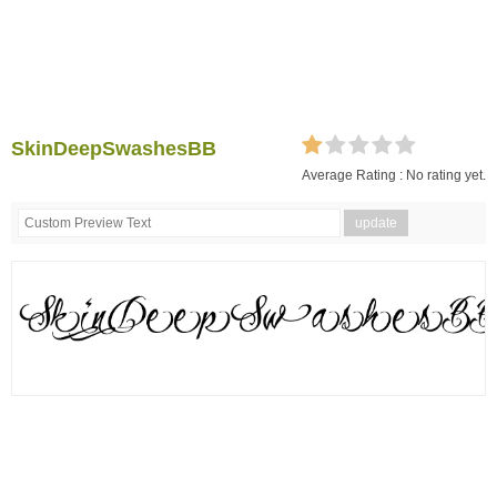
SkinDeepSwashesBB
Average Rating :
No rating yet.