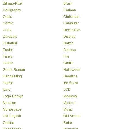
Bitmap-Pixel
Brush
Calligraphy
Cartoon
Celtic
Christmas
Comic
Computer
Curly
Decorative
Dingbats
Display
Distorted
Dotted
Easter
Famous
Fancy
Fire
Gothic
Graffiti
Greek-Roman
Halloween
Handwriting
Headline
Horror
Ice-Snow
Italic
LCD
Logo-Design
Medieval
Mexican
Modern
Monospace
Music
Old English
Old School
Outline
Retro