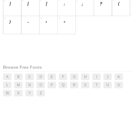
Browse Free Fonts
A
B
C
D
E
F
G
H
I
J
K
L
M
N
O
P
Q
R
S
T
U
V
W
X
Y
Z