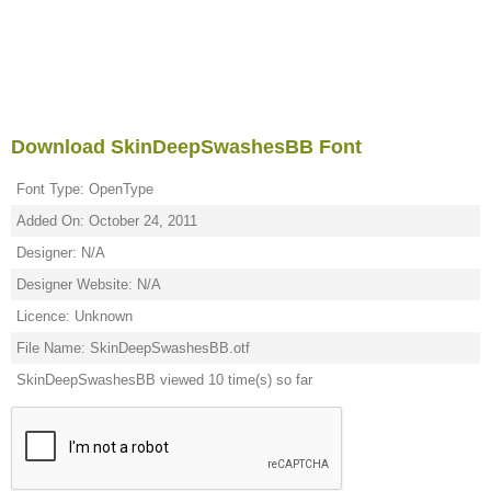
Download SkinDeepSwashesBB Font
Font Type: OpenType
Added On: October 24, 2011
Designer: N/A
Designer Website: N/A
Licence: Unknown
File Name: SkinDeepSwashesBB.otf
SkinDeepSwashesBB viewed 10 time(s) so far