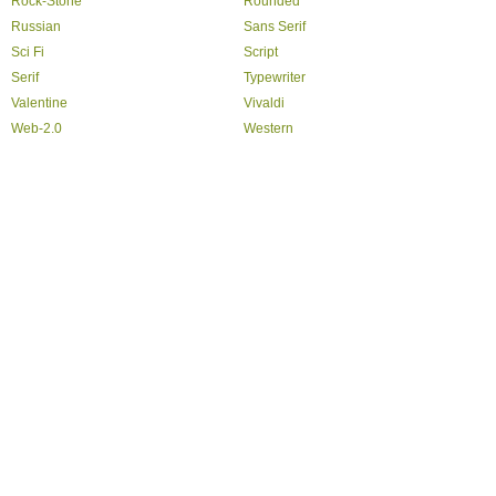
Rock-Stone
Rounded
Russian
Sans Serif
Sci Fi
Script
Serif
Typewriter
Valentine
Vivaldi
Web-2.0
Western