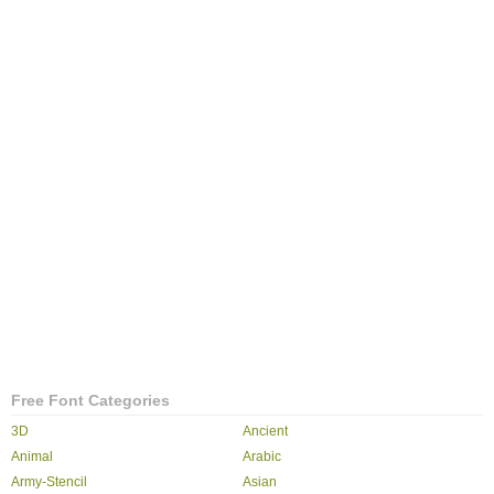
Free Font Categories
3D
Ancient
Animal
Arabic
Army-Stencil
Asian