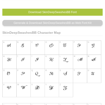
SkinDeepSwashesBB Character Map