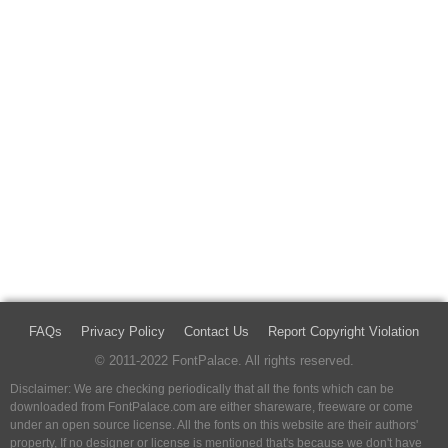
FAQs
Privacy Policy
Contact Us
Report Copyright Violation
© 2011-2022 FontPalace. All rights reserved.
Disclaimer: We are checking periodically that all the fonts which can be
downloaded from FontPalace.com are either shareware, freeware or come
under an open source license. All the fonts on this website are their authors'
property, If no designer or license is mentioned that's because we don't have