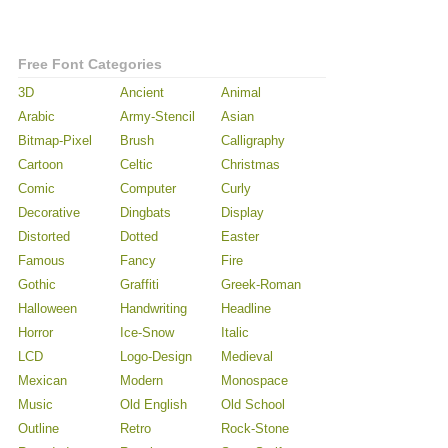
Free Font Categories
3D
Ancient
Animal
Arabic
Army-Stencil
Asian
Bitmap-Pixel
Brush
Calligraphy
Cartoon
Celtic
Christmas
Comic
Computer
Curly
Decorative
Dingbats
Display
Distorted
Dotted
Easter
Famous
Fancy
Fire
Gothic
Graffiti
Greek-Roman
Halloween
Handwriting
Headline
Horror
Ice-Snow
Italic
LCD
Logo-Design
Medieval
Mexican
Modern
Monospace
Music
Old English
Old School
Outline
Retro
Rock-Stone