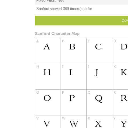
Fixed Pitch: N/A
Sanford viewed 389 time(s) so far
Dow
Sanford Character Map