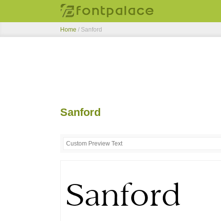
Home
/
Sanford
Sanford