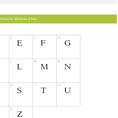
nload for Windows & Mac