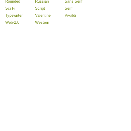
Rounded
Russian
Sans Serif
Sci Fi
Script
Serif
Typewriter
Valentine
Vivaldi
Web-2.0
Western