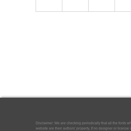
Disclaimer: We are checking periodically that all the fonts
website are their authors' property, If no designer or license