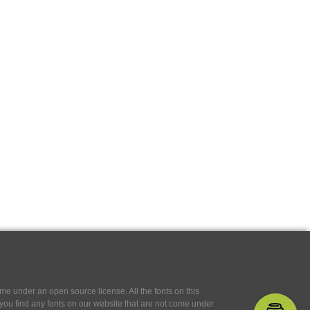
e under an open source license. All the fonts on this
If you find any fonts on our website that are not come under