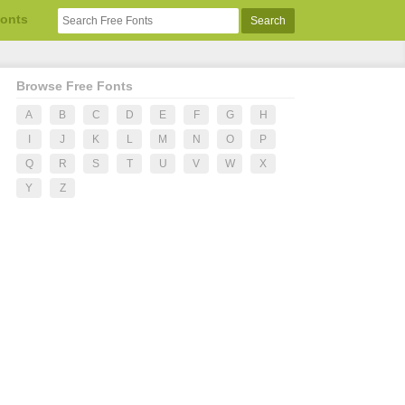
Fonts
Browse Free Fonts
A
B
C
D
E
F
G
H
I
J
K
L
M
N
O
P
Q
R
S
T
U
V
W
X
Y
Z